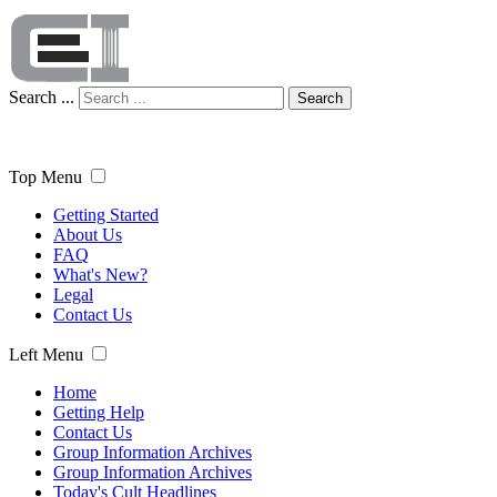
Search ...
Search
Top Menu
Getting Started
About Us
FAQ
What's New?
Legal
Contact Us
Left Menu
Home
Getting Help
Contact Us
Group Information Archives
Group Information Archives
Today's Cult Headlines