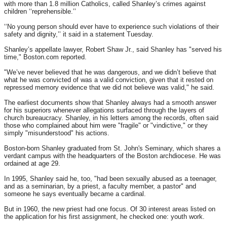
with more than 1.8 million Catholics, called Shanley’s crimes against
children ‘‘reprehensible.’’
‘‘No young person should ever have to experience such violations of their
safety and dignity,’’ it said in a statement
Tuesday
.
Shanley’s appellate lawyer, Robert Shaw Jr., said Shanley has "served his
time," Boston.com reported.
"We’ve never believed that he was dangerous, and we didn’t believe that
what he was convicted of was a valid conviction, given that it rested on
repressed memory evidence that we did not believe was valid," he said.
The earliest documents show that Shanley always had a smooth answer
for his superiors whenever allegations surfaced through the layers of
church bureaucracy. Shanley, in his letters among the records, often said
those who complained about him were "fragile" or "vindictive," or they
simply "misunderstood" his actions.
Boston-born Shanley graduated from St. John's Seminary, which shares a
verdant campus with the headquarters of the Boston archdiocese. He was
ordained at age 29.
In 1995, Shanley said he, too, "had been sexually abused as a teenager,
and as a seminarian, by a priest, a faculty member, a pastor" and
someone he says eventually became a cardinal.
But in 1960, the new priest had one focus. Of 30 interest areas listed on
the application for his first assignment, he checked one: youth work.