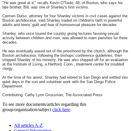
"He was great at it," recalls Kevin O'Toole, 48, of Boston, who says his
late brother, Bill, was one of Shanley's first victims.
Carmen Durso, attorney for four Shanley victims in civil cases against the
Boston archdiocese, said Shanley traded on children's faith in powerful
adults and teens' guilt and fear of homosexual pleasure for decades.
Shanley, who once toured the country giving lectures favoring sexual
activity between children and men, was allowed to roam parishes for three
decades.
He was eventually eased out of the priesthood by the church, although the
Boston archdiocese, following the bishops' conference guidelines, then
stripped Shanley of his ministry. He was also shipped off for an evaluation
at the Institute of Living, a Hartford, Conn., treatment center for troubled
clergy.
At the time of his arrest, Shanley had retired to San Diego and settled into
quiet days in the sun and volunteer work with the San Diego Police
Department.
Contributing: Cathy Lynn Grossman; The Associated Press
To see more documents/articles regarding this
group/organization/subject
click here
.
All articles A-Z
General Information