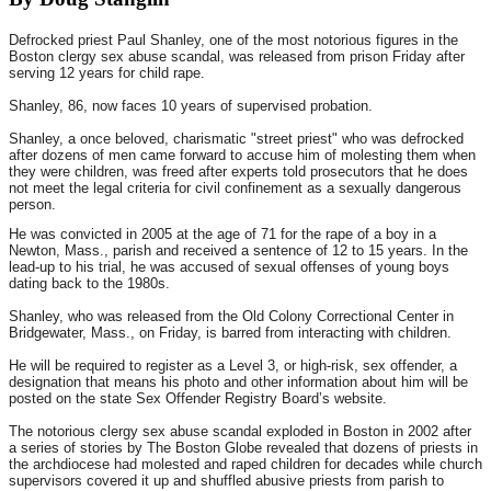
Defrocked priest Paul Shanley, one of the most notorious figures in the
Boston clergy sex abuse scandal, was released from prison Friday after
serving 12 years for child rape.
Shanley, 86, now faces 10 years of supervised probation.
Shanley, a once beloved, charismatic "street priest" who was defrocked
after dozens of men came forward to accuse him of molesting them when
they were children, was freed after experts told prosecutors that he does
not meet the legal criteria for civil confinement as a sexually dangerous
person.
He was convicted in 2005 at the age of 71 for the rape of a boy in a
Newton, Mass., parish and received a sentence of 12 to 15 years. In the
lead-up to his trial, he was accused of sexual offenses of young boys
dating back to the 1980s.
Shanley, who was released from the Old Colony Correctional Center in
Bridgewater, Mass., on Friday, is barred from interacting with children.
He will be required to register as a Level 3, or high-risk, sex offender, a
designation that means his photo and other information about him will be
posted on the state Sex Offender Registry Board’s website.
The notorious clergy sex abuse scandal exploded in Boston in 2002 after
a series of stories by The Boston Globe revealed that dozens of priests in
the archdiocese had molested and raped children for decades while church
supervisors covered it up and shuffled abusive priests from parish to