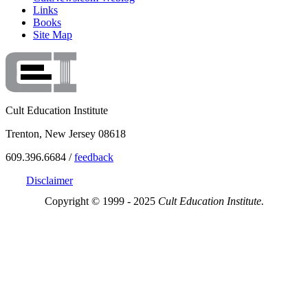
Links
Books
Site Map
Cult Education Institute
Trenton, New Jersey 08618
609.396.6684 /
feedback
Disclaimer
Copyright © 1999 - 2025
Cult Education Institute.