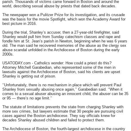
parish. Thousands of victims came forward in Boston and around the
world, describing sexual abuse by priests that dated back decades.
The newspaper won a Pulitzer Prize for its investigation, and its crusade
was the basis for the movie Spotlight, which won the Academy Award for
best picture in 2016.
During the trial, Shanley’s accuser, then a 27-year-old firefighter, said
Shanley would pull him from Sunday catechism classes and rape and
fondle him at St. Jean’s parish in Newton, beginning when he was 6 years
old. The man said he recovered memories of the abuse as the clergy sex
abuse scandal unfolded in the Archdiocese of Boston during the early
2000s.
USATODAY.com - Catholics wonder: How could a priest do this?
Attorney Mitchell Garabedian, who represented some of the men in
lawsuits against the Archdiocese of Boston, said his clients are upset
Shanley is getting out of prison.
‘‘Unfortunately, there is no mechanism in place which will prevent Paul
Shanley from sexually abusing once again,’’ Garabedian said. ‘‘When it
comes to a sexual abuser abusing an innocent child, the abuser can be 35
or 95 — there’s no age limit.’’
The statute of limitations prevents the state from charging Shanley with
more sex crimes, but lawyers estimate that 30 people are pursuing civil
cases against the Boston archdiocese. They say officials knew for
decades Shanley abused children and failed to protect them.
The Archdiocese of Boston, the fourth-largest archdiocese in the country