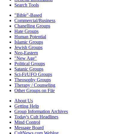
Search Tools
"Bible"-Based
Commercial/Business
Chanelling Groups
Hate Groups
Human Potential
Islamic Groups
Jewish Groups
Neo-Eastern
"New Age"
Political Groups
Satanic Groups
Sci-Fi/UFO Groups
Theosophy Groups
Therapy / Counseling
Other Groups on File
About Us
Getting Help
Group Information Archives
Today's Cult Headlines
Mind Control
Message Board
CultNews.com Weblog