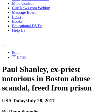
Mind Control
Cult News.com Weblog
Message Board
Links
Books
Educational DVDs
Help Us
Print
Email
Paul Shanley, ex-priest
notorious in Boston abuse
scandal, freed from prison
USA Today/July 28, 2017
By Doug Stanglin