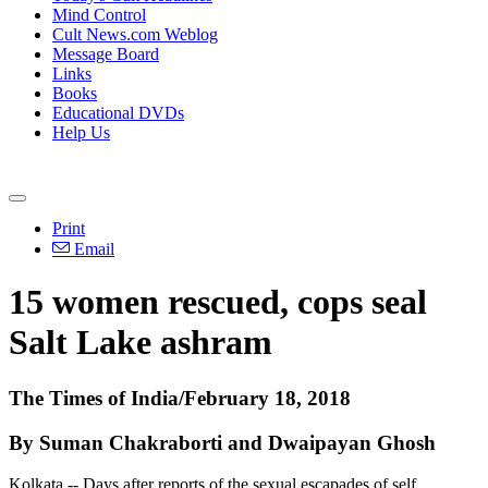
Mind Control
Cult News.com Weblog
Message Board
Links
Books
Educational DVDs
Help Us
Print
Email
15 women rescued, cops seal
Salt Lake ashram
The Times of India/February 18, 2018
By Suman Chakraborti and Dwaipayan Ghosh
Kolkata -- Days after reports of the sexual escapades of self