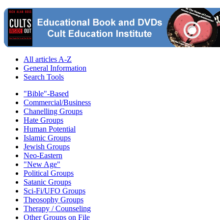
All articles A-Z
General Information
Search Tools
"Bible"-Based
Commercial/Business
Chanelling Groups
Hate Groups
Human Potential
Islamic Groups
Jewish Groups
Neo-Eastern
"New Age"
Political Groups
Satanic Groups
Sci-Fi/UFO Groups
Theosophy Groups
Therapy / Counseling
Other Groups on File