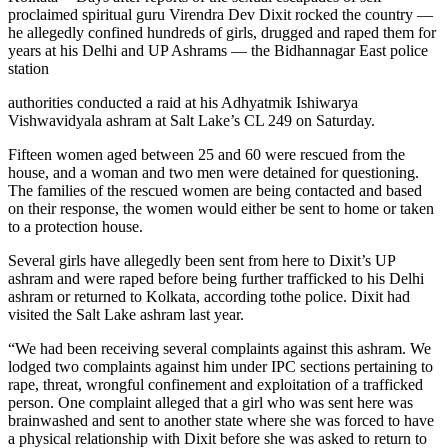
proclaimed spiritual guru Virendra Dev Dixit rocked the country —
he allegedly confined hundreds of girls, drugged and raped them for
years at his Delhi and UP Ashrams — the Bidhannagar East police
station
authorities conducted a raid at his Adhyatmik Ishiwarya
Vishwavidyala ashram at Salt Lake’s CL 249 on Saturday.
Fifteen women aged between 25 and 60 were rescued from the
house, and a woman and two men were detained for questioning.
The families of the rescued women are being contacted and based
on their response, the women would either be sent to home or taken
to a protection house.
Several girls have allegedly been sent from here to Dixit’s UP
ashram and were raped before being further trafficked to his Delhi
ashram or returned to Kolkata, according tothe police. Dixit had
visited the Salt Lake ashram last year.
“We had been receiving several complaints against this ashram. We
lodged two complaints against him under IPC sections pertaining to
rape, threat, wrongful confinement and exploitation of a trafficked
person. One complaint alleged that a girl who was sent here was
brainwashed and sent to another state where she was forced to have
a physical relationship with Dixit before she was asked to return to