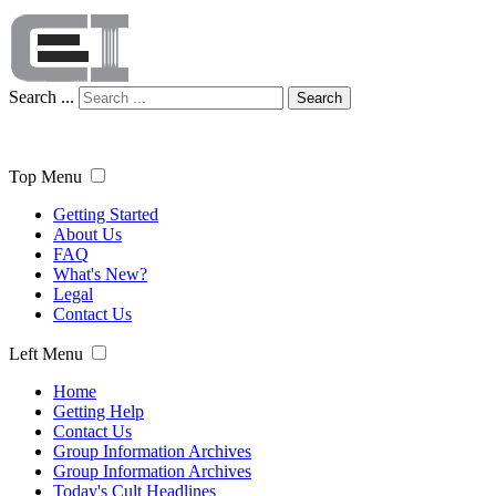
Search ...
Search
Top Menu
Getting Started
About Us
FAQ
What's New?
Legal
Contact Us
Left Menu
Home
Getting Help
Contact Us
Group Information Archives
Group Information Archives
Today's Cult Headlines