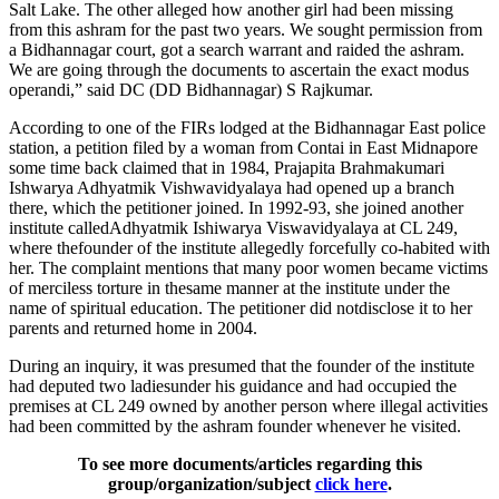
Salt Lake. The other alleged how another girl had been missing
from this ashram for the past two years. We sought permission from
a Bidhannagar court, got a search warrant and raided the ashram.
We are going through the documents to ascertain the exact modus
operandi,” said DC (DD Bidhannagar) S Rajkumar.
According to one of the FIRs lodged at the Bidhannagar East police
station, a petition filed by a woman from Contai in East Midnapore
some time back claimed that in 1984, Prajapita Brahmakumari
Ishwarya Adhyatmik Vishwavidyalaya had opened up a branch
there, which the petitioner joined. In 1992-93, she joined another
institute calledAdhyatmik Ishiwarya Viswavidyalaya at CL 249,
where thefounder of the institute allegedly forcefully co-habited with
her. The complaint mentions that many poor women became victims
of merciless torture in thesame manner at the institute under the
name of spiritual education. The petitioner did notdisclose it to her
parents and returned home in 2004.
During an inquiry, it was presumed that the founder of the institute
had deputed two ladiesunder his guidance and had occupied the
premises at CL 249 owned by another person where illegal activities
had been committed by the ashram founder whenever he visited.
To see more documents/articles regarding this
group/organization/subject
click here
.