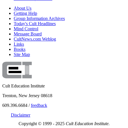
About Us
Getting Help
Group Information Archives
Today's Cult Headlines
Mind Control
Message Board
CultNews.com Weblog
Links
Books
Site Map
Cult Education Institute
Trenton, New Jersey 08618
609.396.6684 /
feedback
Disclaimer
Copyright © 1999 - 2025
Cult Education Institute.