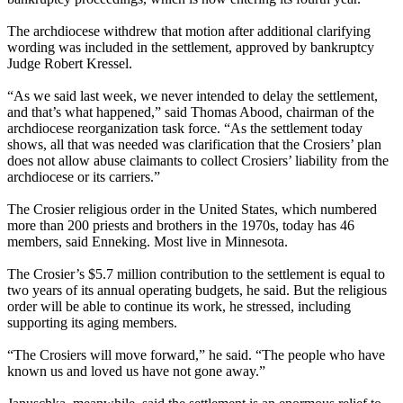
The archdiocese withdrew that motion after additional clarifying
wording was included in the settlement, approved by bankruptcy
Judge Robert Kressel.
“As we said last week, we never intended to delay the settlement,
and that’s what happened,” said Thomas Abood, chairman of the
archdiocese reorganization task force. “As the settlement today
shows, all that was needed was clarification that the Crosiers’ plan
does not allow abuse claimants to collect Crosiers’ liability from the
archdiocese or its carriers.”
The Crosier religious order in the United States, which numbered
more than 200 priests and brothers in the 1970s, today has 46
members, said Enneking. Most live in Minnesota.
The Crosier’s $5.7 million contribution to the settlement is equal to
two years of its annual operating budgets, he said. But the religious
order will be able to continue its work, he stressed, including
supporting its aging members.
“The Crosiers will move forward,” he said. “The people who have
known us and loved us have not gone away.”