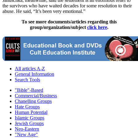
Januschka, meanwhile, said the settlement is an enormous relief to
the survivors who have waited decades for some resolution to their
abuse. He said, “It’s been very emotional.”
To see more documents/articles regarding this
group/organization/subject
click here
.
All articles A-Z
General Information
Search Tools
"Bible"-Based
Commercial/Business
Chanelling Groups
Hate Groups
Human Potential
Islamic Groups
Jewish Groups
Neo-Eastern
"New Age"