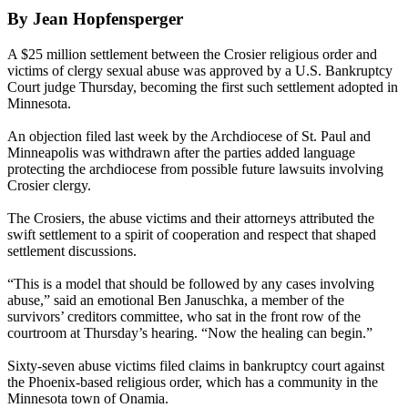
By Jean Hopfensperger
A $25 million settlement between the Crosier religious order and
victims of clergy sexual abuse was approved by a U.S. Bankruptcy
Court judge Thursday, becoming the first such settlement adopted in
Minnesota.
An objection filed last week by the Archdiocese of St. Paul and
Minneapolis was withdrawn after the parties added language
protecting the archdiocese from possible future lawsuits involving
Crosier clergy.
The Crosiers, the abuse victims and their attorneys attributed the
swift settlement to a spirit of cooperation and respect that shaped
settlement discussions.
“This is a model that should be followed by any cases involving
abuse,” said an emotional Ben Januschka, a member of the
survivors’ creditors committee, who sat in the front row of the
courtroom at Thursday’s hearing. “Now the healing can begin.”
Sixty-seven abuse victims filed claims in bankruptcy court against
the Phoenix-based religious order, which has a community in the
Minnesota town of Onamia.