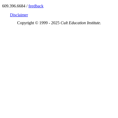
609.396.6684 /
feedback
Disclaimer
Copyright © 1999 - 2025
Cult Education Institute.