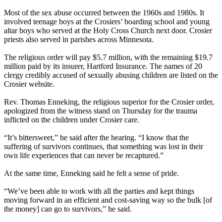
Most of the sex abuse occurred between the 1960s and 1980s. It
involved teenage boys at the Crosiers’ boarding school and young
altar boys who served at the Holy Cross Church next door. Crosier
priests also served in parishes across Minnesota.
The religious order will pay $5.7 million, with the remaining $19.7
million paid by its insurer, Hartford Insurance. The names of 20
clergy credibly accused of sexually abusing children are listed on the
Crosier website.
Rev. Thomas Enneking, the religious superior for the Crosier order,
apologized from the witness stand on Thursday for the trauma
inflicted on the children under Crosier care.
“It’s bittersweet,” he said after the hearing. “I know that the
suffering of survivors continues, that something was lost in their
own life experiences that can never be recaptured.”
At the same time, Enneking said he felt a sense of pride.
“We’ve been able to work with all the parties and kept things
moving forward in an efficient and cost-saving way so the bulk [of
the money] can go to survivors,” he said.