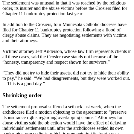
The settlement was unusual in that it was reached by the religious
order, its insurer and the abuse victims before the Crosiers filed for
Chapter 11 bankruptcy protection last year.
In addition to the Crosiers, four Minnesota Catholic dioceses have
filed for Chapter 11 bankruptcy protection following a flood of
clergy abuse claims. They are negotiating settlements with victims
and their attorneys.
Victims’ attorney Jeff Anderson, whose law firm represents clients in
all those cases, said the Crosier case stands out because of the
“honesty, transparency and respect shown for survivors.”
“They did not try to hide their assets, did not try to hide their ability
to pay,” he said. “We had disagreements, but they were worked out.
... This is a good day.”
Shrinking order
The settlement proposal suffered a setback last week, when the
archdiocese filed a motion objecting to the agreement to “preserve
its insurance rights regarding overlapping claims.” Attorneys for
abuse victims said the objection would have the effect of delaying
individuals’ settlements until after the archdiocese settled its own
bankruptcy proceedings, which is now entering its fourth year.