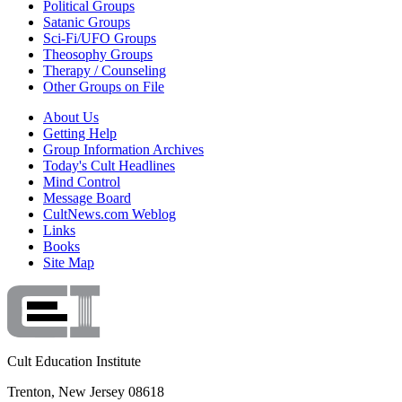
Political Groups
Satanic Groups
Sci-Fi/UFO Groups
Theosophy Groups
Therapy / Counseling
Other Groups on File
About Us
Getting Help
Group Information Archives
Today's Cult Headlines
Mind Control
Message Board
CultNews.com Weblog
Links
Books
Site Map
Cult Education Institute
Trenton, New Jersey 08618