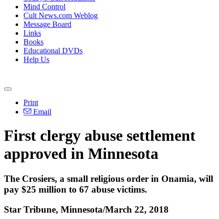
Mind Control
Cult News.com Weblog
Message Board
Links
Books
Educational DVDs
Help Us
Print
Email
First clergy abuse settlement
approved in Minnesota
The Crosiers, a small religious order in Onamia, will
pay $25 million to 67 abuse victims.
Star Tribune, Minnesota/March 22, 2018