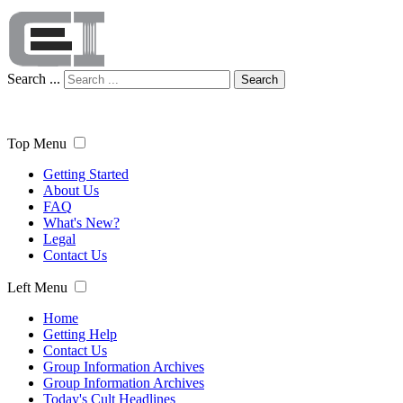
Search ...
Search
Top Menu
Getting Started
About Us
FAQ
What's New?
Legal
Contact Us
Left Menu
Home
Getting Help
Contact Us
Group Information Archives
Group Information Archives
Today's Cult Headlines