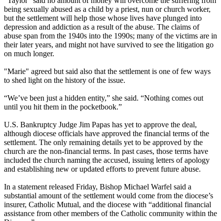
"Taylor" said no amount of money will overcome the suffering from
being sexually abused as a child by a priest, nun or church worker,
but the settlement will help those whose lives have plunged into
depression and addiction as a result of the abuse. The claims of
abuse span from the 1940s into the 1990s; many of the victims are in
their later years, and might not have survived to see the litigation go
on much longer.
"Marie" agreed but said also that the settlement is one of few ways
to shed light on the history of the issue.
“We’ve been just a hidden entity,” she said. “Nothing comes out
until you hit them in the pocketbook.”
U.S. Bankruptcy Judge Jim Papas has yet to approve the deal,
although diocese officials have approved the financial terms of the
settlement. The only remaining details yet to be approved by the
church are the non-financial terms. In past cases, those terms have
included the church naming the accused, issuing letters of apology
and establishing new or updated efforts to prevent future abuse.
In a statement released
Friday
, Bishop Michael Warfel said a
substantial amount of the settlement would come from the diocese’s
insurer, Catholic Mutual, and the diocese with “additional financial
assistance from other members of the Catholic community within the