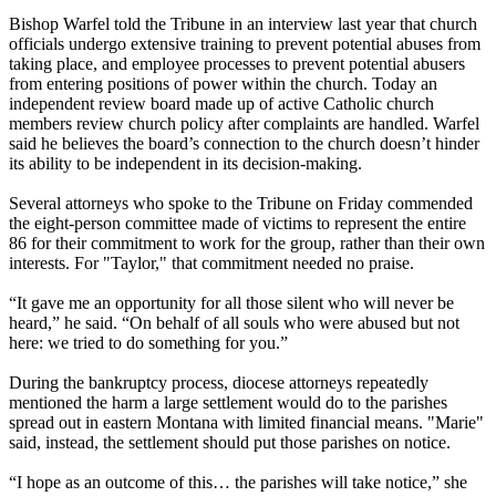
Bishop Warfel told the Tribune in an interview last year that church
officials undergo extensive training to prevent potential abuses from
taking place, and employee processes to prevent potential abusers
from entering positions of power within the church. Today an
independent review board made up of active Catholic church
members review church policy after complaints are handled. Warfel
said he believes the board’s connection to the church doesn’t hinder
its ability to be independent in its decision-making.
Several attorneys who spoke to the Tribune
on Friday
commended
the eight-person committee made of victims to represent the entire
86 for their commitment to work for the group, rather than their own
interests. For "Taylor," that commitment needed no praise.
“It gave me an opportunity for all those silent who will never be
heard,” he said. “On behalf of all souls who were abused but not
here: we tried to do something for you.”
During the bankruptcy process, diocese attorneys repeatedly
mentioned the harm a large settlement would do to the parishes
spread out in eastern Montana with limited financial means. "Marie"
said, instead, the settlement should put those parishes on notice.
“I hope as an outcome of this… the parishes will take notice,” she