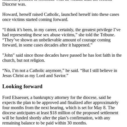
Diocese was.
Howard, herself raised Catholic, launched herself into these cases
once victims started coming forward.
“I think it’s been, in my career, certainly, the greatest privilege I’ve
had representing these sex abuse victims,” she told the Tribune.
“They’ve shown an unbelievable amount of courage coming
forward, in some cases decades after it happened.”
"John" said since those decades have passed he has lost faith in the
church, but not religion.
“No, I’m not a Catholic anymore,” he said. “But I still believe in
Jesus Christ as my Lord and Savior.”
Looking forward
Ford Elsaesser, a bankruptcy attorney for the diocese, said he
expects the plan to be approved and finalized after approximately
four months from the next hearing, which is set for
May 8
. The
diocese anticipates at least $18 million of the proposed settlement
will be funded shortly after the plan’s confirmation, with any
remaining balance to be paid
within 30 months
.