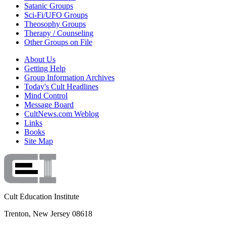
Satanic Groups
Sci-Fi/UFO Groups
Theosophy Groups
Therapy / Counseling
Other Groups on File
About Us
Getting Help
Group Information Archives
Today's Cult Headlines
Mind Control
Message Board
CultNews.com Weblog
Links
Books
Site Map
Cult Education Institute
Trenton, New Jersey 08618