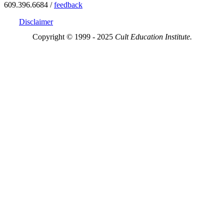
609.396.6684 /
feedback
Disclaimer
Copyright © 1999 - 2025
Cult Education Institute.