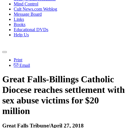
Mind Control
Cult News.com Weblog
Message Board
Links
Books
Educational DVDs
Help Us
Print
Email
Great Falls-Billings Catholic
Diocese reaches settlement with
sex abuse victims for $20
million
Great Falls Tribune/April 27, 2018