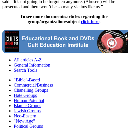
said. “It’s not going to be forgotten anymore. (Abusers) will be
prosecuted and there won’t be so many victims like us.”
To see more documents/articles regarding this
group/organization/subject
click here
.
All articles A-Z
General Information
Search Tools
"Bible"-Based
Commercial/Business
Chanelling Groups
Hate Groups
Human Potential
Islamic Groups
Jewish Groups
Neo-Eastern
"New Age"
Political Groups