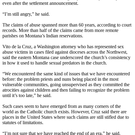
even after the settlement announcement.
“I’m still angry,” he said.
The claims of abuse spanned more than 60 years, according to court
records. More than half of the claims came from more remote
parishes on Montana’s Indian reservations.
Vito de la Cruz, a Washington attorney who has represented sex
abuse victims in cases filed against dioceses across the Northwest,
said the eastern Montana case underscored the church’s consistency
in how it used to handle sexual predators in the church.
“We encountered the same kind of issues that we have encountered
before: the problem priests and nuns being placed in the most
vulnerable communities, going unsupervised as they committed the
atrocities against children and then failing to recognize the problem
until it’s too late,” he said.
Such cases seem to have emerged from as many corners of the
world as the Catholic church exists. However, Cruz said there are
places in the United States where such claims are still stifled due to
statutes of limitations.
“I’m not sure that we have reached the end of an era,” he said.