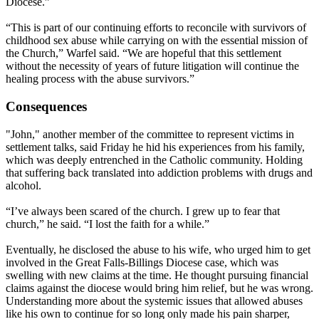
Diocese.”
“This is part of our continuing efforts to reconcile with survivors of
childhood sex abuse while carrying on with the essential mission of
the Church,” Warfel said. “We are hopeful that this settlement
without the necessity of years of future litigation will continue the
healing process with the abuse survivors.”
Consequences
"John," another member of the committee to represent victims in
settlement talks, said
Friday
he hid his experiences from his family,
which was deeply entrenched in the Catholic community. Holding
that suffering back translated into addiction problems with drugs and
alcohol.
“I’ve always been scared of the church. I grew up to fear that
church,” he said. “I lost the faith for a while.”
Eventually, he disclosed the abuse to his wife, who urged him to get
involved in the Great Falls-Billings Diocese case, which was
swelling with new claims at the time. He thought pursuing financial
claims against the diocese would bring him relief, but he was wrong.
Understanding more about the systemic issues that allowed abuses
like his own to continue for so long only made his pain sharper,