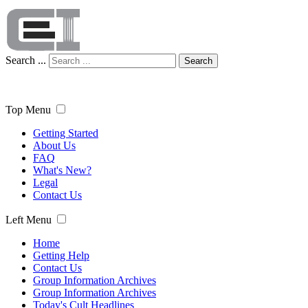
Search ...
Search
Top Menu
Getting Started
About Us
FAQ
What's New?
Legal
Contact Us
Left Menu
Home
Getting Help
Contact Us
Group Information Archives
Group Information Archives
Today's Cult Headlines