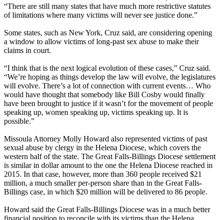
“There are still many states that have much more restrictive statutes
of limitations where many victims will never see justice done.”
Some states, such as New York, Cruz said, are considering opening
a window to allow victims of long-past sex abuse to make their
claims in court.
“I think that is the next logical evolution of these cases,” Cruz said.
“We’re hoping as things develop the law will evolve, the legislatures
will evolve. There’s a lot of connection with current events… Who
would have thought that somebody like Bill Cosby would finally
have been brought to justice if it wasn’t for the movement of people
speaking up, women speaking up, victims speaking up. It is
possible.”
Missoula Attorney Molly Howard also represented victims of past
sexual abuse by clergy in the Helena Diocese, which covers the
western half of the state. The Great Falls-Billings Diocese settlement
is similar in dollar amount to the one the Helena Diocese reached in
2015. In that case, however, more than 360 people received $21
million, a much smaller per-person share than in the Great Falls-
Billings case, in which $20 million will be delivered to 86 people.
Howard said the Great Falls-Billings Diocese was in a much better
financial position to reconcile with its victims than the Helena