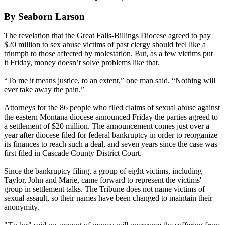
By Seaborn Larson
The revelation that the Great Falls-Billings Diocese agreed to pay
$20 million to sex abuse victims of past clergy should feel like a
triumph to those affected by molestation. But, as a few victims put
it
Friday
, money doesn’t solve problems like that.
“To me it means justice, to an extent,” one man said. “Nothing will
ever take away the pain.”
Attorneys for the 86 people who filed claims of sexual abuse against
the eastern Montana diocese announced
Friday
the parties agreed to
a settlement of $20 million. The announcement comes just over a
year after diocese filed for federal bankruptcy in order to reorganize
its finances to reach such a deal, and seven years since the case was
first filed in Cascade County District Court.
Since the bankruptcy filing, a group of eight victims, including
Taylor, John and Marie, came forward to represent the victims'
group in settlement talks. The Tribune does not name victims of
sexual assault, so their names have been changed to maintain their
anonymity.