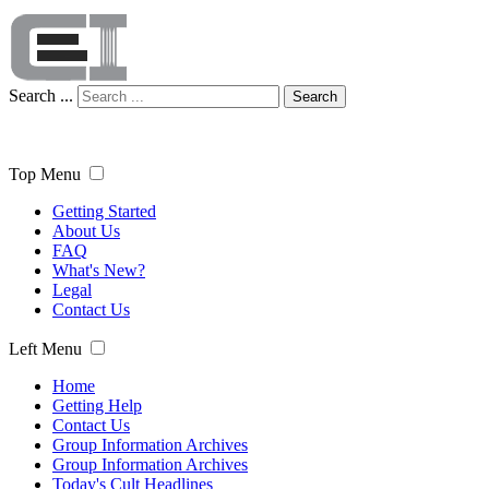
Search ...
Search
Top Menu
Getting Started
About Us
FAQ
What's New?
Legal
Contact Us
Left Menu
Home
Getting Help
Contact Us
Group Information Archives
Group Information Archives
Today's Cult Headlines