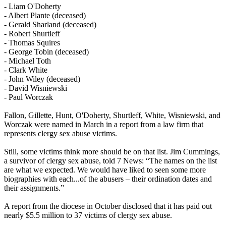
- Liam O'Doherty
- Albert Plante (deceased)
- Gerald Sharland (deceased)
- Robert Shurtleff
- Thomas Squires
- George Tobin (deceased)
- Michael Toth
- Clark White
- John Wiley (deceased)
- David Wisniewski
- Paul Worczak
Fallon, Gillette, Hunt, O'Doherty, Shurtleff, White, Wisniewski, and
Worczak were named in March in a report from a law firm that
represents clergy sex abuse victims.
Still, some victims think more should be on that list. Jim Cummings,
a survivor of clergy sex abuse, told 7 News: “The names on the list
are what we expected. We would have liked to seen some more
biographies with each...of the abusers – their ordination dates and
their assignments.”
A report from the diocese in October disclosed that it has paid out
nearly $5.5 million to 37 victims of clergy sex abuse.