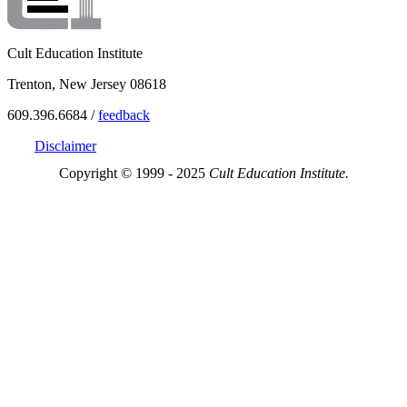
Cult Education Institute
Trenton, New Jersey 08618
609.396.6684 /
feedback
Disclaimer
Copyright © 1999 - 2025
Cult Education Institute.