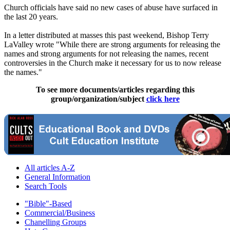
Church officials have said no new cases of abuse have surfaced in
the last 20 years.
In a letter distributed at masses this past weekend, Bishop Terry
LaValley wrote "While there are strong arguments for releasing the
names and strong arguments for not releasing the names, recent
controversies in the Church make it necessary for us to now release
the names."
To see more documents/articles regarding this
group/organization/subject
click here
All articles A-Z
General Information
Search Tools
"Bible"-Based
Commercial/Business
Chanelling Groups