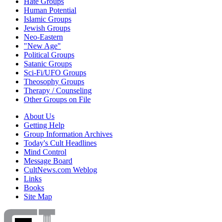
Hate Groups
Human Potential
Islamic Groups
Jewish Groups
Neo-Eastern
"New Age"
Political Groups
Satanic Groups
Sci-Fi/UFO Groups
Theosophy Groups
Therapy / Counseling
Other Groups on File
About Us
Getting Help
Group Information Archives
Today's Cult Headlines
Mind Control
Message Board
CultNews.com Weblog
Links
Books
Site Map