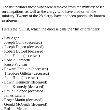
The list includes those who were removed from the ministry based
on allegations, as well as the clergy who have died or left the
ministry. Twenty of the 28 clergy have not been previously known
as abusers.
Here's the full list, which the diocese calls the "list of offenders":
- Fay Ager
- Joseph Conti (deceased)
- Joseph Degen (deceased)
- Robert Duford (deceased)
- John Fallon (deceased)
- Ronald Farchette
- Bruce Favreau
- Edward Franklin (deceased)
- Theodore Gillette (deceased)
- John Hunt (deceased)
- Edwin Kennedy (deceased)
- John Kennedy (deceased)
- Emile Lalonde (deceased)
- James Larche
- Roger Martin (deceased)
- Gerald McGrath (deceased)
- Roland Menard