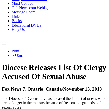
Mind Control
Cult News.com Weblog
Message Board
Links
Books
Educational DVDs
Help Us
Print
Email
Diocese Releases List Of Clergy
Accused Of Sexual Abuse
Fox News 7, Ontario, Canada/November 13, 2018
The Diocese of Ogdensburg has released the full list of priests who
are no longer in the ministry because of "reasonable grounds" of
sexual abuse.