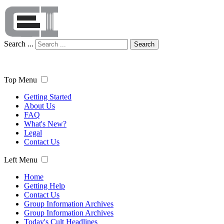
Search ...
Search
Top Menu
Getting Started
About Us
FAQ
What's New?
Legal
Contact Us
Left Menu
Home
Getting Help
Contact Us
Group Information Archives
Group Information Archives
Today's Cult Headlines