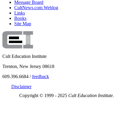
Message Board
CultNews.com Weblog
Links
Books
Site Map
Cult Education Institute
Trenton, New Jersey 08618
609.396.6684 /
feedback
Disclaimer
Copyright © 1999 - 2025
Cult Education Institute.