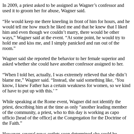
In 2009, a priest asked to be assigned as Wagner’s confessor and
used it to groom her for abuse, Wagner said.
“He would keep me there kneeling in front of him for hours, and he
would tell me how much he liked me and that he knew that I liked
him and even though we couldn’t marry, there would be other
ways,” Wagner said at the event. “At some point, he would try to
hold me and kiss me, and I simply panicked and ran out of the
room.”
Wagner said she reported the behavior to her female superior and
asked whether she could have another confessor assigned to her.
“When I told her, actually, I was extremely relieved that she didn’t
blame me,” Wagner said. “Instead, she said something like, ‘You
know, I knew Father has a certain weakness for women, so we kind
of have to put up with this.’ ”
While speaking at the Rome event, Wagner did not identify the
priest, describing him at the time as only “another leading member
of the community, a priest, who to this day is working as capo
ufficio [head of the office] at the Congregation for the Doctrine of
the Faith.”
However, several news outlets soon determined she could be