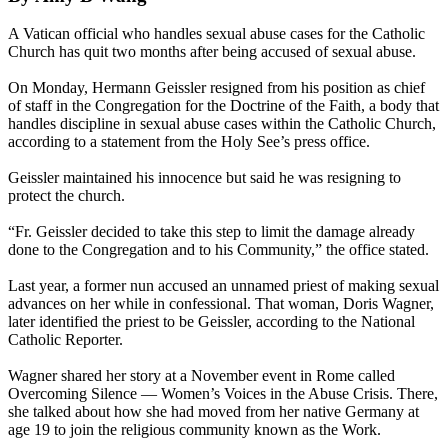
A Vatican official who handles sexual abuse cases for the Catholic
Church has quit two months after being accused of sexual abuse.
On Monday, Hermann Geissler resigned from his position as chief
of staff in the Congregation for the Doctrine of the Faith, a body that
handles discipline in sexual abuse cases within the Catholic Church,
according to a statement from the Holy See’s press office.
Geissler maintained his innocence but said he was resigning to
protect the church.
“Fr. Geissler decided to take this step to limit the damage already
done to the Congregation and to his Community,” the office stated.
Last year, a former nun accused an unnamed priest of making sexual
advances on her while in confessional. That woman, Doris Wagner,
later identified the priest to be Geissler, according to the National
Catholic Reporter.
Wagner shared her story at a November event in Rome called
Overcoming Silence — Women’s Voices in the Abuse Crisis. There,
she talked about how she had moved from her native Germany at
age 19 to join the religious community known as the Work.