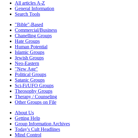
All articles A-Z
General Information
Search Tools
"Bible"-Based
Commercial/Business
Chanelling Groups
Hate Groups
Human Potential
Islamic Groups
Jewish Groups
Neo-Eastern
"New Age"
Political Groups
Satanic Groups
Sci-Fi/UFO Groups
Theosophy Groups
Therapy / Counseling
Other Groups on File
About Us
Getting Help
Group Information Archives
Today's Cult Headlines
Mind Control