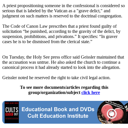
A priest propositioning someone in the confessional is considered so
serious that is labeled by the Vatican as a "grave delict," and
judgment on such matters is reserved to the doctrinal congregation.
The Code of Canon Law prescribes that a priest found guilty of
solicitation “be punished, according to the gravity of the delict, by
suspension, prohibitions, and privations.” It specifies: “In graver
cases he is to be dismissed from the clerical state.”
On Tuesday, the Holy See press office said Geissler maintained that
the accusation was untrue. He also asked the church to continue a
canonical process it had already started to look into the allegation.
Geissler noted he reserved the right to take civil legal action.
To see more documents/articles regarding this
group/organization/subject
click here