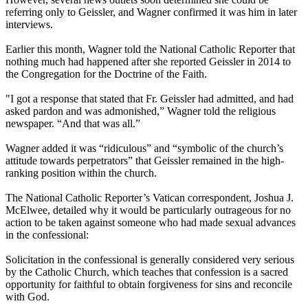
referring only to Geissler, and Wagner confirmed it was him in later
interviews.
Earlier this month, Wagner told the National Catholic Reporter that
nothing much had happened after she reported Geissler in 2014 to
the Congregation for the Doctrine of the Faith.
"I got a response that stated that Fr. Geissler had admitted, and had
asked pardon and was admonished,” Wagner told the religious
newspaper. “And that was all.”
Wagner added it was “ridiculous” and “symbolic of the church’s
attitude towards perpetrators” that Geissler remained in the high-
ranking position within the church.
The National Catholic Reporter’s Vatican correspondent, Joshua J.
McElwee, detailed why it would be particularly outrageous for no
action to be taken against someone who had made sexual advances
in the confessional:
Solicitation in the confessional is generally considered very serious
by the Catholic Church, which teaches that confession is a sacred
opportunity for faithful to obtain forgiveness for sins and reconcile
with God.