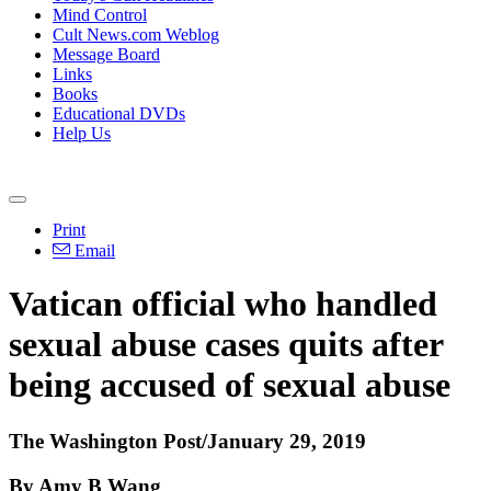
Mind Control
Cult News.com Weblog
Message Board
Links
Books
Educational DVDs
Help Us
Print
Email
Vatican official who handled
sexual abuse cases quits after
being accused of sexual abuse
The Washington Post/January 29, 2019
By Amy B Wang