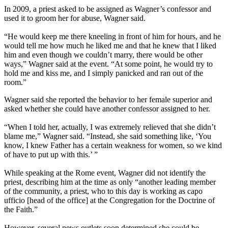
In 2009, a priest asked to be assigned as Wagner’s confessor and
used it to groom her for abuse, Wagner said.
“He would keep me there kneeling in front of him for hours, and he
would tell me how much he liked me and that he knew that I liked
him and even though we couldn’t marry, there would be other
ways,” Wagner said at the event. “At some point, he would try to
hold me and kiss me, and I simply panicked and ran out of the
room.”
Wagner said she reported the behavior to her female superior and
asked whether she could have another confessor assigned to her.
“When I told her, actually, I was extremely relieved that she didn’t
blame me,” Wagner said. “Instead, she said something like, ‘You
know, I knew Father has a certain weakness for women, so we kind
of have to put up with this.’ ”
While speaking at the Rome event, Wagner did not identify the
priest, describing him at the time as only “another leading member
of the community, a priest, who to this day is working as capo
ufficio [head of the office] at the Congregation for the Doctrine of
the Faith.”
However, several news outlets soon determined she could be