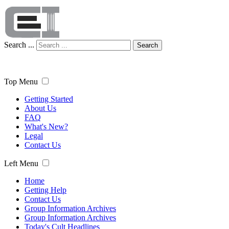
Search ...
Search
Top Menu
Getting Started
About Us
FAQ
What's New?
Legal
Contact Us
Left Menu
Home
Getting Help
Contact Us
Group Information Archives
Group Information Archives
Today's Cult Headlines