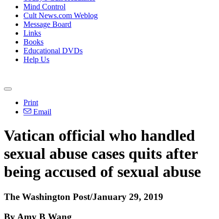
Mind Control
Cult News.com Weblog
Message Board
Links
Books
Educational DVDs
Help Us
Print
Email
Vatican official who handled
sexual abuse cases quits after
being accused of sexual abuse
The Washington Post/January 29, 2019
By Amy B Wang