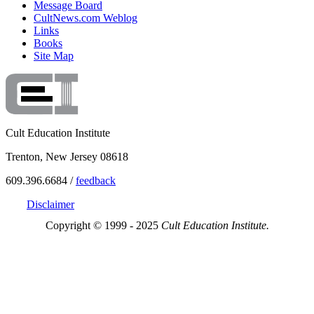
Message Board
CultNews.com Weblog
Links
Books
Site Map
Cult Education Institute
Trenton, New Jersey 08618
609.396.6684 /
feedback
Disclaimer
Copyright © 1999 - 2025
Cult Education Institute.