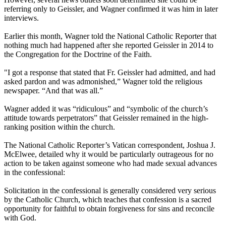
referring only to Geissler, and Wagner confirmed it was him in later
interviews.
Earlier this month, Wagner told the National Catholic Reporter that
nothing much had happened after she reported Geissler in 2014 to
the Congregation for the Doctrine of the Faith.
"I got a response that stated that Fr. Geissler had admitted, and had
asked pardon and was admonished,” Wagner told the religious
newspaper. “And that was all.”
Wagner added it was “ridiculous” and “symbolic of the church’s
attitude towards perpetrators” that Geissler remained in the high-
ranking position within the church.
The National Catholic Reporter’s Vatican correspondent, Joshua J.
McElwee, detailed why it would be particularly outrageous for no
action to be taken against someone who had made sexual advances
in the confessional:
Solicitation in the confessional is generally considered very serious
by the Catholic Church, which teaches that confession is a sacred
opportunity for faithful to obtain forgiveness for sins and reconcile
with God.