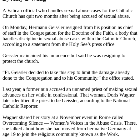
A Vatican official who handles sexual abuse cases for the Catholic
Church has quit two months after being accused of sexual abuse.
On Monday, Hermann Geissler resigned from his position as chief
of staff in the Congregation for the Doctrine of the Faith, a body that
handles discipline in sexual abuse cases within the Catholic Church,
according to a statement from the Holy See’s press office.
Geissler maintained his innocence but said he was resigning to
protect the church.
“Fr. Geissler decided to take this step to limit the damage already
done to the Congregation and to his Community,” the office stated.
Last year, a former nun accused an unnamed priest of making sexual
advances on her while in confessional. That woman, Doris Wagner,
later identified the priest to be Geissler, according to the National
Catholic Reporter.
Wagner shared her story at a November event in Rome called
Overcoming Silence — Women’s Voices in the Abuse Crisis. There,
she talked about how she had moved from her native Germany at
age 19 to join the religious community known as the Work.