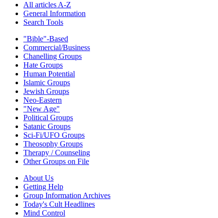
All articles A-Z
General Information
Search Tools
"Bible"-Based
Commercial/Business
Chanelling Groups
Hate Groups
Human Potential
Islamic Groups
Jewish Groups
Neo-Eastern
"New Age"
Political Groups
Satanic Groups
Sci-Fi/UFO Groups
Theosophy Groups
Therapy / Counseling
Other Groups on File
About Us
Getting Help
Group Information Archives
Today's Cult Headlines
Mind Control