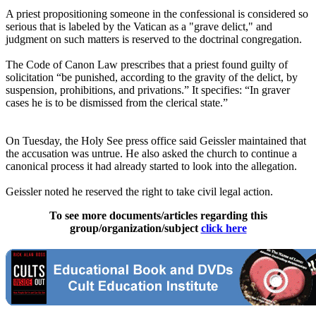
A priest propositioning someone in the confessional is considered so
serious that is labeled by the Vatican as a "grave delict," and
judgment on such matters is reserved to the doctrinal congregation.
The Code of Canon Law prescribes that a priest found guilty of
solicitation “be punished, according to the gravity of the delict, by
suspension, prohibitions, and privations.” It specifies: “In graver
cases he is to be dismissed from the clerical state.”
On Tuesday, the Holy See press office said Geissler maintained that
the accusation was untrue. He also asked the church to continue a
canonical process it had already started to look into the allegation.
Geissler noted he reserved the right to take civil legal action.
To see more documents/articles regarding this
group/organization/subject
click here