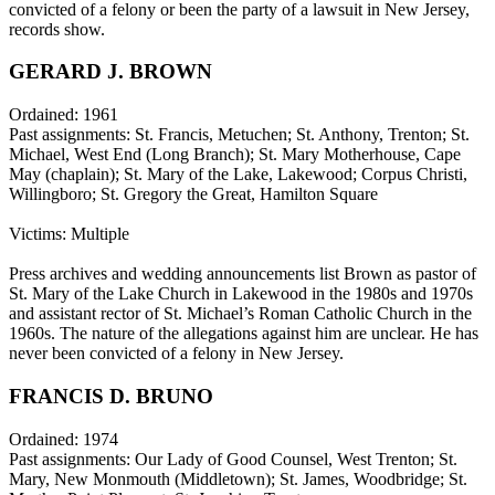
convicted of a felony or been the party of a lawsuit in New Jersey,
records show.
GERARD J. BROWN
Ordained: 1961
Past assignments: St. Francis, Metuchen; St. Anthony, Trenton; St.
Michael, West End (Long Branch); St. Mary Motherhouse, Cape
May (chaplain); St. Mary of the Lake, Lakewood; Corpus Christi,
Willingboro; St. Gregory the Great, Hamilton Square
Victims: Multiple
Press archives and wedding announcements list Brown as pastor of
St. Mary of the Lake Church in Lakewood in the 1980s and 1970s
and assistant rector of St. Michael’s Roman Catholic Church in the
1960s. The nature of the allegations against him are unclear. He has
never been convicted of a felony in New Jersey.
FRANCIS D. BRUNO
Ordained: 1974
Past assignments: Our Lady of Good Counsel, West Trenton; St.
Mary, New Monmouth (Middletown); St. James, Woodbridge; St.