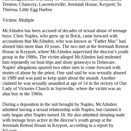
Trenton; Chancery, Lawrenceville; Jeremiah House, Keyport; St.
Theresa, Little Egg Harbor
Victims: Multiple
McAlinden has been accused of decades of sexual abuse of teenage
boys. Chris Naples, who grew up in Brick, came forward with
accusations that McAlinden, who was known as “Father Mac” had
abused him more than 10 years. The two met at the Jeremiah Retreat
House in Keyport, where McAlinden supervised the diocese’s youth
group in the 1980s. The victim alleged McAlinden had molested
him repeatedly on boat trips and shore getaways to Delaware.
Naples' allegations spurred two other men to come forward with
stories of abuse by the priest. One said said he was sexually abused
in 1989 and was paid to keep quiet about the assault. Another
claimed he was sexually assaulted at age of 14 in the rectory of Our
Lady of Victories Church in Sayreville, where the victim was an
altar boy in the 1960s.
During a deposition in the suit brought by Naples, McAlinden
admitted having a sexual relationship with Naples, but claimed it
only began after Naples turned 18. He also admitted sleeping nude
with teenage boys active in the diocese’s youth group at the
Jeremiah Retreat House in Keyport, according to a report by
NJ.com.