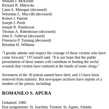
William J. McKeone
Richard R. Milewski
Liam A. Minogue (deceased)
Sebastian L. Muccilli (deceased)
Robert J. Parenti
Joseph J. Prioli
Joseph R. Punderson
Thomas A. Rittenhouse (deceased)
John E. Sullivan (deceased)
Florencio P. Tumang (deceased)
Brendan H. Williams
"I greatly admire and respect the courage of those victims who have
come forward," O'Connell said. "It is our hope that the public
presentation of these names will contribute to healing the awful
wounds that victims have endured at the hands of some clergy."
Seventeen of the 30 priests named have died, and 13 have been
removed from ministry. But newspaper archives have reports of a
number of the priests, including:
ROMANILO S. APURA
Ordained: 1980
Past assignments: St. Joachim, Trenton; St. Agnes, Atlantic