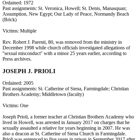
Ordained: 1972
Past assignments: St. Veronica, Howell; St. Denis, Manasquan;
Assumption, New Egypt; Our Lady of Peace, Normandy Beach
(Brick)
Victims: Multiple
Rev. Robert J. Parenti, 80, was removed from the ministry in
December 1998 while church officials investigated allegations of
''sexual misconduct'' with a minor 25 years earlier, according to
Press archives.
JOSEPH J. PRIOLI
Ordained: 2005
Past assignments: St. Catherine of Siena, Farmingdale; Christian
Brothers Academy; Middletown (faculty)
Victims: One
Joseph Prioli, a former teacher at Christian Brothers Academy who
lived in Howell, was arrested in January 2017 on charges that he
sexually assaulted a relative for years beginning in 2007. He was
also a deacon at St. Catherine of Siena Church in Farmingdale.
Prioli was sentenced to five years in prison in September 2017 after