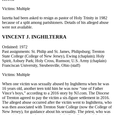
Victims: Multiple
Iazetta had been asked to resign as pastor of Holy Trinity in 1982
because of a split among parishioners. Details of his alleged abuse
were not available.
VINCENT J. INGHILTERRA
Ordained: 1972
Past assignments: St. Philip and St. James, Philipsburg; Trenton
State College (College of New Jersey), Ewing (chaplain); Holy
Spirit, Asbury Park; Holy Cross, Rumson; U.S. Army (chaplain)
Franciscan University, Steubenville, Ohio (staff)
Victims: Multiple
When one victim was sexually abused by Inghilterra when he was
16 years old, another teen told him he was now “one of Father
Vince’s boys,” according to a 2016 story by NJ.com. The Diocese
of Trenton agreed to pay the victim a six-figure settlement in 2016.
The alleged abuse occurred after the victim went to Inghilterra, who
was then associated with Trenton State College (now the College of
New Jersey), for guidance about his sexuality. The priest, who was