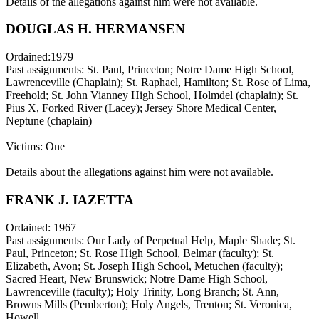
Details of the allegations against him were not available.
DOUGLAS H. HERMANSEN
Ordained:1979
Past assignments: St. Paul, Princeton; Notre Dame High School,
Lawrenceville (Chaplain); St. Raphael, Hamilton; St. Rose of Lima,
Freehold; St. John Vianney High School, Holmdel (chaplain); St.
Pius X, Forked River (Lacey); Jersey Shore Medical Center,
Neptune (chaplain)
Victims: One
Details about the allegations against him were not available.
FRANK J. IAZETTA
Ordained: 1967
Past assignments: Our Lady of Perpetual Help, Maple Shade; St.
Paul, Princeton; St. Rose High School, Belmar (faculty); St.
Elizabeth, Avon; St. Joseph High School, Metuchen (faculty);
Sacred Heart, New Brunswick; Notre Dame High School,
Lawrenceville (faculty); Holy Trinity, Long Branch; St. Ann,
Browns Mills (Pemberton); Holy Angels, Trenton; St. Veronica,
Howell