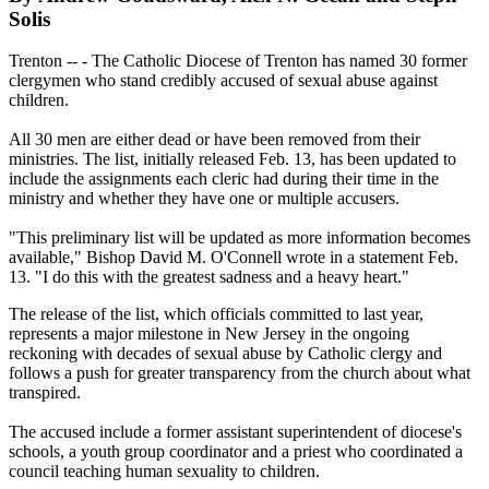
Solis
Trenton -- - The Catholic Diocese of Trenton has named 30 former
clergymen who stand credibly accused of sexual abuse against
children.
All 30 men are either dead or have been removed from their
ministries. The list, initially released Feb. 13, has been updated to
include the assignments each cleric had during their time in the
ministry and whether they have one or multiple accusers.
"This preliminary list will be updated as more information becomes
available," Bishop David M. O'Connell wrote in a statement Feb.
13. "I do this with the greatest sadness and a heavy heart."
The release of the list, which officials committed to last year,
represents a major milestone in New Jersey in the ongoing
reckoning with decades of sexual abuse by Catholic clergy and
follows a push for greater transparency from the church about what
transpired.
The accused include a former assistant superintendent of diocese's
schools, a youth group coordinator and a priest who coordinated a
council teaching human sexuality to children.