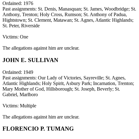
Ordained: 1976
Past assignments: St. Denis, Manasquan; St. James, Woodbridge; St.
Anthony, Trenton; Holy Cross, Rumson; St. Anthony of Padua,
Hightstown; St. Clement, Matawan; St. Agnes, Atlantic Highlands;
St. Peter, Riverside
Victims: One
The allegations against him are unclear.
JOHN E. SULLIVAN
Ordained: 1949
Past assignments: Our Lady of Victories, Sayreville; St. Agnes,
Atlantic Highlands; Holy Spirit, Asbury Park; Incarnation, Trenton;
Mary Mother of God, Hillsborough; St. Joseph, Beverly; St.
Gabriel, Marlboro
Victims: Multiple
The allegations against him are unclear.
FLORENCIO P. TUMANG