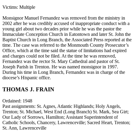
Victims: Multiple
Monsignor Manuel Fernandez was removed from the ministry in
2002 after he was credibly accused of inappropriate conduct with a
young girl about two decades prior while he was the pastor the
Immaculate Conception Church in Eatontown and later St. John the
Baptist Church in Long Branch, the Associated Press reported at the
time. The case was referred to the Monmouth County Prosecutor’s
Office, which at the time said the statue of limitations had expired
and charges could not be filed. At the time he was removed,
Fernandez was the rector St. Mary Cathedral and pastor of St.
Joseph Parish in Trenton. He was named monsignor in 1997.
During his time in Long Branch, Fernandez was in charge of the
diocese’s Hispanic office.
THOMAS J. FRAIN
Ordained: 1948
Past assignments: St. Agnes, Atlantic Highlands; Holy Angels,
Trenton; St. Michael, West End (Long Branch) St. Mark, Sea Girt;
Our Lady of Sorrows, Hamilton; Assistant Superintendent of
Catholic Schools, Chancery, Lawrenceville; Sacred Heart, Trenton;
St. Ann, Lawrenceville