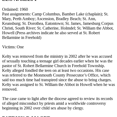
Ordained: 1960
Past assignments: Camp Columbus, Bamber Lake (chaplain); St.
Mary, Perth Amboy; Ascension, Bradley Beach; St. Ann,
Keansburg; St. Dorothea, Eatontown; St. James, Jamesburg Corpus
Christi, South River; St. Catherine, Holmdel; St. William the Abbot,
Howell (Press archives indicate he also served at St. Robert
Bellarmine in Freehold)
Victims: One
Kelty was removed from the ministry in 2002 after he was accused
of sexually touching a teenage girl decades earlier when he was the
pastor of St. Robert Bellarmine Church in Freehold Township.
Kelty alleged fondled the teen on at least two occasions. His case
was referred to the Monmouth County Prosecutor’s Office, which
said too much time had transpired since the abuse to bring charges.
Kelty was assigned to St. William the Abbot in Howell when he was
removed.
The case came to light after the diocese agreed to review its records
of alleged misconduct by priests amid a worldwide controversy
beginning in 2002 over child sex abuse by clergy.