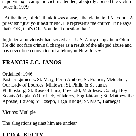
supervising a camp the victim attended, allegedly abused the victim
twice in 1979.
"At the time, I didn't think it was abuse," the victim told NJ.com. "A
priest isn't just your best friend. He represents the church. If he says
that's OK, that's OK. You don't question that."
Inghilterra previously had served as a U.S. Army chaplain in Ohio.
He did not face criminal charges as a result of the alleged abuse and
has never been convicted of a felony in New Jersey.
FRANCIS J.C. JANOS
Ordained: 1946
Past assignments: St. Mary, Perth Amboy; St. Francis, Metuchen;
Our Lady of Lourdes, Milltown; St. Philip & St. James,
Phillipsburg; St. Rose of Lima, Freehold; Middlesex County Boy
Scouts (chaplain) Our Lady of Mercy, Englishtown; St. Matthew the
Apostle, Edison; St. Joseph, High Bridge; St. Mary, Barnegat
Victims: Mutliple
The allegations against him are unclear.
LEO A. KELTY