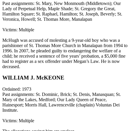
Past assignments: St. Mary, New Monmouth (Middletown); Our
Lady of Perpetual Help, Maple Shade; St. Gregory the Great,
Hamilton Square; St. Raphael, Hamilton; St. Joseph, Beverly; St.
Veronica, Howell; St. Thomas More, Manalapan
Victims: Multiple
McHugh was accused of molesting a 9-year-old boy who was a
parishioner of St. Thomas More Church in Manalapan from 1994 to
1996. In 2007, he pleaded guilty to endangering the welfare of a
child; he received a sentence of five years’ probation, a $5,000 fine
had to register as a sex offender under Megan’s Law. He is now
deceased.
WILLIAM J. McKEONE
Ordained: 1973
Past assignments: St. Dominic, Brick; St. Denis, Manasquan; St.
Mary of the Lakes, Medford; Our Lady Queen of Peace,
Hainesport; Morris Hall, Lawrenceville (chaplain) Voluntas Dei
Institute.
Victims: Multiple