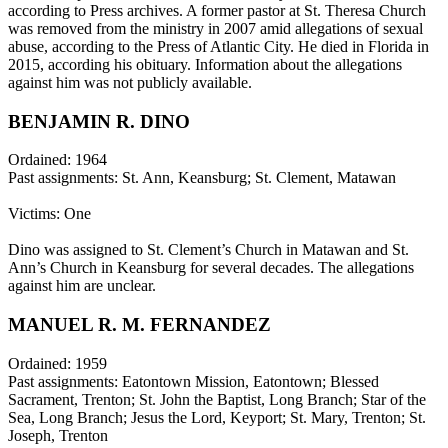
according to Press archives. A former pastor at St. Theresa Church
was removed from the ministry in 2007 amid allegations of sexual
abuse, according to the Press of Atlantic City. He died in Florida in
2015, according his obituary. Information about the allegations
against him was not publicly available.
BENJAMIN R. DINO
Ordained: 1964
Past assignments: St. Ann, Keansburg; St. Clement, Matawan
Victims: One
Dino was assigned to St. Clement’s Church in Matawan and St.
Ann’s Church in Keansburg for several decades. The allegations
against him are unclear.
MANUEL R. M. FERNANDEZ
Ordained: 1959
Past assignments: Eatontown Mission, Eatontown; Blessed
Sacrament, Trenton; St. John the Baptist, Long Branch; Star of the
Sea, Long Branch; Jesus the Lord, Keyport; St. Mary, Trenton; St.
Joseph, Trenton