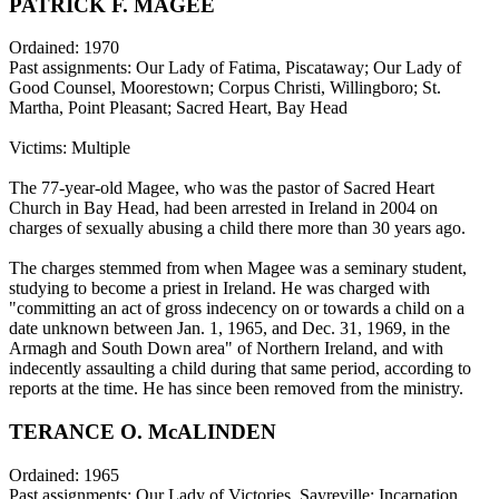
PATRICK F. MAGEE
Ordained: 1970
Past assignments: Our Lady of Fatima, Piscataway; Our Lady of
Good Counsel, Moorestown; Corpus Christi, Willingboro; St.
Martha, Point Pleasant; Sacred Heart, Bay Head
Victims: Multiple
The 77-year-old Magee, who was the pastor of Sacred Heart
Church in Bay Head, had been arrested in Ireland in 2004 on
charges of sexually abusing a child there more than 30 years ago.
The charges stemmed from when Magee was a seminary student,
studying to become a priest in Ireland. He was charged with
"committing an act of gross indecency on or towards a child on a
date unknown between Jan. 1, 1965, and Dec. 31, 1969, in the
Armagh and South Down area" of Northern Ireland, and with
indecently assaulting a child during that same period, according to
reports at the time. He has since been removed from the ministry.
TERANCE O. McALINDEN
Ordained: 1965
Past assignments: Our Lady of Victories, Sayreville; Incarnation,