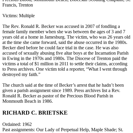
Francis, Trenton
Victims: Multiple
The Rev. Ronald R. Becker was accused in 2007 of fondling a
female family member when she was between the ages of 3 and 7
years old at a home in Jamesburg. The victim, who was 26 years old
at the time she came forward, said the abuse occurred in the 1980s.
Becker died before he could face trial in the case. He was also
accused of sexually abusing five altar boys at the Incarnation Parish
in Ewing in the 1970s and 1980s. The Diocese of Trenton paid the
victims a total of $1 million in 2011 to settle their claims, according
to Press archives. One victim told a reporter, “What I went through
destroyed my faith.”
The church said at the time of Becker’s arrest that he hadn’t been
given a parish assignment since 1989. Press archives list a Rev.
Ronald R. Becker as pastor of the Precious Blood Parish in
Monmouth Beach in 1986.
RICHARD C. BRIETSKE
Ordained: 1962
Past assignments: Our Lady of Perpetual Help, Maple Shade; St.