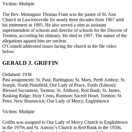
Victims: Multiple
The Rev. Monsignor Thomas Frain was the pastor of St. Ann
Church in Lawrenceville for nearly three decades from 1967 until
his retirement in 1995. He also served a stint as assistant
superintendent of schools and director of schools for the Diocese of
Trenton, according his obituary. He died in 1997. The nature of the
allegations against him are unclear.
O'Connell addressed issues facing the church in the file video
below:
GERALD J. GRIFFIN
Ordained: 1938
Past assignments: St. Paul, Burlington; St. Mary, Perth Amboy; St.
Joseph, North Plainfield; Our Lady of Peace, Fords (Edison);
Blessed Sacrament, Trenton; St. Anthony, Red Bank; St. James,
Basking Ridge; Holy Cross, Rumson; Sacred Heart, Trenton; St.
Peter, New Brunswick; Our Lady of Mercy, Englishtown
Victims: Multiple
Griffin was assigned to Our Lady of Mercy Church in Englishtown
in the 1970s and St. Antony’s Church in Red Bank in the 1950s.