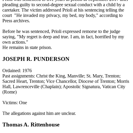
pleading guilty to second-degree sexual conduct with a child by a
caretaker. The victim addressed Prioli at his sentencing telling the
court "He invaded my privacy, my bed, my body," according to
Press archives.
Before he was sentenced, Prioli expressed remorse to the judge
saying, "My regret is deep and true. I am, in fact, horrified by my
own actions."
He remains in state prison.
JOSEPH R. PUNDERSON
Ordained: 1976
Past assignments: Christ the King, Manville; St. Mary, Trenton;
Sacred Heart, Trenton; Vice Chancellor, Diocese of Trenton; Morris
Hall, Lawrenceville (Chaplain); Apostolic Signatura, Vatican City
(Rome)
Victims: One
The allegations against him are unclear.
Thomas A. Rittenhouse