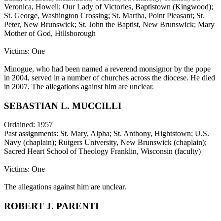
Veronica, Howell; Our Lady of Victories, Baptistown (Kingwood);
St. George, Washington Crossing; St. Martha, Point Pleasant; St.
Peter, New Brunswick; St. John the Baptist, New Brunswick; Mary
Mother of God, Hillsborough
Victims: One
Minogue, who had been named a reverend monsignor by the pope
in 2004, served in a number of churches across the diocese. He died
in 2007. The allegations against him are unclear.
SEBASTIAN L. MUCCILLI
Ordained: 1957
Past assignments: St. Mary, Alpha; St. Anthony, Hightstown; U.S.
Navy (chaplain); Rutgers University, New Brunswick (chaplain);
Sacred Heart School of Theology Franklin, Wisconsin (faculty)
Victims: One
The allegations against him are unclear.
ROBERT J. PARENTI