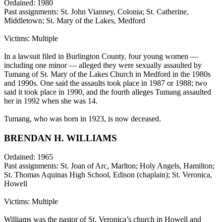
Ordained: 1980
Past assignments: St. John Vianney, Colonia; St. Catherine,
Middletown; St. Mary of the Lakes, Medford
Victims: Multiple
In a lawsuit filed in Burlington County, four young women —
including one minor — alleged they were sexually assaulted by
Tumang of St. Mary of the Lakes Church in Medford in the 1980s
and 1990s. One said the assaults took place in 1987 or 1988; two
said it took place in 1990, and the fourth alleges Tumang assaulted
her in 1992 when she was 14.
Tumang, who was born in 1923, is now deceased.
BRENDAN H. WILLIAMS
Ordained: 1965
Past assignments: St. Joan of Arc, Marlton; Holy Angels, Hamilton;
St. Thomas Aquinas High School, Edison (chaplain); St. Veronica,
Howell
Victims: Multiple
Williams was the pastor of St. Veronica’s church in Howell and