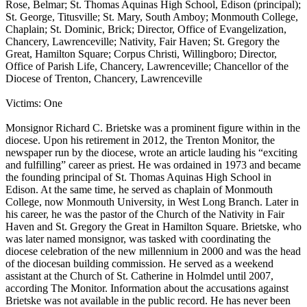
Rose, Belmar; St. Thomas Aquinas High School, Edison (principal);
St. George, Titusville; St. Mary, South Amboy; Monmouth College,
Chaplain; St. Dominic, Brick; Director, Office of Evangelization,
Chancery, Lawrenceville; Nativity, Fair Haven; St. Gregory the
Great, Hamilton Square; Corpus Christi, Willingboro; Director,
Office of Parish Life, Chancery, Lawrenceville; Chancellor of the
Diocese of Trenton, Chancery, Lawrenceville
Victims: One
Monsignor Richard C. Brietske was a prominent figure within in the
diocese. Upon his retirement in 2012, the Trenton Monitor, the
newspaper run by the diocese, wrote an article lauding his “exciting
and fulfilling” career as priest. He was ordained in 1973 and became
the founding principal of St. Thomas Aquinas High School in
Edison. At the same time, he served as chaplain of Monmouth
College, now Monmouth University, in West Long Branch. Later in
his career, he was the pastor of the Church of the Nativity in Fair
Haven and St. Gregory the Great in Hamilton Square. Brietske, who
was later named monsignor, was tasked with coordinating the
diocese celebration of the new millennium in 2000 and was the head
of the diocesan building commission. He served as a weekend
assistant at the Church of St. Catherine in Holmdel until 2007,
according The Monitor. Information about the accusations against
Brietske was not available in the public record. He has never been