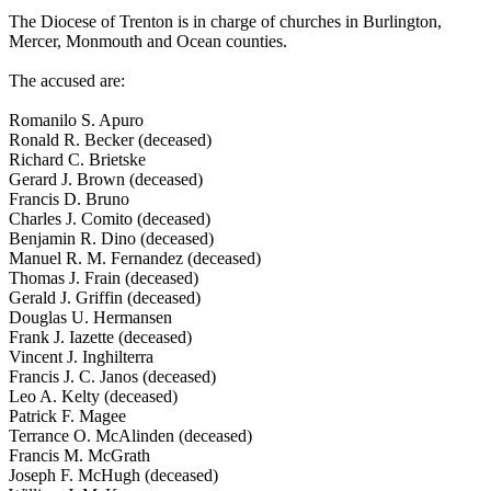
The Diocese of Trenton is in charge of churches in Burlington,
Mercer, Monmouth and Ocean counties.
The accused are:
Romanilo S. Apuro
Ronald R. Becker (deceased)
Richard C. Brietske
Gerard J. Brown (deceased)
Francis D. Bruno
Charles J. Comito (deceased)
Benjamin R. Dino (deceased)
Manuel R. M. Fernandez (deceased)
Thomas J. Frain (deceased)
Gerald J. Griffin (deceased)
Douglas U. Hermansen
Frank J. Iazette (deceased)
Vincent J. Inghilterra
Francis J. C. Janos (deceased)
Leo A. Kelty (deceased)
Patrick F. Magee
Terrance O. McAlinden (deceased)
Francis M. McGrath
Joseph F. McHugh (deceased)