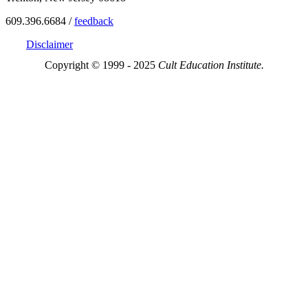
609.396.6684 /
feedback
Disclaimer
Copyright © 1999 - 2025
Cult Education Institute.