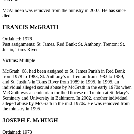
McAlinden was removed from the ministry in 2007. He has since
died.
FRANCIS McGRATH
Ordained: 1978
Past assignments: St. James, Red Bank; St. Anthony, Trenton; St.
Justin, Toms River
Victims: Multiple
McGrath, 68, had been assigned to St. James Parish in Red Bank
from 1978 to 1983; St. Anthony’s in Trenton from 1983 to 1989,
and St. Justin’s in Toms River from 1989 to 1995. In 1995, an
individual alleged sexual abuse by McGrath in the early 1970s when
McGrath was a seminarian for the Diocese of Trenton at St. Mary's
Seminary and University in Baltimore. In 2002, another individual
alleged abuse by McGrath in the mid-1970s. He was removed from
the ministry in 1995.
JOSEPH F. McHUGH
Ordained: 1973