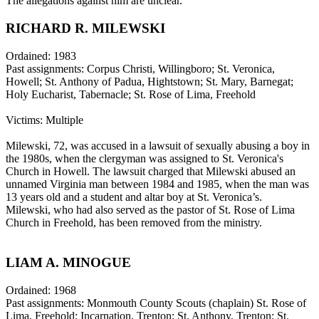
The allegations against him are unclear.
RICHARD R. MILEWSKI
Ordained: 1983
Past assignments: Corpus Christi, Willingboro; St. Veronica,
Howell; St. Anthony of Padua, Hightstown; St. Mary, Barnegat;
Holy Eucharist, Tabernacle; St. Rose of Lima, Freehold
Victims: Multiple
Milewski, 72, was accused in a lawsuit of sexually abusing a boy in
the 1980s, when the clergyman was assigned to St. Veronica's
Church in Howell. The lawsuit charged that Milewski abused an
unnamed Virginia man between 1984 and 1985, when the man was
13 years old and a student and altar boy at St. Veronica’s.
Milewski, who had also served as the pastor of St. Rose of Lima
Church in Freehold, has been removed from the ministry.
LIAM A. MINOGUE
Ordained: 1968
Past assignments: Monmouth County Scouts (chaplain) St. Rose of
Lima, Freehold; Incarnation, Trenton; St. Anthony, Trenton; St.