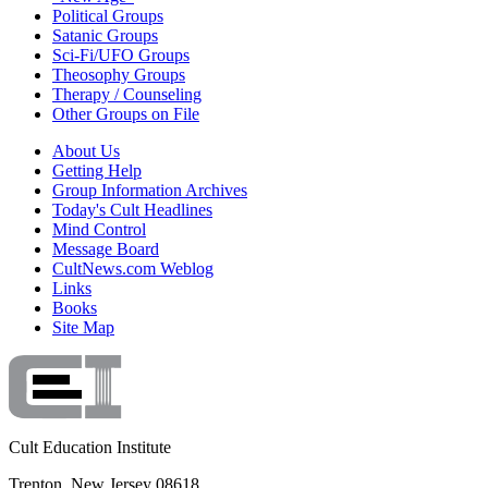
Political Groups
Satanic Groups
Sci-Fi/UFO Groups
Theosophy Groups
Therapy / Counseling
Other Groups on File
About Us
Getting Help
Group Information Archives
Today's Cult Headlines
Mind Control
Message Board
CultNews.com Weblog
Links
Books
Site Map
Cult Education Institute
Trenton, New Jersey 08618