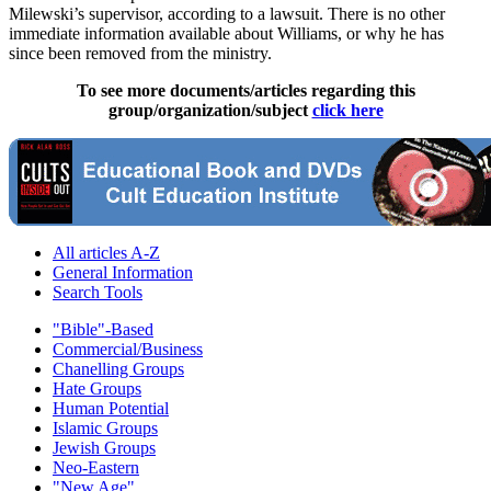
Milewski’s supervisor, according to a lawsuit. There is no other
immediate information available about Williams, or why he has
since been removed from the ministry.
To see more documents/articles regarding this
group/organization/subject
click here
All articles A-Z
General Information
Search Tools
"Bible"-Based
Commercial/Business
Chanelling Groups
Hate Groups
Human Potential
Islamic Groups
Jewish Groups
Neo-Eastern
"New Age"