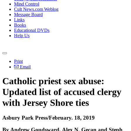
Mind Control
Cult News.com Weblog
Message Board
Links
Books
Educational DVDs
Help Us
Print
Email
Catholic priest sex abuse:
Updated list of accused clergy
with Jersey Shore ties
Asbury Park Press/February. 18, 2019
By Andrew Goudsward, Alex N. Gecan and Steph