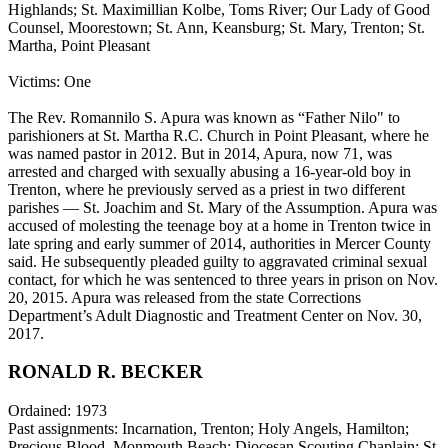
Highlands; St. Maximillian Kolbe, Toms River; Our Lady of Good
Counsel, Moorestown; St. Ann, Keansburg; St. Mary, Trenton; St.
Martha, Point Pleasant
Victims: One
The Rev. Romannilo S. Apura was known as “Father Nilo" to
parishioners at St. Martha R.C. Church in Point Pleasant, where he
was named pastor in 2012. But in 2014, Apura, now 71, was
arrested and charged with sexually abusing a 16-year-old boy in
Trenton, where he previously served as a priest in two different
parishes — St. Joachim and St. Mary of the Assumption. Apura was
accused of molesting the teenage boy at a home in Trenton twice in
late spring and early summer of 2014, authorities in Mercer County
said. He subsequently pleaded guilty to aggravated criminal sexual
contact, for which he was sentenced to three years in prison on Nov.
20, 2015. Apura was released from the state Corrections
Department’s Adult Diagnostic and Treatment Center on Nov. 30,
2017.
RONALD R. BECKER
Ordained: 1973
Past assignments: Incarnation, Trenton; Holy Angels, Hamilton;
Precious Blood, Monmouth Beach; Diocesan Scouting Chaplain; St.