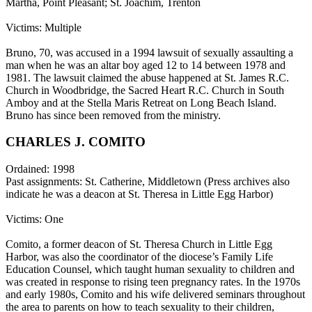
Martha, Point Pleasant; St. Joachim, Trenton
Victims: Multiple
Bruno, 70, was accused in a 1994 lawsuit of sexually assaulting a
man when he was an altar boy aged 12 to 14 between 1978 and
1981. The lawsuit claimed the abuse happened at St. James R.C.
Church in Woodbridge, the Sacred Heart R.C. Church in South
Amboy and at the Stella Maris Retreat on Long Beach Island.
Bruno has since been removed from the ministry.
CHARLES J. COMITO
Ordained: 1998
Past assignments: St. Catherine, Middletown (Press archives also
indicate he was a deacon at St. Theresa in Little Egg Harbor)
Victims: One
Comito, a former deacon of St. Theresa Church in Little Egg
Harbor, was also the coordinator of the diocese’s Family Life
Education Counsel, which taught human sexuality to children and
was created in response to rising teen pregnancy rates. In the 1970s
and early 1980s, Comito and his wife delivered seminars throughout
the area to parents on how to teach sexuality to their children,