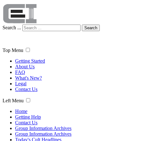
Search ...
Search
Top Menu
Getting Started
About Us
FAQ
What's New?
Legal
Contact Us
Left Menu
Home
Getting Help
Contact Us
Group Information Archives
Group Information Archives
Today's Cult Headlines