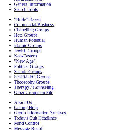
General Information
Search Tools
"Bible"-Based
Commercial/Business
Chanelling Groups
Hate Groups
Human Potential
Islamic Groups
Jewish Groups
Neo-Eastern
"New Age"
Political Groups
Satanic Groups
Sci-Fi/UFO Groups
Theosophy Groups
Therapy / Counseling
Other Groups on File
About Us
Getting Help
Group Information Archives
Today's Cult Headlines
Mind Control
Message Board