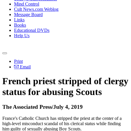
Mind Control
Cult News.com Weblog
Message Board
Links
Books
Educational DVDs
Help Us
Print
Email
French priest stripped of clergy
status for abusing Scouts
The Associated Press/July 4, 2019
France's Catholic Church has stripped the priest at the center of a
high-level misconduct scandal of his clerical status while finding
him guilty of sexually abusing Boy Scouts.