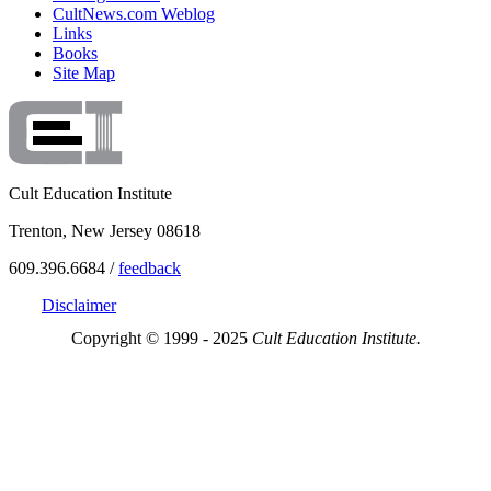
CultNews.com Weblog
Links
Books
Site Map
Cult Education Institute
Trenton, New Jersey 08618
609.396.6684 /
feedback
Disclaimer
Copyright © 1999 - 2025
Cult Education Institute.