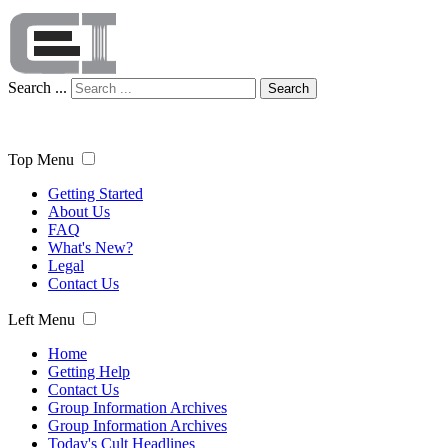
Search ...
Search
Top Menu
Getting Started
About Us
FAQ
What's New?
Legal
Contact Us
Left Menu
Home
Getting Help
Contact Us
Group Information Archives
Group Information Archives
Today's Cult Headlines