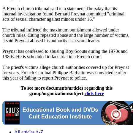
A French church tribunal said in a statement Thursday that its
internal investigation found Bernard Preynat committed "criminal
acts of sexual character against minors under 16."
The tribunal inflicted the maximum punishment allowed under
church rules. Citing repeated abuse and the large number of victims,
it said Preynat abused his authority as a scout leader.
Preynat has confessed to abusing Boy Scouts during the 1970s and
1980s. He is scheduled to face trial in a French court.
The priest's victims allege church authorities covered up for Preynat
for years. French Cardinal Philippe Barbarin was convicted earlier
this year of failing to report Preynat to police.
To see more documents/articles regarding this
group/organization/subject
click here
All articles A-Z