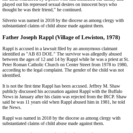
played out his repressed sexual desires on innocent boys who
thought he was their friend," he continued.
Silverio was named in 2018 by the diocese as among clergy with
substantiated claims of child abuse made against them.
Father Joseph Rappl (Village of Lewiston, 1978)
Rappl is accused in a lawsuit filed by an anonymous claimant
identified as "AB 83 DOE." The survivor was allegedly abused
between the ages of 12 and 14 by Rappl while he was a priest at St.
Peter Roman Catholic Church on Center Street from 1978 to 1980,
according to the legal complaint. The gender of the child was not
identified.
It is not the first time Rappl has been accused. Jeffrey M. Shaw
publicly discussed his accusation against Rappl with the Buffalo
News in January after his claim was rejected from the IRCP. Shaw
said he was 11 years old when Rappl abused him in 1981, he told
the News.
Rappl was named in 2018 by the diocese as among clergy with
substantiated claims of child abuse made against them.