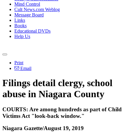
Mind Control
Cult News.com Weblog
Message Board
Links
Books
Educational DVDs
Help Us
Print
Email
Filings detail clergy, school
abuse in Niagara County
COURTS: Are among hundreds as part of Child
Victims Act "look-back window."
Niagara Gazette/August 19, 2019