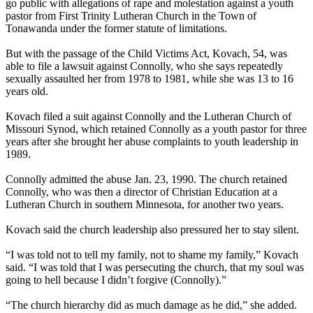
go public with allegations of rape and molestation against a youth
pastor from First Trinity Lutheran Church in the Town of
Tonawanda under the former statute of limitations.
But with the passage of the Child Victims Act, Kovach, 54, was
able to file a lawsuit against Connolly, who she says repeatedly
sexually assaulted her from 1978 to 1981, while she was 13 to 16
years old.
Kovach filed a suit against Connolly and the Lutheran Church of
Missouri Synod, which retained Connolly as a youth pastor for three
years after she brought her abuse complaints to youth leadership in
1989.
Connolly admitted the abuse Jan. 23, 1990. The church retained
Connolly, who was then a director of Christian Education at a
Lutheran Church in southern Minnesota, for another two years.
Kovach said the church leadership also pressured her to stay silent.
“I was told not to tell my family, not to shame my family,” Kovach
said. “I was told that I was persecuting the church, that my soul was
going to hell because I didn’t forgive (Connolly).”
“The church hierarchy did as much damage as he did,” she added.