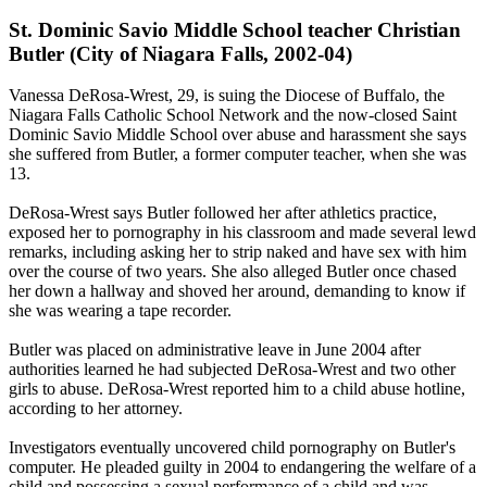
St. Dominic Savio Middle School teacher Christian
Butler (City of Niagara Falls, 2002-04)
Vanessa DeRosa-Wrest, 29, is suing the Diocese of Buffalo, the
Niagara Falls Catholic School Network and the now-closed Saint
Dominic Savio Middle School over abuse and harassment she says
she suffered from Butler, a former computer teacher, when she was
13.
DeRosa-Wrest says Butler followed her after athletics practice,
exposed her to pornography in his classroom and made several lewd
remarks, including asking her to strip naked and have sex with him
over the course of two years. She also alleged Butler once chased
her down a hallway and shoved her around, demanding to know if
she was wearing a tape recorder.
Butler was placed on administrative leave in June 2004 after
authorities learned he had subjected DeRosa-Wrest and two other
girls to abuse. DeRosa-Wrest reported him to a child abuse hotline,
according to her attorney.
Investigators eventually uncovered child pornography on Butler's
computer. He pleaded guilty in 2004 to endangering the welfare of a
child and possessing a sexual performance of a child and was