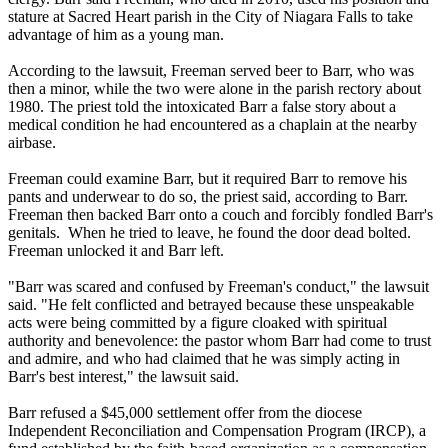
stature at Sacred Heart parish in the City of Niagara Falls to take
advantage of him as a young man.
According to the lawsuit, Freeman served beer to Barr, who was
then a minor, while the two were alone in the parish rectory about
1980. The priest told the intoxicated Barr a false story about a
medical condition he had encountered as a chaplain at the nearby
airbase.
Freeman could examine Barr, but it required Barr to remove his
pants and underwear to do so, the priest said, according to Barr.
Freeman then backed Barr onto a couch and forcibly fondled Barr's
genitals. When he tried to leave, he found the door dead bolted.
Freeman unlocked it and Barr left.
"Barr was scared and confused by Freeman's conduct," the lawsuit
said. "He felt conflicted and betrayed because these unspeakable
acts were being committed by a figure cloaked with spiritual
authority and benevolence: the pastor whom Barr had come to trust
and admire, and who had claimed that he was simply acting in
Barr's best interest," the lawsuit said.
Barr refused a $45,000 settlement offer from the diocese
Independent Reconciliation and Compensation Program (IRCP), a