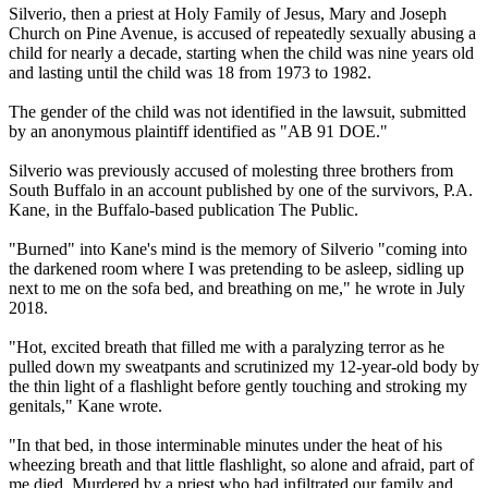
Silverio, then a priest at Holy Family of Jesus, Mary and Joseph
Church on Pine Avenue, is accused of repeatedly sexually abusing a
child for nearly a decade, starting when the child was nine years old
and lasting until the child was 18 from 1973 to 1982.
The gender of the child was not identified in the lawsuit, submitted
by an anonymous plaintiff identified as "AB 91 DOE."
Silverio was previously accused of molesting three brothers from
South Buffalo in an account published by one of the survivors, P.A.
Kane, in the Buffalo-based publication The Public.
"Burned" into Kane's mind is the memory of Silverio "coming into
the darkened room where I was pretending to be asleep, sidling up
next to me on the sofa bed, and breathing on me," he wrote in July
2018.
"Hot, excited breath that filled me with a paralyzing terror as he
pulled down my sweatpants and scrutinized my 12-year-old body by
the thin light of a flashlight before gently touching and stroking my
genitals," Kane wrote.
"In that bed, in those interminable minutes under the heat of his
wheezing breath and that little flashlight, so alone and afraid, part of
me died. Murdered by a priest who had infiltrated our family and