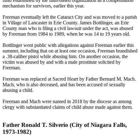
fund established by the faith-based organization as a compensation
mechanism for survivors, earlier this year.
Freeman eventually left the Cataract City and was moved to a parish
in Village of Lancaster in Erie County. James Bottlinger, an Erie
County man who is filing a civil lawsuit under the act, was abused
by Freeman from 1984 to 1989, when he was 14 to 19 years old.
Bottlinger went public with allegations against Freeman earlier this
summer, including that on at least one occasion, Freeman brandished
a .38-caliber pistol while abusing him. On another occasion, the
victim was abused by and with a male prostitute solicited by
Freeman.
Freeman was replaced at Sacred Heart by Father Bernard M. Mach.
Mach, who is also deceased, and has been accused of sexually
abusing a child.
Freeman and Mach were named in 2018 by the diocese as among
clergy with substantiated claims of child abuse made against them.
Father Ronald T. Silverio (City of Niagara Falls,
1973-1982)