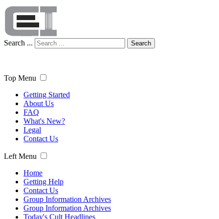
Search ...
Search
Top Menu
Getting Started
About Us
FAQ
What's New?
Legal
Contact Us
Left Menu
Home
Getting Help
Contact Us
Group Information Archives
Group Information Archives
Today's Cult Headlines