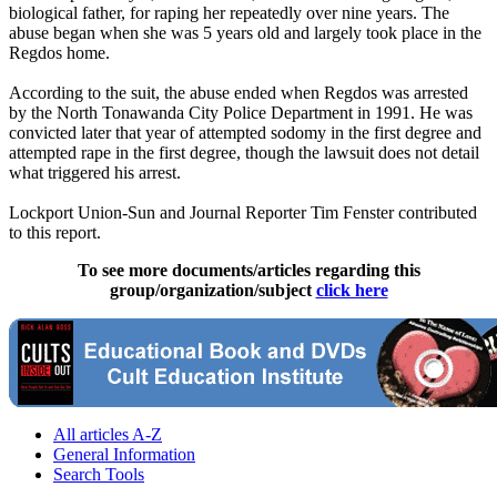
biological father, for raping her repeatedly over nine years. The
abuse began when she was 5 years old and largely took place in the
Regdos home.
According to the suit, the abuse ended when Regdos was arrested
by the North Tonawanda City Police Department in 1991. He was
convicted later that year of attempted sodomy in the first degree and
attempted rape in the first degree, though the lawsuit does not detail
what triggered his arrest.
Lockport Union-Sun and Journal Reporter Tim Fenster contributed
to this report.
To see more documents/articles regarding this
group/organization/subject
click here
All articles A-Z
General Information
Search Tools