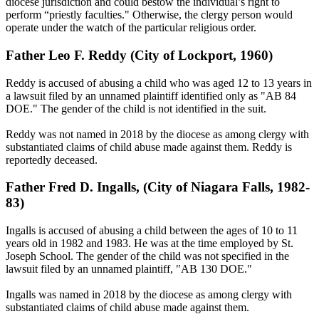
diocese jurisdiction and could bestow the individual’s right to
perform “priestly faculties." Otherwise, the clergy person would
operate under the watch of the particular religious order.
Father Leo F. Reddy (City of Lockport, 1960)
Reddy is accused of abusing a child who was aged 12 to 13 years in
a lawsuit filed by an unnamed plaintiff identified only as "AB 84
DOE." The gender of the child is not identified in the suit.
Reddy was not named in 2018 by the diocese as among clergy with
substantiated claims of child abuse made against them. Reddy is
reportedly deceased.
Father Fred D. Ingalls, (City of Niagara Falls, 1982-
83)
Ingalls is accused of abusing a child between the ages of 10 to 11
years old in 1982 and 1983. He was at the time employed by St.
Joseph School. The gender of the child was not specified in the
lawsuit filed by an unnamed plaintiff, "AB 130 DOE."
Ingalls was named in 2018 by the diocese as among clergy with
substantiated claims of child abuse made against them.