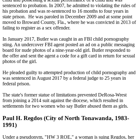
sentenced to probation. In 2007, he admitted to violating the rules of
his probation and was re-sentenced to 16 months to four years in
state prison. He was paroled in December 2009 and at some point
moved to Broward County, Fla., where he was convicted in 2013 of
failing to register as a sex offender.
In January 2017, Butler was caught in an FBI child pornography
sting. An undercover FBI agent posted an ad on a public messaging
board for nude photos of a nine-year-old girl. Butler responded to
the offer and sent the agent a code for a gift card in return for sexual
photos of the girl.
He pleaded guilty to attempted production of child pornography and
was sentenced in August 2017 by a federal judge to 25 years in
federal prison.
The state's former statue of limitations prevented DeRosa-Wrest
from joining a 2014 suit against the diocese, which resulted in
settlements for two women who say Butler abused them as girls.
Paul H. Regdos (City of North Tonawanda, 1983-
1991)
Under a pseudonym, "HW 3 ROE," a woman is suing Regdos, her