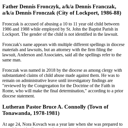
Father Dennis Fronczyk, a/k/a Dennis Franczak,
a/k/a Dennis Fronczak (City of Lockport, 1986-88)
Fronczak is accused of abusing a 10 to 11 year old child between
1986 and 1988 while employed by St. John the Baptist Parish in
Lockport. The gender of the child is not identified in the lawsuit.
Fronczak's name appears with multiple different spellings in diocese
materials and lawsuits, but an attorney with the firm filing the
lawsuit, Anderson and Associates, said all the spellings refer to the
same man.
Fronczak was named in 2018 by the diocese as among clergy with
substantiated claims of child abuse made against them. He was to
remain on administrative leave until investigatory findings are
"reviewed by the Congregation for the Doctrine of the Faith in
Rome, who will make the final determination," according to a prior
diocese statement.
Lutheran Pastor Bruce A. Connolly (Town of
Tonawanda, 1978-1981)
At age 24, Nora Kovach was a year late when she was prepared to