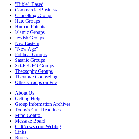
"Bible"-Based
Commercial/Business
Chanelling Groups
Hate Groups
Human Potential
Islamic Groups
Jewish Groups
Neo-Eastern
"New Age"
Political Groups
Satanic Groups
Sci-Fi/UFO Groups
Theosophy Groups
Therapy / Counseling
Other Groups on File
About Us
Getting Help
Group Information Archives
Today's Cult Headlines
Mind Control
Message Board
CultNews.com Weblog
Links
Books