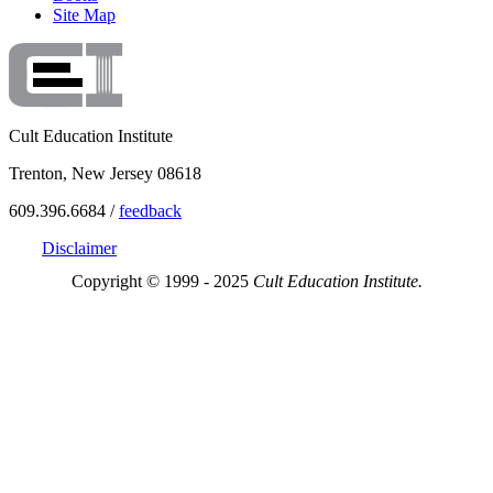
Site Map
Cult Education Institute
Trenton, New Jersey 08618
609.396.6684 /
feedback
Disclaimer
Copyright © 1999 - 2025
Cult Education Institute.