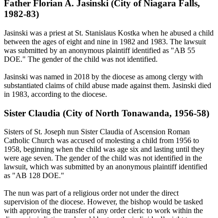
Father Florian A. Jasinski (City of Niagara Falls,
1982-83)
Jasinski was a priest at St. Stanislaus Kostka when he abused a child
between the ages of eight and nine in 1982 and 1983. The lawsuit
was submitted by an anonymous plaintiff identified as "AB 55
DOE." The gender of the child was not identified.
Jasinski was named in 2018 by the diocese as among clergy with
substantiated claims of child abuse made against them. Jasinski died
in 1983, according to the diocese.
Sister Claudia (City of North Tonawanda, 1956-58)
Sisters of St. Joseph nun Sister Claudia of Ascension Roman
Catholic Church was accused of molesting a child from 1956 to
1958, beginning when the child was age six and lasting until they
were age seven. The gender of the child was not identified in the
lawsuit, which was submitted by an anonymous plaintiff identified
as "AB 128 DOE."
The nun was part of a religious order not under the direct
supervision of the diocese. However, the bishop would be tasked
with approving the transfer of any order cleric to work within the