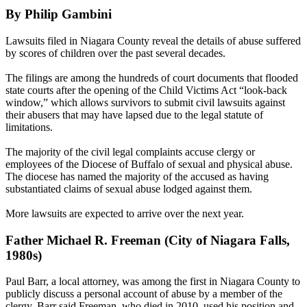
By Philip Gambini
Lawsuits filed in Niagara County reveal the details of abuse suffered
by scores of children over the past several decades.
The filings are among the hundreds of court documents that flooded
state courts after the opening of the Child Victims Act “look-back
window,” which allows survivors to submit civil lawsuits against
their abusers that may have lapsed due to the legal statute of
limitations.
The majority of the civil legal complaints accuse clergy or
employees of the Diocese of Buffalo of sexual and physical abuse.
The diocese has named the majority of the accused as having
substantiated claims of sexual abuse lodged against them.
More lawsuits are expected to arrive over the next year.
Father Michael R. Freeman (City of Niagara Falls,
1980s)
Paul Barr, a local attorney, was among the first in Niagara County to
publicly discuss a personal account of abuse by a member of the
clergy. Barr said Freeman, who died in 2010, used his position and