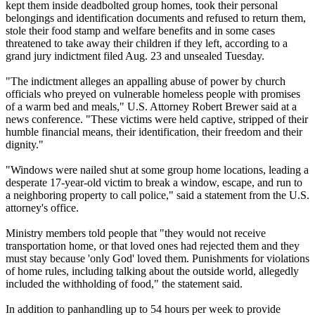
kept them inside deadbolted group homes, took their personal
belongings and identification documents and refused to return them,
stole their food stamp and welfare benefits and in some cases
threatened to take away their children if they left, according to a
grand jury indictment filed Aug. 23 and unsealed Tuesday.
"The indictment alleges an appalling abuse of power by church
officials who preyed on vulnerable homeless people with promises
of a warm bed and meals," U.S. Attorney Robert Brewer said at a
news conference. "These victims were held captive, stripped of their
humble financial means, their identification, their freedom and their
dignity."
"Windows were nailed shut at some group home locations, leading a
desperate 17-year-old victim to break a window, escape, and run to
a neighboring property to call police," said a statement from the U.S.
attorney's office.
Ministry members told people that "they would not receive
transportation home, or that loved ones had rejected them and they
must stay because 'only God' loved them. Punishments for violations
of home rules, including talking about the outside world, allegedly
included the withholding of food," the statement said.
In addition to panhandling up to 54 hours per week to provide