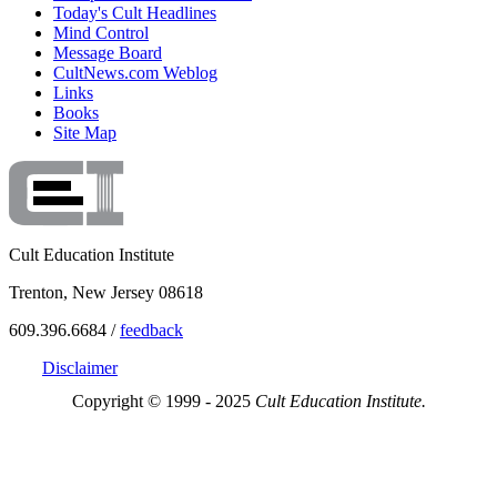
Today's Cult Headlines
Mind Control
Message Board
CultNews.com Weblog
Links
Books
Site Map
Cult Education Institute
Trenton, New Jersey 08618
609.396.6684 /
feedback
Disclaimer
Copyright © 1999 - 2025
Cult Education Institute.