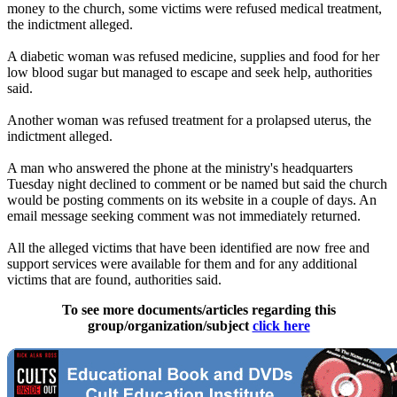
money to the church, some victims were refused medical treatment,
the indictment alleged.
A diabetic woman was refused medicine, supplies and food for her
low blood sugar but managed to escape and seek help, authorities
said.
Another woman was refused treatment for a prolapsed uterus, the
indictment alleged.
A man who answered the phone at the ministry's headquarters
Tuesday night declined to comment or be named but said the church
would be posting comments on its website in a couple of days. An
email message seeking comment was not immediately returned.
All the alleged victims that have been identified are now free and
support services were available for them and for any additional
victims that are found, authorities said.
To see more documents/articles regarding this
group/organization/subject
click here