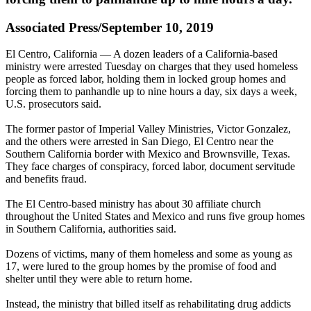
Associated Press/September 10, 2019
El Centro, California — A dozen leaders of a California-based
ministry were arrested Tuesday on charges that they used homeless
people as forced labor, holding them in locked group homes and
forcing them to panhandle up to nine hours a day, six days a week,
U.S. prosecutors said.
The former pastor of Imperial Valley Ministries, Victor Gonzalez,
and the others were arrested in San Diego, El Centro near the
Southern California border with Mexico and Brownsville, Texas.
They face charges of conspiracy, forced labor, document servitude
and benefits fraud.
The El Centro-based ministry has about 30 affiliate church
throughout the United States and Mexico and runs five group homes
in Southern California, authorities said.
Dozens of victims, many of them homeless and some as young as
17, were lured to the group homes by the promise of food and
shelter until they were able to return home.
Instead, the ministry that billed itself as rehabilitating drug addicts