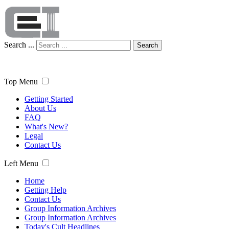
Search ...
Search
Top Menu
Getting Started
About Us
FAQ
What's New?
Legal
Contact Us
Left Menu
Home
Getting Help
Contact Us
Group Information Archives
Group Information Archives
Today's Cult Headlines