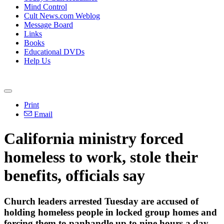
Mind Control
Cult News.com Weblog
Message Board
Links
Books
Educational DVDs
Help Us
Print
Email
California ministry forced
homeless to work, stole their
benefits, officials say
Church leaders arrested Tuesday are accused of
holding homeless people in locked group homes and
forcing them to panhandle up to nine hours a day.