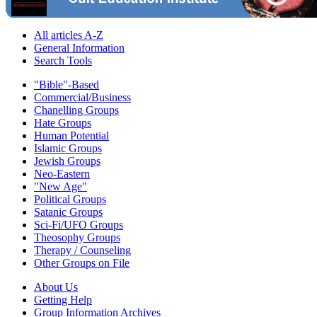
All articles A-Z
General Information
Search Tools
"Bible"-Based
Commercial/Business
Chanelling Groups
Hate Groups
Human Potential
Islamic Groups
Jewish Groups
Neo-Eastern
"New Age"
Political Groups
Satanic Groups
Sci-Fi/UFO Groups
Theosophy Groups
Therapy / Counseling
Other Groups on File
About Us
Getting Help
Group Information Archives