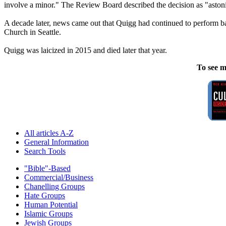
involve a minor." The Review Board described the decision as "aston
A decade later, news came out that Quigg had continued to perform bap
Church in Seattle.
Quigg was laicized in 2015 and died later that year.
To see m
All articles A-Z
General Information
Search Tools
"Bible"-Based
Commercial/Business
Chanelling Groups
Hate Groups
Human Potential
Islamic Groups
Jewish Groups