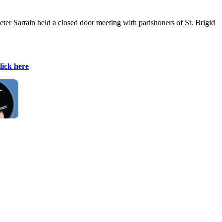
ter Sartain held a closed door meeting with parishoners of St. Brigid
lick here