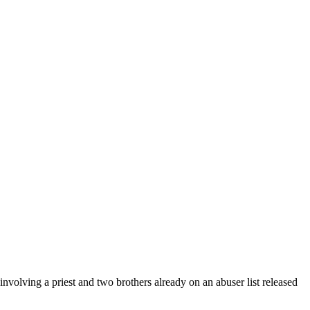
nvolving a priest and two brothers already on an abuser list released