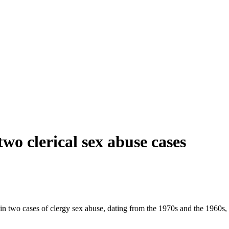
 two clerical sex abuse cases
in two cases of clergy sex abuse, dating from the 1970s and the 1960s, i