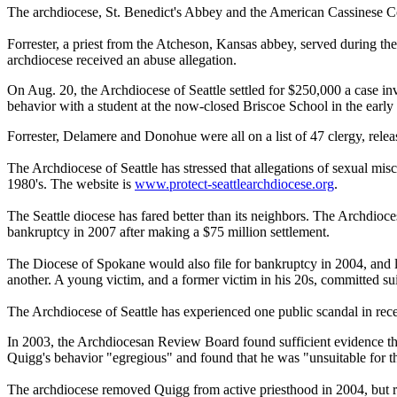
The archdiocese, St. Benedict's Abbey and the American Cassinese Cong
Forrester, a priest from the Atcheson, Kansas abbey, served during t
archdiocese received an abuse allegation.
On Aug. 20, the Archdiocese of Seattle settled for $250,000 a case 
behavior with a student at the now-closed Briscoe School in the early
Forrester, Delamere and Donohue were all on a list of 47 clergy, rele
The Archdiocese of Seattle has stressed that allegations of sexual misc
1980's. The website is
www.protect-
seattlearchdiocese.org
.
The Seattle diocese has fared better than its neighbors. The Archdioce
bankruptcy in 2007 after making a $75 million settlement.
The Diocese of Spokane would also file for bankruptcy in 2004, and lat
another. A young victim, and a former victim in his 20s, committed su
The Archdiocese of Seattle has experienced one public scandal in rece
In 2003, the Archdiocesan Review Board found sufficient evidence tha
Quigg's behavior "egregious" and found that he was "unsuitable for t
The archdiocese removed Quigg from active priesthood in 2004, but r