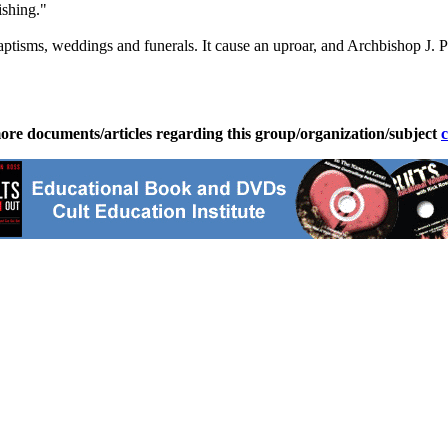
ishing."
tisms, weddings and funerals. It cause an uproar, and Archbishop J. Pe
ore documents/articles regarding this group/organization/subject
c