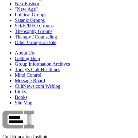
Neo-Eastern
"New Age"
Political Groups
Satanic Groups
Sci-Fi/UFO Groups
Theosophy Groups
Therapy / Counseling
Other Groups on File
About Us
Getting Help
Group Information Archives
Today's Cult Headlines
Mind Control
Message Board
CultNews.com Weblog
Links
Books
Site Map
Cult Education Institute