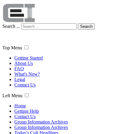
Search ...
Search
Top Menu
Getting Started
About Us
FAQ
What's New?
Legal
Contact Us
Left Menu
Home
Getting Help
Contact Us
Group Information Archives
Group Information Archives
Today's Cult Headlines