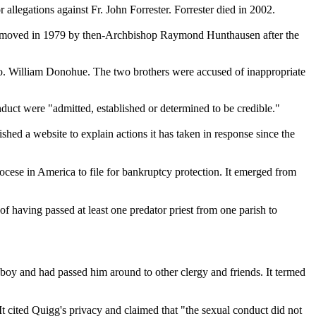
llegations against Fr. John Forrester. Forrester died in 2002.
as removed in 1979 by then-Archbishop Raymond Hunthausen after the
ro. William Donohue. The two brothers were accused of inappropriate
duct were "admitted, established or determined to be credible."
shed a website to explain actions it has taken in response since the
iocese in America to file for bankruptcy protection. It emerged from
f having passed at least one predator priest from one parish to
boy and had passed him around to other clergy and friends. It termed
 cited Quigg's privacy and claimed that "the sexual conduct did not