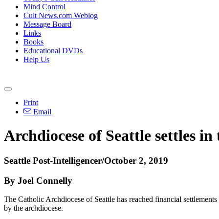
Mind Control
Cult News.com Weblog
Message Board
Links
Books
Educational DVDs
Help Us
Print
Email
Archdiocese of Seattle settles in
Seattle Post-Intelligencer/October 2, 2019
By Joel Connelly
The Catholic Archdiocese of Seattle has reached financial settlements 
by the archdiocese.