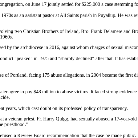
regation, on June 17 jointly settled for $225,000 a case stemming for a
he 1970s as an assistant pastor at All Saints parish in Puyallup. He w
involving two Christian Brothers of Ireland, Bro. Frank Delamere and B
 1960s.
ased by the archdiocese in 2016, against whom charges of sexual miscon
onduct "peaked" in 1975 and "sharply declined" after that. It has establi
se of Portland, facing 175 abuse allegations, in 2004 became the first d
er agree to pay $48 million to abuse victims. It faced strong evidence o
icide.
nt years, which cast doubt on its professed policy of transparency.
t a veteran priest, Fr. Harry Quigg, had sexually abused a 17-year-old 
he priesthood."
efused a Review Board recommendation that the case be made public. It