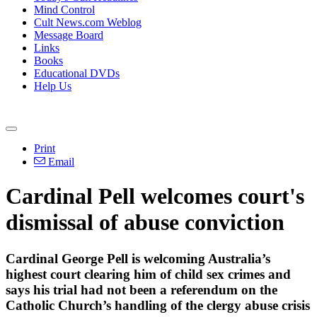
Mind Control
Cult News.com Weblog
Message Board
Links
Books
Educational DVDs
Help Us
Print
Email
Cardinal Pell welcomes court's
dismissal of abuse conviction
Cardinal George Pell is welcoming Australia’s
highest court clearing him of child sex crimes and
says his trial had not been a referendum on the
Catholic Church’s handling of the clergy abuse crisis