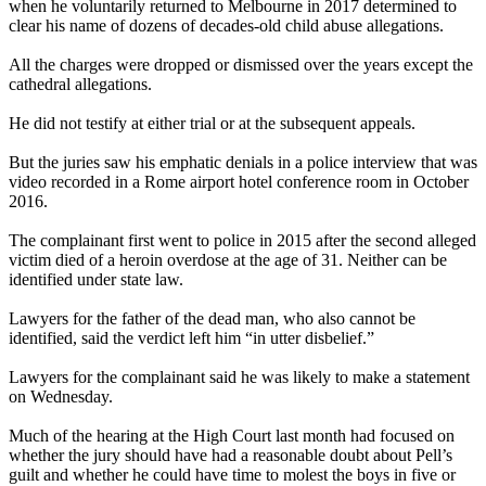
when he voluntarily returned to Melbourne in 2017 determined to
clear his name of dozens of decades-old child abuse allegations.
All the charges were dropped or dismissed over the years except the
cathedral allegations.
He did not testify at either trial or at the subsequent appeals.
But the juries saw his emphatic denials in a police interview that was
video recorded in a Rome airport hotel conference room in October
2016.
The complainant first went to police in 2015 after the second alleged
victim died of a heroin overdose at the age of 31. Neither can be
identified under state law.
Lawyers for the father of the dead man, who also cannot be
identified, said the verdict left him “in utter disbelief.”
Lawyers for the complainant said he was likely to make a statement
on Wednesday.
Much of the hearing at the High Court last month had focused on
whether the jury should have had a reasonable doubt about Pell’s
guilt and whether he could have time to molest the boys in five or