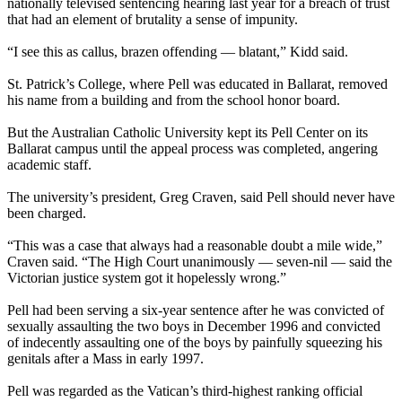
nationally televised sentencing hearing last year for a breach of trust
that had an element of brutality a sense of impunity.
“I see this as callus, brazen offending — blatant,” Kidd said.
St. Patrick’s College, where Pell was educated in Ballarat, removed
his name from a building and from the school honor board.
But the Australian Catholic University kept its Pell Center on its
Ballarat campus until the appeal process was completed, angering
academic staff.
The university’s president, Greg Craven, said Pell should never have
been charged.
“This was a case that always had a reasonable doubt a mile wide,”
Craven said. “The High Court unanimously — seven-nil — said the
Victorian justice system got it hopelessly wrong.”
Pell had been serving a six-year sentence after he was convicted of
sexually assaulting the two boys in December 1996 and convicted
of indecently assaulting one of the boys by painfully squeezing his
genitals after a Mass in early 1997.
Pell was regarded as the Vatican’s third-highest ranking official