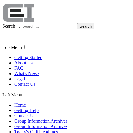
Search ...
Search
Top Menu
Getting Started
About Us
FAQ
What's New?
Legal
Contact Us
Left Menu
Home
Getting Help
Contact Us
Group Information Archives
Group Information Archives
Today's Cult Headlines