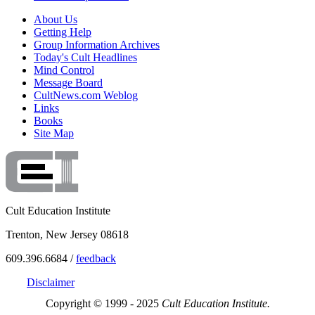
About Us
Getting Help
Group Information Archives
Today's Cult Headlines
Mind Control
Message Board
CultNews.com Weblog
Links
Books
Site Map
Cult Education Institute
Trenton, New Jersey 08618
609.396.6684 /
feedback
Disclaimer
Copyright © 1999 - 2025
Cult Education Institute.