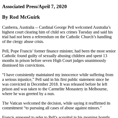
Associated Press/April 7, 2020
By Rod McGuirk
Canberra, Australia -- Cardinal George Pell welcomed Australia’s
highest court clearing him of child sex crimes Tuesday and said his
trial had not been a referendum on the Catholic Church’s handling
of the clergy abuse crisis.
Pell, Pope Francis’ former finance minister, had been the most senior
Catholic found guilty of sexually abusing children and spent 13
months in prison before seven High Court judges unanimously
dismissed his convictions.
“I have consistently maintained my innocence while suffering from
a serious injustice,” Pell said in his first public statement since he
was convicted in December 2018. It was released before he left
prison and was taken to the Carmelite Monastery in Melbourne,
where he was greeted by a nun.
The Vatican welcomed the decision, while saying it reaffirmed its
commitment “to pursuing all cases of abuse against minors."
Francis appeared to refer to Pell’s acquittal in his morning homily,