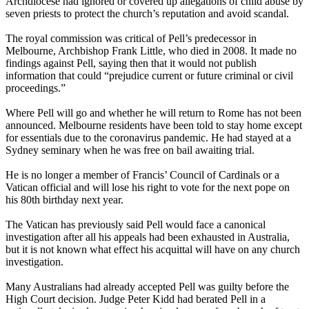
Archdiocese had ignored or covered up allegations of child abuse by
seven priests to protect the church’s reputation and avoid scandal.
The royal commission was critical of Pell’s predecessor in
Melbourne, Archbishop Frank Little, who died in 2008. It made no
findings against Pell, saying then that it would not publish
information that could “prejudice current or future criminal or civil
proceedings.”
Where Pell will go and whether he will return to Rome has not been
announced. Melbourne residents have been told to stay home except
for essentials due to the coronavirus pandemic. He had stayed at a
Sydney seminary when he was free on bail awaiting trial.
He is no longer a member of Francis’ Council of Cardinals or a
Vatican official and will lose his right to vote for the next pope on
his 80th birthday next year.
The Vatican has previously said Pell would face a canonical
investigation after all his appeals had been exhausted in Australia,
but it is not known what effect his acquittal will have on any church
investigation.
Many Australians had already accepted Pell was guilty before the
High Court decision. Judge Peter Kidd had berated Pell in a