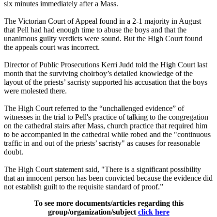
six minutes immediately after a Mass.
The Victorian Court of Appeal found in a 2-1 majority in August
that Pell had had enough time to abuse the boys and that the
unanimous guilty verdicts were sound. But the High Court found
the appeals court was incorrect.
Director of Public Prosecutions Kerri Judd told the High Court last
month that the surviving choirboy’s detailed knowledge of the
layout of the priests’ sacristy supported his accusation that the boys
were molested there.
The High Court referred to the “unchallenged evidence” of
witnesses in the trial to Pell's practice of talking to the congregation
on the cathedral stairs after Mass, church practice that required him
to be accompanied in the cathedral while robed and the "continuous
traffic in and out of the priests’ sacristy" as causes for reasonable
doubt.
The High Court statement said, "There is a significant possibility
that an innocent person has been convicted because the evidence did
not establish guilt to the requisite standard of proof.”
To see more documents/articles regarding this
group/organization/subject
click here