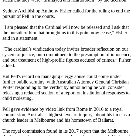
Sydney Archbishop Anthony Fisher called for the ruling to end the
pursuit of Pell in the courts.
“I am pleased that the Cardinal will now be released and I ask that
the pursuit of him that brought us to this point now cease,” Fisher
said in a statement.
“The cardinal’s vindication today invites broader reflection on our
system of justice, our commitment to the presumption of innocence,
and our treatment of high-profile figures accused of crimes,” Fisher
added.
But Pell's record on managing clergy abuse could come under
further public scrutiny, with Australian Attorney General Christian
Porter responding to the verdict by announcing he will consider
releasing a redacted section of a report on institutional responses to
child molesting.
Pell gave evidence by video link from Rome in 2016 to a royal
commission, Australia's highest level of inquiry, about his time as a
church leader in Melbourne and his hometown of Ballarat.
The royal commission found in its 2017 report that the Melbourne