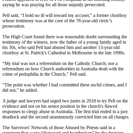
saying he was praying for all those unjustly persecuted.
Pell said, “I hold no ill will toward my accuser,” a former choirboy
whose testimony was at the core of the 78-year-old cleric’s
prosecution.
The High Court found there was reasonable doubt surrounding the
testimony of the witness, now the father of a young family aged in
his 30s, who said Pell had abused him and another 13-year-old
choirboy at St. Patrick's Cathedral in Melbourne in the late 1990s.
“My trial was not a referendum on the Catholic Church; nor a
referendum on how Church authorities in Australia dealt with the
crime of pedophilia in the Church,” Pell said.
“The point was whether I had committed these awful crimes, and I
did not,” he added.
A judge and lawyers had urged two juries in 2018 to try Pell on the
evidence and not on his senior position in the church's flawed
responses to clergy abuse in Australia. The first trial ended in a jury
deadlock and the second unanimously convicted him on all charges.
The Survivors' Network of those Abused by Priests said in a
statement they were “dismayed and heartbroken” by the decision.