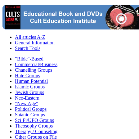
All articles A-Z
General Information
Search Tools
"Bible"-Based
Commercial/Business
Chanelling Groups
Hate Groups
Human Potential
Islamic Groups
Jewish Groups
Neo-Eastern
"New Age"
Political Groups
Satanic Groups
Sci-Fi/UFO Groups
Theosophy Groups
Therapy / Counseling
Other Groups on File