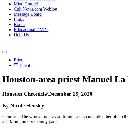
Mind Control
Cult News.com Weblog
Message Board
Links
Books
Educational DVDs
Help Us
Print
Email
Houston-area priest Manuel La 
Houston Chronicle/December 15, 2020
By Nicole Hensley
Conroe -- The woman in the courtroom said shame filled her life in t
at a Montgomery County parish.