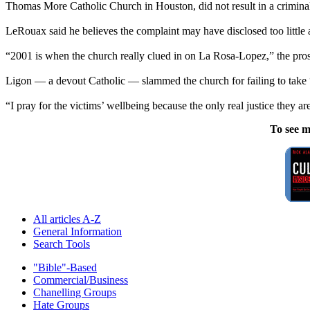
Thomas More Catholic Church in Houston, did not result in a crimina
LeRouax said he believes the complaint may have disclosed too little 
“2001 is when the church really clued in on La Rosa-Lopez,” the pro
Ligon — a devout Catholic — slammed the church for failing to take “d
“I pray for the victims’ wellbeing because the only real justice they ar
To see m
All articles A-Z
General Information
Search Tools
"Bible"-Based
Commercial/Business
Chanelling Groups
Hate Groups