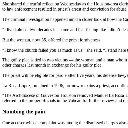
She shared the tearful reflection Wednesday as the Houston-area cler
to law enforcement resulted in priest’s arrest and conviction for abu
The criminal investigation happened amid a closer look at how the Ca
“I lived almost two decades in shame and fear feeling like I didn’t de
But the woman, now 35, offered the priest forgiveness.
“I know the church failed you as much as us,” she said. “I stand here 
The guilty plea is tied to two victims — the woman and a man whom
other charges last month in exchange for his guilty plea.
The priest will be eligible for parole after five years, his defense la
La Rosa-Lopez, ordained in 1996, for now remains a priest, according 
“The Archdiocese of Galveston-Houston removed Manuel La Rosa-Lopez f
referred to the proper officials in the Vatican for further review and di
Numbing the pain
One accuser whose complaint was among the dismissed charges also ad