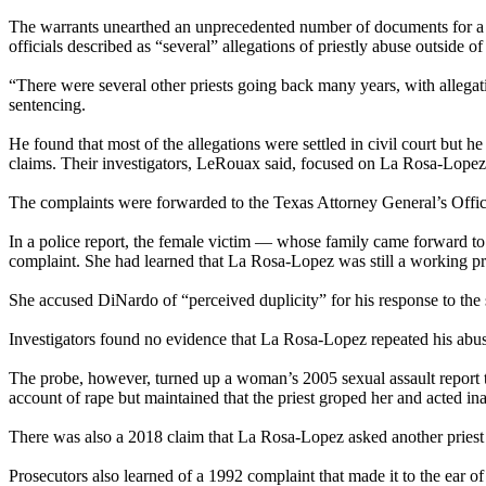
The warrants unearthed an unprecedented number of documents for a cr
officials described as “several” allegations of priestly abuse outside 
“There were several other priests going back many years, with allega
sentencing.
He found that most of the allegations were settled in civil court but
claims. Their investigators, LeRouax said, focused on La Rosa-Lopez, 
The complaints were forwarded to the Texas Attorney General’s Office 
In a police report, the female victim — whose family came forward t
complaint. She had learned that La Rosa-Lopez was still a working pr
She accused DiNardo of “perceived duplicity” for his response to the s
Investigators found no evidence that La Rosa-Lopez repeated his abus
The probe, however, turned up a woman’s 2005 sexual assault report t
account of rape but maintained that the priest groped her and acted ina
There was also a 2018 claim that La Rosa-Lopez asked another priest for
Prosecutors also learned of a 1992 complaint that made it to the ear 