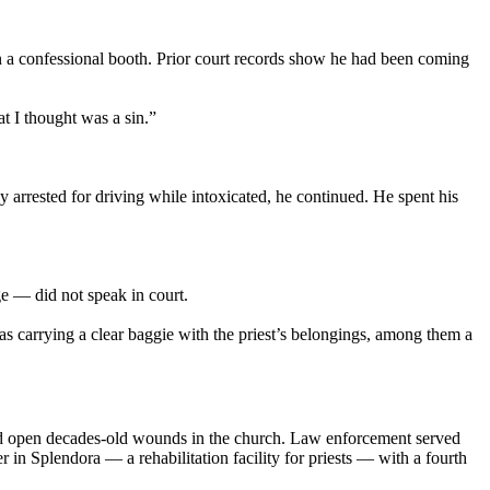
 a confessional booth. Prior court records show he had been coming
t I thought was a sin.”
y arrested for driving while intoxicated, he continued. He spent his
e — did not speak in court.
s carrying a clear baggie with the priest’s belongings, among them a
 open decades-old wounds in the church. Law enforcement served
in Splendora — a rehabilitation facility for priests — with a fourth