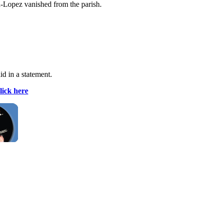
a-Lopez vanished from the parish.
id in a statement.
lick here