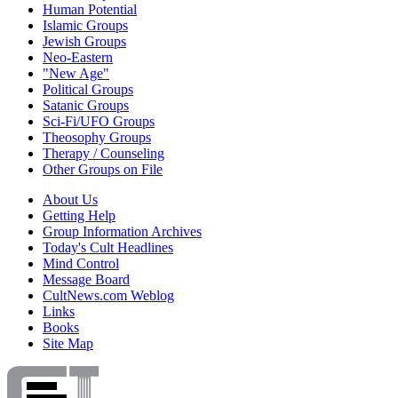
Human Potential
Islamic Groups
Jewish Groups
Neo-Eastern
"New Age"
Political Groups
Satanic Groups
Sci-Fi/UFO Groups
Theosophy Groups
Therapy / Counseling
Other Groups on File
About Us
Getting Help
Group Information Archives
Today's Cult Headlines
Mind Control
Message Board
CultNews.com Weblog
Links
Books
Site Map