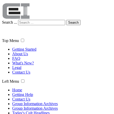
Search ...
Search
Top Menu
Getting Started
About Us
FAQ
What's New?
Legal
Contact Us
Left Menu
Home
Getting Help
Contact Us
Group Information Archives
Group Information Archives
Today's Cult Headlines