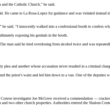
ou and the Catholic Church,” he said.
id. He came to La Rosa-Lopez for guidance and was violated instead in
he said. “I innocently walked into a confessional booth to confess wha
ltimately exposing his genitals in the booth.
p. The man said he tried overdosing from alcohol twice and was repeatedl
 plea and another whose accusation never resulted in a criminal charg
d the priest’s waist and led him down to a van. One of the deputies wa
h Conroe investigator Joe McGrew received a commendation — cracked
nd two other church properties. Authorities entered the Shalom Center 