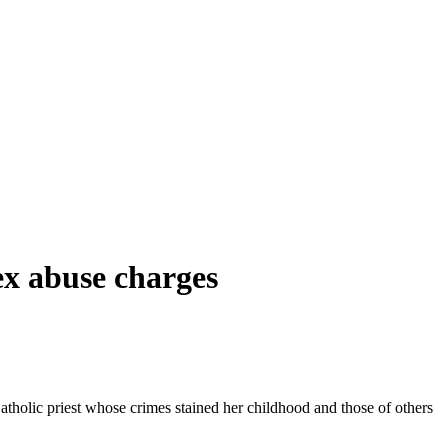
ex abuse charges
tholic priest whose crimes stained her childhood and those of others