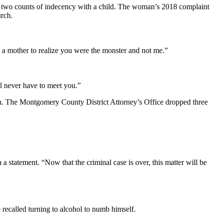
 to two counts of indecency with a child. The woman’s 2018 complaint
urch.
ng a mother to realize you were the monster and not me.”
ll never have to meet you.”
. The Montgomery County District Attorney’s Office dropped three
statement. “Now that the criminal case is over, this matter will be
ecalled turning to alcohol to numb himself.