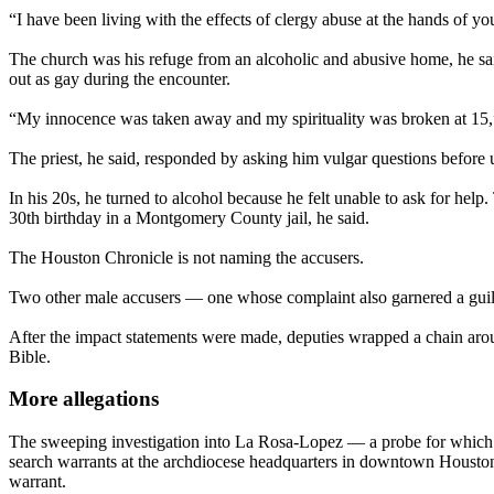
“I have been living with the effects of clergy abuse at the hands of y
The church was his refuge from an alcoholic and abusive home, he sa
out as gay during the encounter.
“My innocence was taken away and my spirituality was broken at 15,” 
The priest, he said, responded by asking him vulgar questions before u
In his 20s, he turned to alcohol because he felt unable to ask for hel
30th birthday in a Montgomery County jail, he said.
The Houston Chronicle is not naming the accusers.
Two other male accusers — one whose complaint also garnered a guilty
After the impact statements were made, deputies wrapped a chain aroun
Bible.
More allegations
The sweeping investigation into La Rosa-Lopez — a probe for whic
search warrants at the archdiocese headquarters in downtown Houston a
warrant.