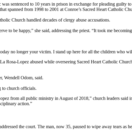
ic was sentenced to 10 years in prison in exchange for pleading guilty
se that spanned from 1998 to 2001 at Conroe’s Sacred Heart Catholic Ch
tholic Church handled decades of clergy abuse accusations.
serve to be happy,” she said, addressing the priest. “It took me becomi
today no longer your victim. I stand up here for all the children who wi
 La Rosa-Lopez abused while overseeing Sacred Heart Catholic Church
wyer, Wendell Odom, said.
to church officials.
rom all public ministry in August of 2018,” church leaders said in a 
sciplinary action.”
dressed the court. The man, now 35, paused to wipe away tears as he r