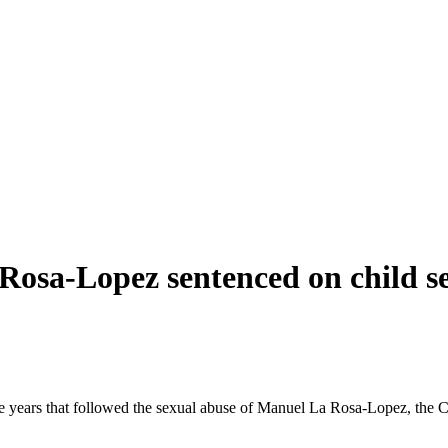
Rosa-Lopez sentenced on child s
he years that followed the sexual abuse of Manuel La Rosa-Lopez, the Ca