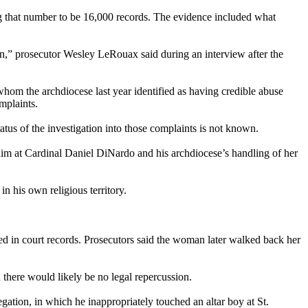
ng that number to be 16,000 records. The evidence included what
en,” prosecutor Wesley LeRouax said during an interview after the
whom the archdiocese last year identified as having credible abuse
mplaints.
tus of the investigation into those complaints is not known.
im at Cardinal Daniel DiNardo and his archdiocese’s handling of her
n his own religious territory.
d in court records. Prosecutors said the woman later walked back her
d there would likely be no legal repercussion.
gation, in which he inappropriately touched an altar boy at St.