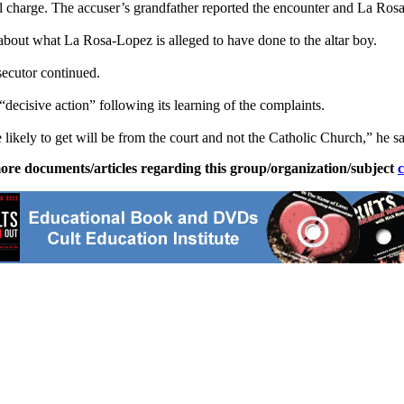
l charge. The accuser’s grandfather reported the encounter and La Ros
about what La Rosa-Lopez is alleged to have done to the altar boy.
secutor continued.
ecisive action” following its learning of the complaints.
e likely to get will be from the court and not the Catholic Church,” he sa
ore documents/articles regarding this group/organization/subject
c