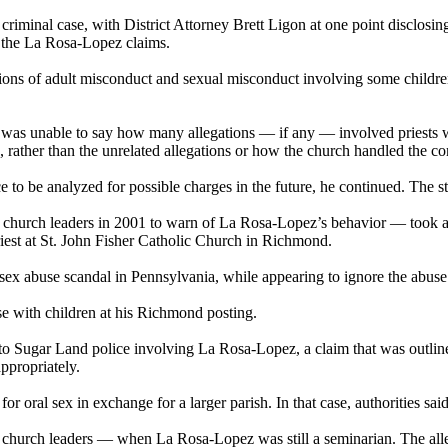
iminal case, with District Attorney Brett Ligon at one point disclosi
of the La Rosa-Lopez claims.
tions of adult misconduct and sexual misconduct involving some childr
 he was unable to say how many allegations — if any — involved priests 
rather than the unrelated allegations or how the church handled the co
to be analyzed for possible charges in the future, he continued. The sta
o church leaders in 2001 to warn of La Rosa-Lopez’s behavior — took a
iest at St. John Fisher Catholic Church in Richmond.
ex abuse scandal in Pennsylvania, while appearing to ignore the abuse i
e with children at his Richmond posting.
o Sugar Land police involving La Rosa-Lopez, a claim that was outline
ppropriately.
 oral sex in exchange for a larger parish. In that case, authorities sai
of church leaders — when La Rosa-Lopez was still a seminarian. The alle