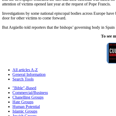
attention of victims opened last year at the request of Pope Francis.
Investigations by some national episcopal bodies across Europe have
door for other victims to come forward.
But Argüello told reporters that the bishops’ governing body in Spain 
To see m
All articles A-Z
General Information
Search Tools
"Bible"-Based
Commercial/Business
Chanelling Groups
Hate Groups
Human Potential
Islamic Groups
Jewish Groups