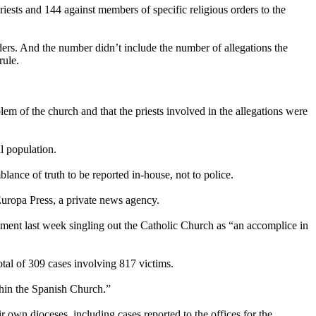
iests and 144 against members of specific religious orders to the
ders. And the number didn’t include the number of allegations the
rule.
m of the church and that the priests involved in the allegations were
l population.
lance of truth to be reported in-house, not to police.
uropa Press, a private news agency.
liament last week singling out the Catholic Church as “an accomplice in
otal of 309 cases involving 817 victims.
thin the Spanish Church.”
r own dioceses, including cases reported to the offices for the