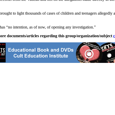
 brought to light thousands of cases of children and teenagers alleged
has “no intention, as of now, of opening any investigation.”
ore documents/articles regarding this group/organization/subject
c