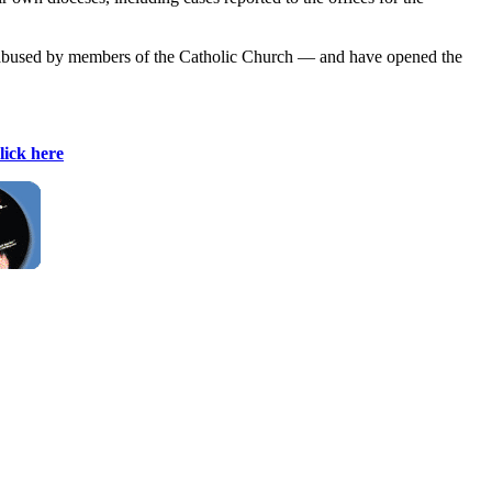
ly abused by members of the Catholic Church — and have opened the
lick here