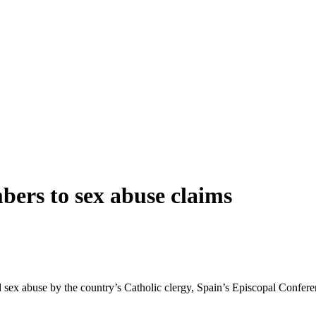
bers to sex abuse claims
d sex abuse by the country’s Catholic clergy, Spain’s Episcopal Conferen