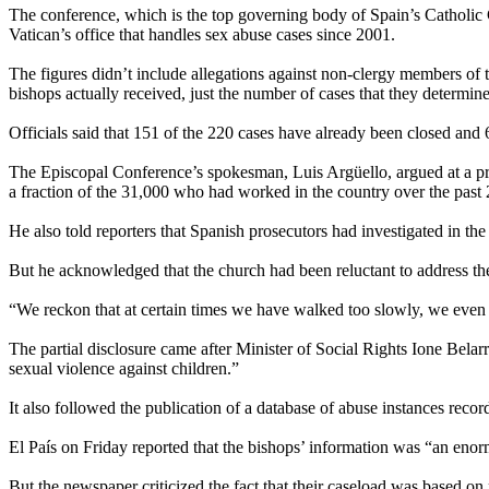
The conference, which is the top governing body of Spain’s Catholic C
Vatican’s office that handles sex abuse cases since 2001.
The figures didn’t include allegations against non-clergy members of 
bishops actually received, just the number of cases that they determin
Officials said that 151 of the 220 cases have already been closed and
The Episcopal Conference’s spokesman, Luis Argüello, argued at a pres
a fraction of the 31,000 who had worked in the country over the past 
He also told reporters that Spanish prosecutors had investigated in t
But he acknowledged that the church had been reluctant to address the i
“We reckon that at certain times we have walked too slowly, we even
The partial disclosure came after Minister of Social Rights Ione Belarr
sexual violence against children.”
It also followed the publication of a database of abuse instances reco
El País on Friday reported that the bishops’ information was “an en
But the newspaper criticized the fact that their caseload was based on 