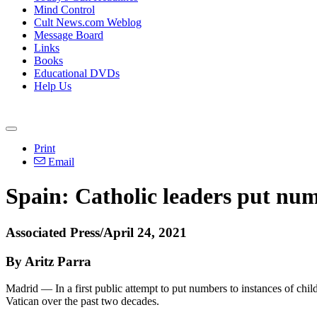
Mind Control
Cult News.com Weblog
Message Board
Links
Books
Educational DVDs
Help Us
Print
Email
Spain: Catholic leaders put num
Associated Press/April 24, 2021
By Aritz Parra
Madrid — In a first public attempt to put numbers to instances of chil
Vatican over the past two decades.