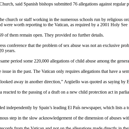
hurch, said Spanish bishops submitted 76 allegations against regular pr
the church or staff working in the numerous schools run by religious or
ed were worth reporting to the Vatican, as required by a 2001 Holy See 
 69 of them remain open. They provided no further details.
s conference that the problem of sex abuse was not an exclusive proble
20 years.
he same period some 220,000 allegations of child abuse among the genera
ssue in the past. The Vatican only requires allegations that have a semb
 looked away in another direction,” Argüello was quoted as saying by E
a reacted to the passing of a draft on a new child protection act in par
rded independently by Spain’s leading El País newspaper, which lists a t
ormous step in the slow acknowledgement of the dimension of abuses wi
records from the Vatican and not on the allegations made directly in thei