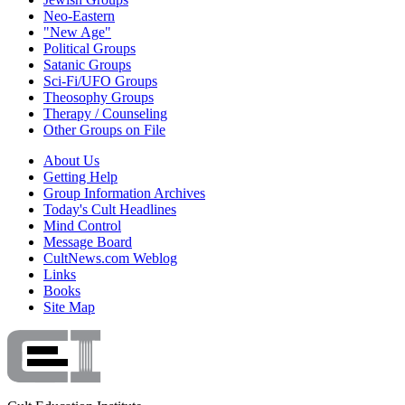
Neo-Eastern
"New Age"
Political Groups
Satanic Groups
Sci-Fi/UFO Groups
Theosophy Groups
Therapy / Counseling
Other Groups on File
About Us
Getting Help
Group Information Archives
Today's Cult Headlines
Mind Control
Message Board
CultNews.com Weblog
Links
Books
Site Map