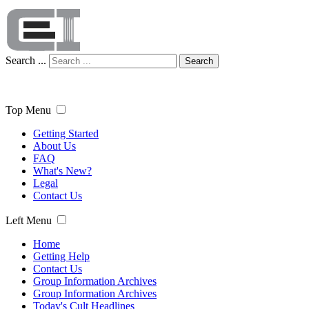
Search ...
Search
Top Menu
Getting Started
About Us
FAQ
What's New?
Legal
Contact Us
Left Menu
Home
Getting Help
Contact Us
Group Information Archives
Group Information Archives
Today's Cult Headlines