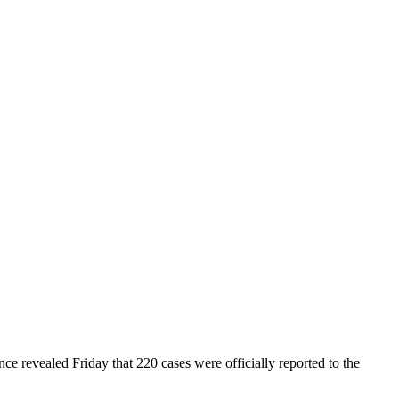
ce revealed Friday that 220 cases were officially reported to the