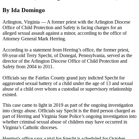
By Ida Domingo
Arlington, Virginia — A former priest with the Arlington Diocese
Office of Child Protection and Safety is facing charges for an
alleged sexual assault against a minor, according to the office of
Attorney General Mark Herring.
According to a statement from Herring’s office, the former priest,
69-year-old Terry Specht, of Donegal, Pennsylvania, served as the
director of the Arlington Diocese Office of Child Protection and
Safety from 2004 to 2011.
Officials say the Fairfax County grand jury indicted Specht for
aggravated sexual battery of a child under the age of 13 and sexual
abuse of a child over whom a custodial or supervisory relationship
existed.
This case came to light in 2019 as part of the ongoing investigation
into clergy abuse. Officials say Specht is the third person charged as
part of Herring and Virginia State Police’s ongoing investigation into
whether criminal sexual abuse of children may have occurred in
Virginia’s Catholic dioceses.
Herring's office says a trial for Specht is scheduled for October