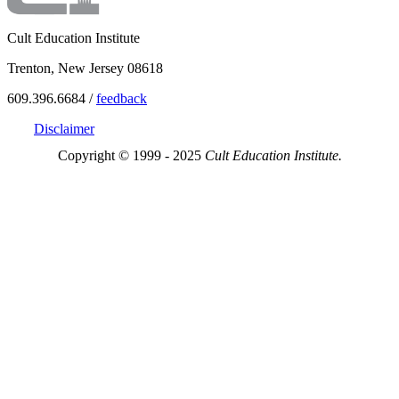
Cult Education Institute
Trenton, New Jersey 08618
609.396.6684 /
feedback
Disclaimer
Copyright © 1999 - 2025
Cult Education Institute.