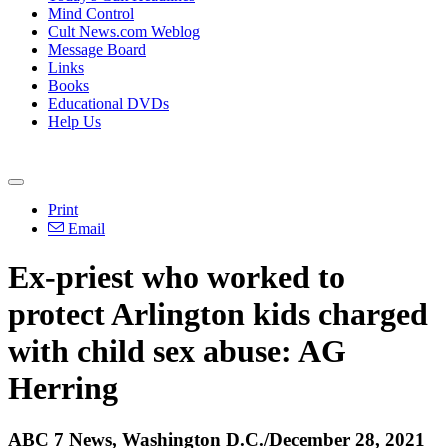
Mind Control
Cult News.com Weblog
Message Board
Links
Books
Educational DVDs
Help Us
Print
Email
Ex-priest who worked to
protect Arlington kids charged
with child sex abuse: AG
Herring
ABC 7 News, Washington D.C./December 28, 2021