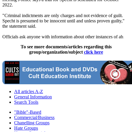
2022.
"Criminal indictments are only charges and not evidence of guilt.
Specht is presumed to be innocent until and unless proven guilty,"
the statement said.
Officials ask anyone with information about other instances of ab
.
To see more documents/articles regarding this
group/organization/subject
click here
All articles A-Z
General Information
Search Tools
"Bible"-Based
Commercial/Business
Chanelling Groups
Hate Groups