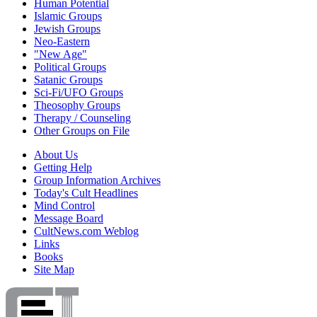
Human Potential
Islamic Groups
Jewish Groups
Neo-Eastern
"New Age"
Political Groups
Satanic Groups
Sci-Fi/UFO Groups
Theosophy Groups
Therapy / Counseling
Other Groups on File
About Us
Getting Help
Group Information Archives
Today's Cult Headlines
Mind Control
Message Board
CultNews.com Weblog
Links
Books
Site Map