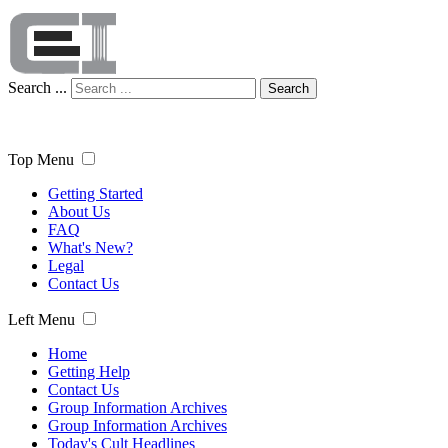
Search ...
Search
Top Menu
Getting Started
About Us
FAQ
What's New?
Legal
Contact Us
Left Menu
Home
Getting Help
Contact Us
Group Information Archives
Group Information Archives
Today's Cult Headlines