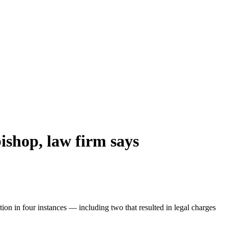
ishop, law firm says
on in four instances — including two that resulted in legal charges