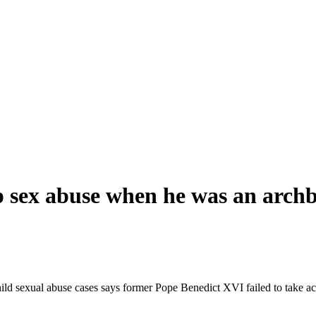
p sex abuse when he was an archb
ld sexual abuse cases says former Pope Benedict XVI failed to take acti