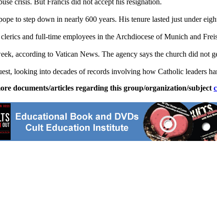
buse crisis. But Francis did not accept his resignation.
ope to step down in nearly 600 years. His tenure lasted just under eigh
clerics and full-time employees in the Archdiocese of Munich and Frei
week, according to Vatican News. The agency says the church did not ge
uest, looking into decades of records involving how Catholic leaders han
ore documents/articles regarding this group/organization/subject
c