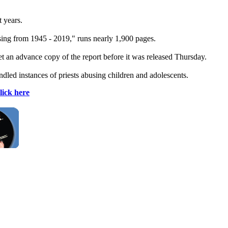
t years.
sing from 1945 - 2019," runs nearly 1,900 pages.
t an advance copy of the report before it was released Thursday.
dled instances of priests abusing children and adolescents.
lick here