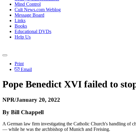
Mind Control
Cult News.com Weblog
Message Board
Links
Books
Educational DVDs
Help Us
Print
Email
Pope Benedict XVI failed to sto
NPR/January 20, 2022
By Bill Chappell
A German law firm investigating the Catholic Church's handling of chi
— while he was the archbishop of Munich and Freising.