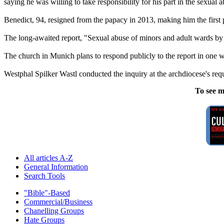
saying he was willing to take responsibility for his part in the sexual a
Benedict, 94, resigned from the papacy in 2013, making him the first p
The long-awaited report, "Sexual abuse of minors and adult wards by 
The church in Munich plans to respond publicly to the report in one 
Westphal Spilker Wastl conducted the inquiry at the archdiocese's req
To see m
All articles A-Z
General Information
Search Tools
"Bible"-Based
Commercial/Business
Chanelling Groups
Hate Groups