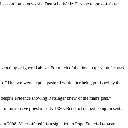
tl, according to news site Deutsche Welle. Despite reports of abuse,
covered up or ignored abuse. For much of the time in question, he was
n. "The two were kept in pastoral work after being punished by the
e despite evidence showing Ratzinger knew of the man's past."
 of an abusive priest in early 1980. Benedict denied being present at
s in 2008. Marx offered his resignation to Pope Francis last year,