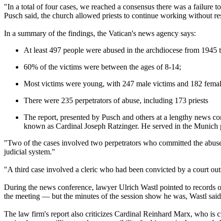
"In a total of four cases, we reached a consensus there was a failure 
Pusch said, the church allowed priests to continue working without res
In a summary of the findings, the Vatican's news agency says:
At least 497 people were abused in the archdiocese from 1945 
60% of the victims were between the ages of 8-14;
Most victims were young, with 247 male victims and 182 femal
There were 235 perpetrators of abuse, including 173 priests
The report, presented by Pusch and others at a lengthy news co
known as Cardinal Joseph Ratzinger. He served in the Munich 
"Two of the cases involved two perpetrators who committed the abuse
judicial system."
"A third case involved a cleric who had been convicted by a court o
During the news conference, lawyer Ulrich Wastl pointed to records of
the meeting — but the minutes of the session show he was, Wastl said
The law firm's report also criticizes Cardinal Reinhard Marx, who is c