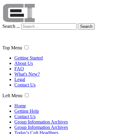
Search ...
Search
Top Menu
Getting Started
About Us
FAQ
What's New?
Legal
Contact Us
Left Menu
Home
Getting Help
Contact Us
Group Information Archives
Group Information Archives
Today's Cult Headlines