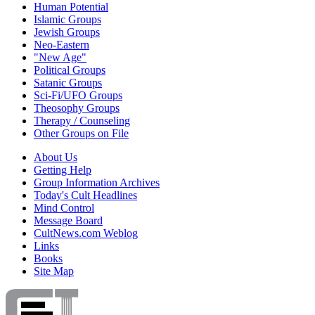
Human Potential
Islamic Groups
Jewish Groups
Neo-Eastern
"New Age"
Political Groups
Satanic Groups
Sci-Fi/UFO Groups
Theosophy Groups
Therapy / Counseling
Other Groups on File
About Us
Getting Help
Group Information Archives
Today's Cult Headlines
Mind Control
Message Board
CultNews.com Weblog
Links
Books
Site Map