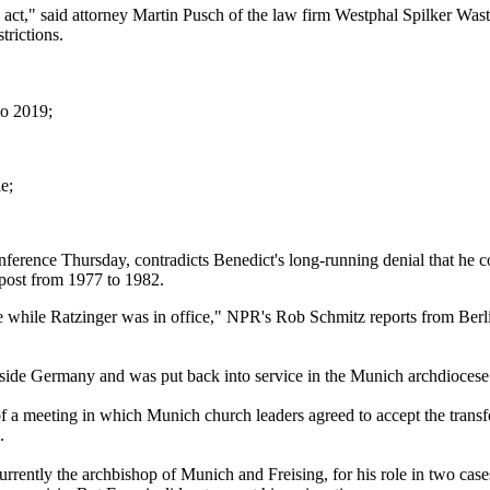
to act," said attorney Martin Pusch of the law firm Westphal Spilker Was
trictions.
to 2019;
e;
nference Thursday, contradicts Benedict's long-running denial that he 
post from 1977 to 1982.
 while Ratzinger was in office," NPR's Rob Schmitz reports from Berli
utside Germany and was put back into service in the Munich archdioces
 a meeting in which Munich church leaders agreed to accept the transfer
.
urrently the archbishop of Munich and Freising, for his role in two case