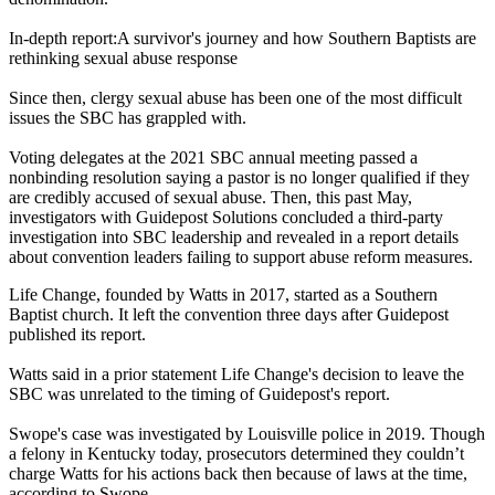
In-depth report:A survivor's journey and how Southern Baptists are
rethinking sexual abuse response
Since then, clergy sexual abuse has been one of the most difficult
issues the SBC has grappled with.
Voting delegates at the 2021 SBC annual meeting passed a
nonbinding resolution saying a pastor is no longer qualified if they
are credibly accused of sexual abuse. Then, this past May,
investigators with Guidepost Solutions concluded a third-party
investigation into SBC leadership and revealed in a report details
about convention leaders failing to support abuse reform measures.
Life Change, founded by Watts in 2017, started as a Southern
Baptist church. It left the convention three days after Guidepost
published its report.
Watts said in a prior statement Life Change's decision to leave the
SBC was unrelated to the timing of Guidepost's report.
Swope's case was investigated by Louisville police in 2019. Though
a felony in Kentucky today, prosecutors determined they couldn’t
charge Watts for his actions back then because of laws at the time,
according to Swope.