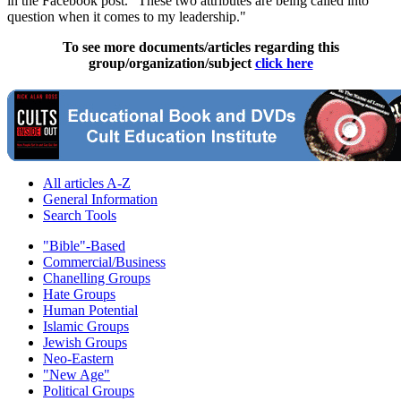
in the Facebook post. "These two attributes are being called into
question when it comes to my leadership."
To see more documents/articles regarding this
group/organization/subject
click here
All articles A-Z
General Information
Search Tools
"Bible"-Based
Commercial/Business
Chanelling Groups
Hate Groups
Human Potential
Islamic Groups
Jewish Groups
Neo-Eastern
"New Age"
Political Groups