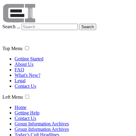
Search ...
Search
Top Menu
Getting Started
About Us
FAQ
What's New?
Legal
Contact Us
Left Menu
Home
Getting Help
Contact Us
Group Information Archives
Group Information Archives
Today's Cult Headlines