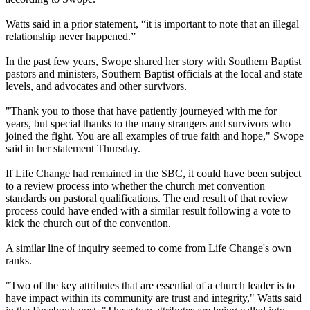
Watts said in a prior statement, “it is important to note that an illegal
relationship never happened.”
In the past few years, Swope shared her story with Southern Baptist
pastors and ministers, Southern Baptist officials at the local and state
levels, and advocates and other survivors.
"Thank you to those that have patiently journeyed with me for
years, but special thanks to the many strangers and survivors who
joined the fight. You are all examples of true faith and hope," Swope
said in her statement Thursday.
If Life Change had remained in the SBC, it could have been subject
to a review process into whether the church met convention
standards on pastoral qualifications. The end result of that review
process could have ended with a similar result following a vote to
kick the church out of the convention.
A similar line of inquiry seemed to come from Life Change's own
ranks.
"Two of the key attributes that are essential of a church leader is to
have impact within its community are trust and integrity," Watts said