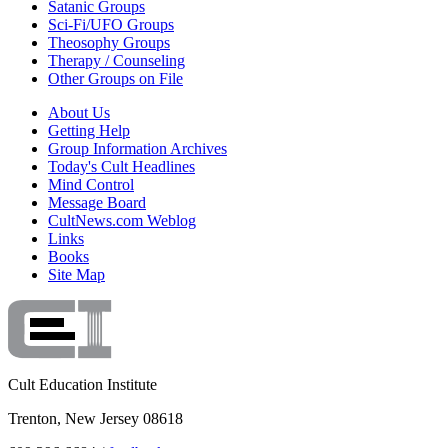
Satanic Groups
Sci-Fi/UFO Groups
Theosophy Groups
Therapy / Counseling
Other Groups on File
About Us
Getting Help
Group Information Archives
Today's Cult Headlines
Mind Control
Message Board
CultNews.com Weblog
Links
Books
Site Map
Cult Education Institute
Trenton, New Jersey 08618