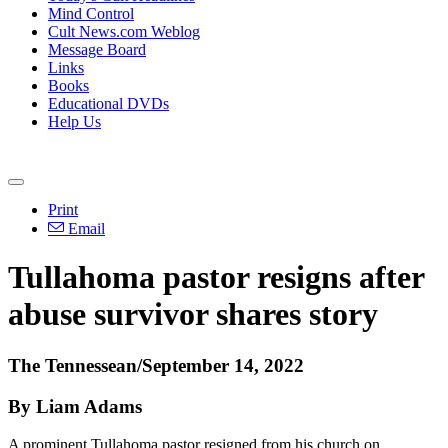
Mind Control
Cult News.com Weblog
Message Board
Links
Books
Educational DVDs
Help Us
Print
Email
Tullahoma pastor resigns after
abuse survivor shares story
The Tennessean/September 14, 2022
By Liam Adams
A prominent Tullahoma pastor resigned from his church on