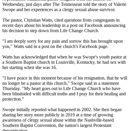
Wednesday, just days after The Tennessean told the story of Valerie
Swope and her experiences as a clergy sexual abuse survivor.
The pastor, Christian Watts, cited questions from congregants in
recent days about his leadership in a post on Facebook announcing
his decision to step down from Life Change Church.
"I am deeply sorry for any pain and sorrow this has brought upon
you," Watts said in a post on the church's Facebook page.
Watts has acknowledged that when he was Swope's youth pastor at
a Southern Baptist church in Louisville, Kentucky, he had sex with
her starting when she was 16.
"I have peace in this moment because of his resignation, that he will
no longer be a pastor at this church," Swope said in a statement
Thursday. "My heart goes out to Life Change Church who have
been blindsided with difficult truths and I pray for their healing and
protection."
Swope initially reported what happened in 2002. She then began
sharing her story more publicly in 2019 at a time of growing
awareness of clergy sexual abuse within the Nashville-based
Southern Baptist Convention, the nation's largest Protestant
denomination.