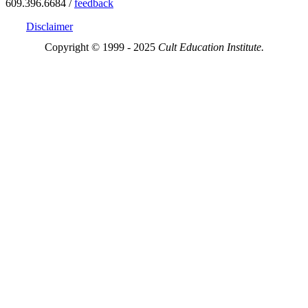
609.396.6684 /
feedback
Disclaimer
Copyright © 1999 - 2025
Cult Education Institute.