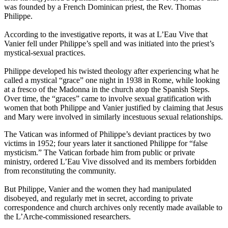
was founded by a French Dominican priest, the Rev. Thomas
Philippe.
According to the investigative reports, it was at L’Eau Vive that
Vanier fell under Philippe’s spell and was initiated into the priest’s
mystical-sexual practices.
Philippe developed his twisted theology after experiencing what he
called a mystical “grace” one night in 1938 in Rome, while looking
at a fresco of the Madonna in the church atop the Spanish Steps.
Over time, the “graces” came to involve sexual gratification with
women that both Philippe and Vanier justified by claiming that Jesus
and Mary were involved in similarly incestuous sexual relationships.
The Vatican was informed of Philippe’s deviant practices by two
victims in 1952; four years later it sanctioned Philippe for “false
mysticism.” The Vatican forbade him from public or private
ministry, ordered L’Eau Vive dissolved and its members forbidden
from reconstituting the community.
But Philippe, Vanier and the women they had manipulated
disobeyed, and regularly met in secret, according to private
correspondence and church archives only recently made available to
the L’Arche-commissioned researchers.