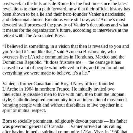
past week in the hills outside Rome for the first time since the latest
revelations to chart a path forward, now that their official history has
been shown to be a lie and their hero-founder Vanier a narcissistic
and delusional abuser. Emotions were still raw, as L’Arche’s most
devoted staff processed the gravity of Vanier’s deceptions and what
it means for the organization’s future, according to interviews at the
retreat with The Associated Press.
“I believed in something, in a vision that then is revealed to you and
you’re told it’s not like that,” said Azucena Bustamante, who
oversees five L’Arche communities in Honduras, Mexico and the
Dominican Republic. “It does frustrate me — the damage it has
caused to a lot of people who believed in this, and then found out
everything we were made to believe, it’s a lie.”
Vanier, a former Canadian and Royal Navy officer, founded
L’Arche in 1964 in northern France. He initially invited two
intellectually disabled men to live with him, then built the utopian-
style, Catholic-inspired community into an international movement
bringing people with and without disabilities to live together in a
spirit of mutual respect.
Born to socially prominent, religiously devout parents — his father
was governor general of Canada — Vanier arrived at his calling
after having joined a spiritual community, L’Eau Vive, in 1950 that