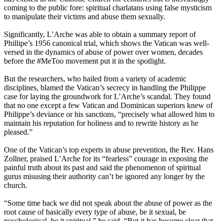
coming to the public fore: spiritual charlatans using false mysticism
to manipulate their victims and abuse them sexually.
Significantly, L’Arche was able to obtain a summary report of
Phillipe’s 1956 canonical trial, which shows the Vatican was well-
versed in the dynamics of abuse of power over women, decades
before the #MeToo movement put it in the spotlight.
But the researchers, who hailed from a variety of academic
disciplines, blamed the Vatican’s secrecy in handling the Philippe
case for laying the groundwork for L’Arche’s scandal. They found
that no one except a few Vatican and Dominican superiors knew of
Philippe’s deviance or his sanctions, “precisely what allowed him to
maintain his reputation for holiness and to rewrite history as he
pleased.”
One of the Vatican’s top experts in abuse prevention, the Rev. Hans
Zollner, praised L’Arche for its “fearless” courage in exposing the
painful truth about its past and said the phenomenon of spiritual
gurus misusing their authority can’t be ignored any longer by the
church.
“Some time back we did not speak about the abuse of power as the
root cause of basically every type of abuse, be it sexual, be
psychological, be it spiritual,” he said. “But it has become clear that