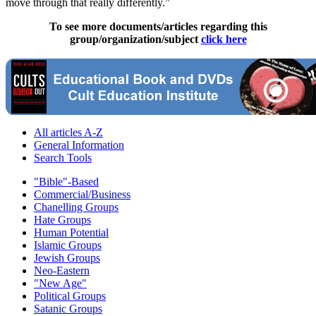
move through that really differently.”
To see more documents/articles regarding this
group/organization/subject
click here
All articles A-Z
General Information
Search Tools
"Bible"-Based
Commercial/Business
Chanelling Groups
Hate Groups
Human Potential
Islamic Groups
Jewish Groups
Neo-Eastern
"New Age"
Political Groups
Satanic Groups