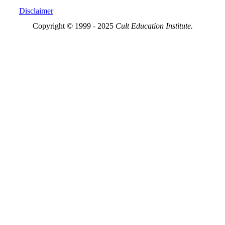
Disclaimer
Copyright © 1999 - 2025
Cult Education Institute.