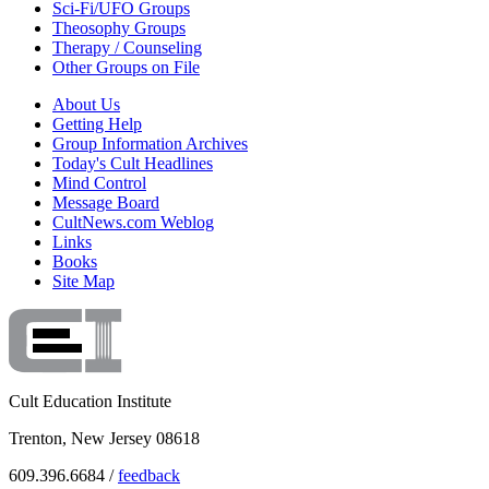
Sci-Fi/UFO Groups
Theosophy Groups
Therapy / Counseling
Other Groups on File
About Us
Getting Help
Group Information Archives
Today's Cult Headlines
Mind Control
Message Board
CultNews.com Weblog
Links
Books
Site Map
Cult Education Institute
Trenton, New Jersey 08618
609.396.6684 /
feedback