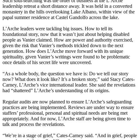
Such soul-searching was the order of business at the L’Arche
leadership retreat a short distance away. It was held in a converted
monastery in the hills overlooking Lake Albano, within view of the
papal summer residence at Castel Gandolfo across the lake.
L’Arche leaders were tackling big issues. How to tell its
foundational story, now that it wasn’t just about helping disabled
people as Vanier claimed. How are power and authority exercised,
given the risk that Vanier’s methods trickled down to the next
generation. How does L’Arche move forward with its unique
spirituality, given Vanier’s writings were found to be problematic
once details of his secret life were uncovered.
“As a whole body, the question we have is: Do we tell our story
now? What does it look like? It’s a broken story,” said Stacy Cates-
Carney, L’Arche’s vice international leader. She said the revelations
had “shattered” L’Arche’s understanding of its origins.
Regular audits are now planned to ensure L’Arche’s safeguarding
practices are being implemented. Reviews are under way to ensure
staffers’ professional, personal and spiritual needs are being met
appropriately. And for now, L’Arche staff are being given time to
talk and process the revelations.
“We’re in a stage of grief,” Cates-Carney said. “And in grief, people