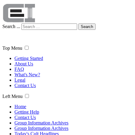
Search ...
Search
Top Menu
Getting Started
About Us
FAQ
What's New?
Legal
Contact Us
Left Menu
Home
Getting Help
Contact Us
Group Information Archives
Group Information Archives
Today's Cult Headlines