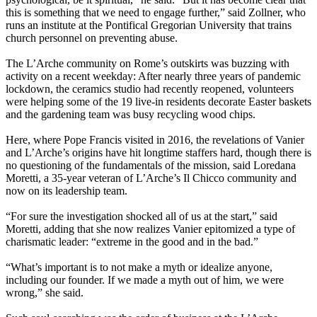
this is something that we need to engage further,” said Zollner, who
runs an institute at the Pontifical Gregorian University that trains
church personnel on preventing abuse.
The L’Arche community on Rome’s outskirts was buzzing with
activity on a recent weekday: After nearly three years of pandemic
lockdown, the ceramics studio had recently reopened, volunteers
were helping some of the 19 live-in residents decorate Easter baskets
and the gardening team was busy recycling wood chips.
Here, where Pope Francis visited in 2016, the revelations of Vanier
and L’Arche’s origins have hit longtime staffers hard, though there is
no questioning of the fundamentals of the mission, said Loredana
Moretti, a 35-year veteran of L’Arche’s Il Chicco community and
now on its leadership team.
“For sure the investigation shocked all of us at the start,” said
Moretti, adding that she now realizes Vanier epitomized a type of
charismatic leader: “extreme in the good and in the bad.”
“What’s important is to not make a myth or idealize anyone,
including our founder. If we made a myth out of him, we were
wrong,” she said.