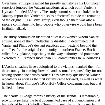
Over time, Philippe resumed his priestly ministry as his Dominican
superiors ignored the Vatican sanctions, at which point Vanier, a
layman, founded L’Arche. The study commission concluded in its
January report that Vanier did so as a “screen” to hide the reuniting
of the original L’Eau Vive group, even though there was also a
sincere commitment to help people who otherwise would have been
institutionalized.
The study commission identified at least 25 women whom Vanier
abused, none of them intellectually disabled. It determined that
Vanier and Philippe’s deviant practices didn’t extend beyond the
core “sect” at the original community in northern France. But it
called for vigilance, especially in the way authority and power are
exercised in L’Arche’s more than 150 communities in 37 countries.
L’Arche’s leaders have apologized to the victims, thanked them for
their courage in coming forward, and assumed responsibility for not
having spotted the abuses earlier. They say they questioned Vanier
repeatedly as soon as the first victims came forward, as well as what
he knew about Philippe’s 1956 Holy Office condemnation, but that
he lied to them.
The nearly 900-page forensic history of the scandal is remarkable,
providing perhaps the best documented case of a phenomenon that
has existed in the Catholic Church for centuries but is increasingly