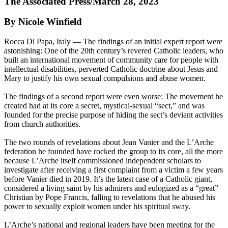
The Associated Press/March 28, 2023
By Nicole Winfield
Rocca Di Papa, Italy — The findings of an initial expert report were
astonishing: One of the 20th century’s revered Catholic leaders, who
built an international movement of community care for people with
intellectual disabilities, perverted Catholic doctrine about Jesus and
Mary to justify his own sexual compulsions and abuse women.
The findings of a second report were even worse: The movement he
created had at its core a secret, mystical-sexual “sect,” and was
founded for the precise purpose of hiding the sect’s deviant activities
from church authorities.
The two rounds of revelations about Jean Vanier and the L’Arche
federation he founded have rocked the group to its core, all the more
because L’Arche itself commissioned independent scholars to
investigate after receiving a first complaint from a victim a few years
before Vanier died in 2019. It’s the latest case of a Catholic giant,
considered a living saint by his admirers and eulogized as a “great”
Christian by Pope Francis, falling to revelations that he abused his
power to sexually exploit women under his spiritual sway.
L’Arche’s national and regional leaders have been meeting for the