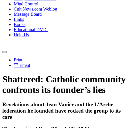
Mind Control
Cult News.com Weblog
Message Board
Links
Books
Educational DVDs
Help Us
Print
Email
Shattered: Catholic community
confronts its founder’s lies
Revelations about Jean Vanier and the L’Arche
federation he founded have rocked the group to its
core