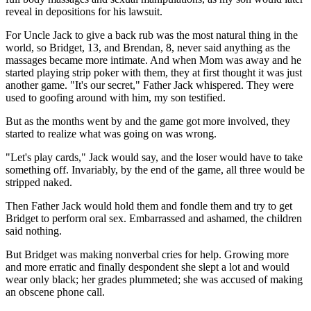
reveal in depositions for his lawsuit.
For Uncle Jack to give a back rub was the most natural thing in the
world, so Bridget, 13, and Brendan, 8, never said anything as the
massages became more intimate. And when Mom was away and he
started playing strip poker with them, they at first thought it was just
another game. "It's our secret," Father Jack whispered. They were
used to goofing around with him, my son testified.
But as the months went by and the game got more involved, they
started to realize what was going on was wrong.
"Let's play cards," Jack would say, and the loser would have to take
something off. Invariably, by the end of the game, all three would be
stripped naked.
Then Father Jack would hold them and fondle them and try to get
Bridget to perform oral sex. Embarrassed and ashamed, the children
said nothing.
But Bridget was making nonverbal cries for help. Growing more
and more erratic and finally despondent she slept a lot and would
wear only black; her grades plummeted; she was accused of making
an obscene phone call.