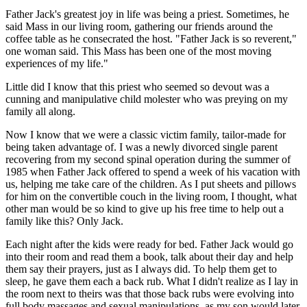
Father Jack's greatest joy in life was being a priest. Sometimes, he
said Mass in our living room, gathering our friends around the
coffee table as he consecrated the host. "Father Jack is so reverent,"
one woman said. This Mass has been one of the most moving
experiences of my life."
Little did I know that this priest who seemed so devout was a
cunning and manipulative child molester who was preying on my
family all along.
Now I know that we were a classic victim family, tailor-made for
being taken advantage of. I was a newly divorced single parent
recovering from my second spinal operation during the summer of
1985 when Father Jack offered to spend a week of his vacation with
us, helping me take care of the children. As I put sheets and pillows
for him on the convertible couch in the living room, I thought, what
other man would be so kind to give up his free time to help out a
family like this? Only Jack.
Each night after the kids were ready for bed. Father Jack would go
into their room and read them a book, talk about their day and help
them say their prayers, just as I always did. To help them get to
sleep, he gave them each a back rub. What I didn't realize as I lay in
the room next to theirs was that those back rubs were evolving into
full body massages and sexual manipulations, as my son would later