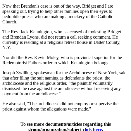
Now that Brendan's case is out of the way, Bridget and I are
speaking out, trying to help other families open their eyes to
pedophile priests who are making a mockery of the Catholic
Church.
The Rev. Jack Kennington, who is accused of molesting Bridget
and Brendan Lyons, did not return a call seeking comment. He
currently is residing at a religious retreat house in Ulster County,
N.Y.
Nor did the Rev. Kevin Moley, who is provincial superior for the
Redemptorist Fathers order to which Kennington belongs.
Joseph Zwilling, spokesman for the Archdiocese of New York, said
that after filing the suit naming as defendants the priest, the
archdiocese and the religious order, "the plaintiff voluntarily
dismissed the case against the archdiocese without receiving any
payment from the archdiocese."
He also said, "The archdiocese did not employ or supervise the
priest against whom the allegations were made."
To see more documents/articles regarding this
group/organization/subject
click here
.