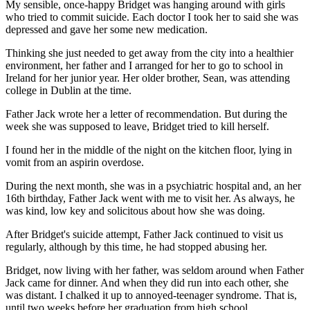
My sensible, once-happy Bridget was hanging around with girls
who tried to commit suicide. Each doctor I took her to said she was
depressed and gave her some new medication.
Thinking she just needed to get away from the city into a healthier
environment, her father and I arranged for her to go to school in
Ireland for her junior year. Her older brother, Sean, was attending
college in Dublin at the time.
Father Jack wrote her a letter of recommendation. But during the
week she was supposed to leave, Bridget tried to kill herself.
I found her in the middle of the night on the kitchen floor, lying in
vomit from an aspirin overdose.
During the next month, she was in a psychiatric hospital and, an her
16th birthday, Father Jack went with me to visit her. As always, he
was kind, low key and solicitous about how she was doing.
After Bridget's suicide attempt, Father Jack continued to visit us
regularly, although by this time, he had stopped abusing her.
Bridget, now living with her father, was seldom around when Father
Jack came for dinner. And when they did run into each other, she
was distant. I chalked it up to annoyed-teenager syndrome. That is,
until two weeks before her graduation from high school.