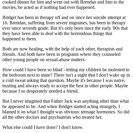
cooked dinner for him and went out with Brendan and him to the
movies, he acted as if nothing had ever happened.
Bridget has been in therapy off and on since her suicide attempt at
16. Brendan, suffering from severe migraines, has been in therapy
ever since seventh grade. But it's only been since the early '80s that
they have been able to deal with the horrendous things that
happened to them.
Both are now healing, with the help of each other, therapists and
friends. And both have been in programs where they counseled
other young people on sexual-abuse matters.
How could I have been so blind - letting my children be molested in
the bedroom next to mine? There isn't a night that I don't wake up in
a cold sweat asking that question. Maybe it's because I was naive,
trusting and always ready to accept the best in other people. Maybe
because I so desperately needed a friend.
But I never imagined that Father Jack was anything other than what
he appeared to be. And when Bridget started acting strangely, I
blamed it on what I thought was obvious: teenage hormones. So did
all the other doctors and psychiatrists who treated her.
What else could I have done? I don't know.