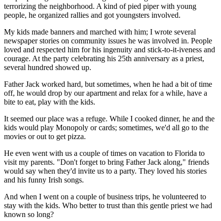
terrorizing the neighborhood. A kind of pied piper with young
people, he organized rallies and got youngsters involved.
My kids made banners and marched with him; I wrote several
newspaper stories on community issues he was involved in. People
loved and respected him for his ingenuity and stick-to-it-iveness and
courage. At the party celebrating his 25th anniversary as a priest,
several hundred showed up.
Father Jack worked hard, but sometimes, when he had a bit of time
off, he would drop by our apartment and relax for a while, have a
bite to eat, play with the kids.
It seemed our place was a refuge. While I cooked dinner, he and the
kids would play Monopoly or cards; sometimes, we'd all go to the
movies or out to get pizza.
He even went with us a couple of times on vacation to Florida to
visit my parents. "Don't forget to bring Father Jack along," friends
would say when they'd invite us to a party. They loved his stories
and his funny Irish songs.
And when I went on a couple of business trips, he volunteered to
stay with the kids. Who better to trust than this gentle priest we had
known so long?