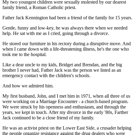
My two youngest children were sexually molested by our dearest
family friend, a Roman Catholic priest.
Father Jack Kennington had been a friend of the family for 15 years.
Gentle, funny and low-key, he was always there when we needed
help. He sat with me as I cried, going through a divorce.
He stored our furniture in his rectory during a disruptive move. And
when I came down with a life-threatening illness, he's the one who
took me to the hospital.
Like a dear uncle to my kids, Bridget and Brendan, and the big
brother I never had, Father Jack was the person we listed as an
emergency contact with the children's schools.
And how we admired him.
My first husband, John, and I met him in 1971, when all three of us
were working on a Marriage Encounter - a church-based program.
We were struck by his openness and enthusiasm, and through the
years, we kept in touch. After my divorce in the early '80s, Farther
Jack continued to be a close friend of my family.
He was an activist priest on the Lower East Side, a crusader helping
the people organize resistance against the drug dealers who were