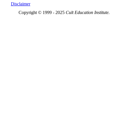
Disclaimer
Copyright © 1999 - 2025
Cult Education Institute.