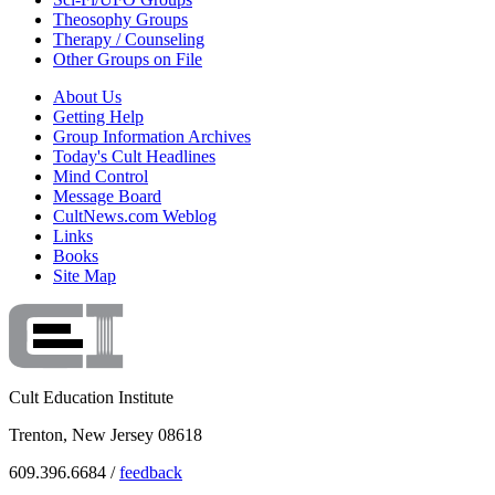
Theosophy Groups
Therapy / Counseling
Other Groups on File
About Us
Getting Help
Group Information Archives
Today's Cult Headlines
Mind Control
Message Board
CultNews.com Weblog
Links
Books
Site Map
Cult Education Institute
Trenton, New Jersey 08618
609.396.6684 /
feedback