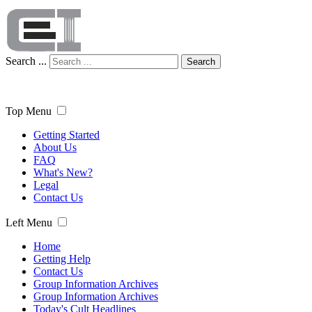
Search ...
Search
Top Menu
Getting Started
About Us
FAQ
What's New?
Legal
Contact Us
Left Menu
Home
Getting Help
Contact Us
Group Information Archives
Group Information Archives
Today's Cult Headlines