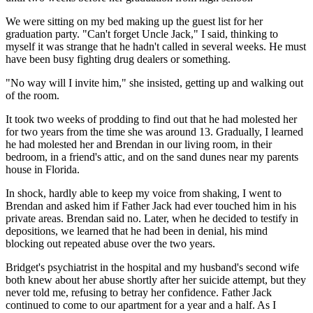
We were sitting on my bed making up the guest list for her
graduation party. "Can't forget Uncle Jack," I said, thinking to
myself it was strange that he hadn't called in several weeks. He must
have been busy fighting drug dealers or something.
"No way will I invite him," she insisted, getting up and walking out
of the room.
It took two weeks of prodding to find out that he had molested her
for two years from the time she was around 13. Gradually, I learned
he had molested her and Brendan in our living room, in their
bedroom, in a friend's attic, and on the sand dunes near my parents
house in Florida.
In shock, hardly able to keep my voice from shaking, I went to
Brendan and asked him if Father Jack had ever touched him in his
private areas. Brendan said no. Later, when he decided to testify in
depositions, we learned that he had been in denial, his mind
blocking out repeated abuse over the two years.
Bridget's psychiatrist in the hospital and my husband's second wife
both knew about her abuse shortly after her suicide attempt, but they
never told me, refusing to betray her confidence. Father Jack
continued to come to our apartment for a year and a half. As I