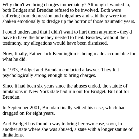
Why didn't we bring charges immediately? Although I wanted to,
both Bridget and Brendan refused to be involved. Both were
suffering from depression and migraines and said they were too
shaken emotionally to dredge up the horror of those traumatic years.
I could understand that I didn't want to hurt them anymore - they'd
have to have the time they needed to heal. Besides, without their
testimony, my allegations would have been dismissed.
Now, finally, Father Jack Kennington is being made accountable for
what he did.
In 1993, Bridget and Brendan contacted a lawyer. They felt
psychologically strong enough to bring charges.
Since it had been six years since the abuses ended, the statute of
limitations in New York state had run out for Bridget. But not for
Brendan.
In September 2001, Brendan finally settled his case, which had
dragged on for eight years.
And Bridget has found a way to bring her own case, soon, in
another state where she was abused, a state with a longer statute of
limitations.