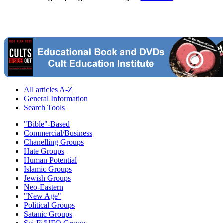
All articles A-Z
General Information
Search Tools
"Bible"-Based
Commercial/Business
Chanelling Groups
Hate Groups
Human Potential
Islamic Groups
Jewish Groups
Neo-Eastern
"New Age"
Political Groups
Satanic Groups
Sci-Fi/UFO Groups