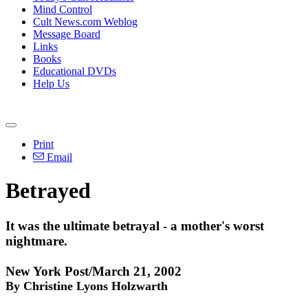
Mind Control
Cult News.com Weblog
Message Board
Links
Books
Educational DVDs
Help Us
Print
Email
Betrayed
It was the ultimate betrayal - a mother's worst
nightmare.
New York Post/March 21, 2002
By Christine Lyons Holzwarth