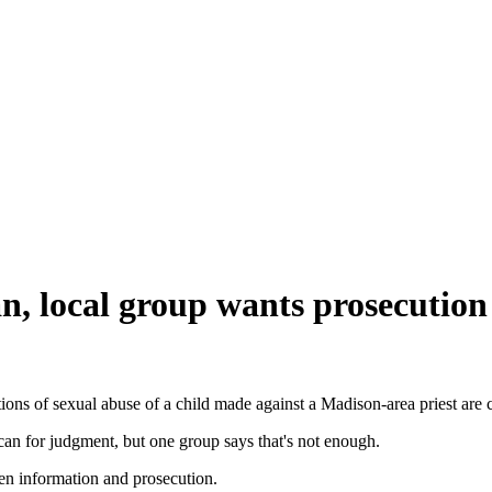
can, local group wants prosecution
ns of sexual abuse of a child made against a Madison-area priest are c
can for judgment, but one group says that's not enough.
n information and prosecution.