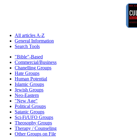
All articles A-Z
General Information
Search Tools
"Bible"-Based
Commercial/Business
Chanelling Groups
Hate Groups
Human Potential
Islamic Groups
Jewish Groups
Neo-Eastern
"New Age"
Political Groups
Satanic Groups
Sci-Fi/UFO Groups
Theosophy Groups
Therapy / Counseling
Other Groups on File