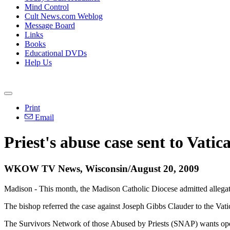
Mind Control
Cult News.com Weblog
Message Board
Links
Books
Educational DVDs
Help Us
Print
Email
Priest's abuse case sent to Vati
WKOW TV News, Wisconsin/August 20, 2009
Madison - This month, the Madison Catholic Diocese admitted allegatio
The bishop referred the case against Joseph Gibbs Clauder to the Vati
The Survivors Network of those Abused by Priests (SNAP) wants ope