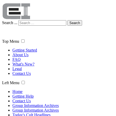
Search ...
Search
Top Menu
Getting Started
About Us
FAQ
What's New?
Legal
Contact Us
Left Menu
Home
Getting Help
Contact Us
Group Information Archives
Group Information Archives
Today's Cult Headlines