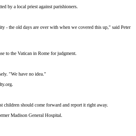
d by a local priest against parishioners.
ty - the old days are over with when we covered this up," said Peter
case to the Vatican in Rome for judgment.
sely. "We have no idea."
ty.org.
t children should come forward and report it right away.
former Madison General Hospital.