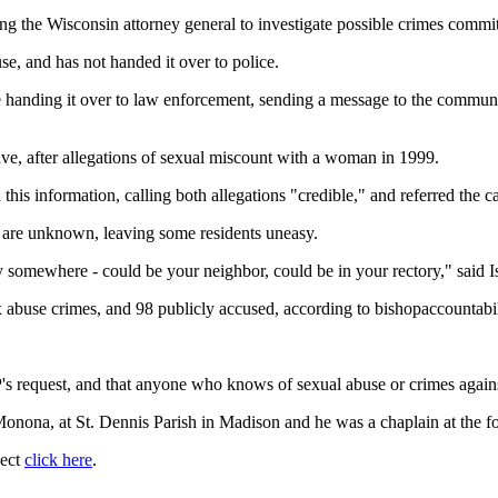
the Wisconsin attorney general to investigate possible crimes committe
, and has not handed it over to police.
e handing it over to law enforcement, sending a message to the communi
ave, after allegations of sexual miscount with a woman in 1999.
his information, calling both allegations "credible," and referred the 
s are unknown, leaving some residents uneasy.
y somewhere - could be your neighbor, could be in your rectory," said I
 abuse crimes, and 98 publicly accused, according to bishopaccountabil
s request, and that anyone who knows of sexual abuse or crimes agains
onona, at St. Dennis Parish in Madison and he was a chaplain at the 
ject
click here
.