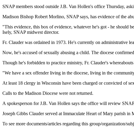
SNAP members stood outside J.B. Van Hollen's office Thursday, asking 
Madison Bishop Robert Morlino, SNAP says, has evidence of the abuse
"This evidence, this box of evidence, whatever he's got - he should b
Isely, SNAP midwest director.
Fr. Clauder was ordained in 1973. He's currently on administrative le
Now, he's accused of sexually abusing a child. The diocese confirmed t
Though he's forbidden to practice ministry, Fr. Clauder's whereabout
"We have a sex offender living in the diocese, living in the communit
At least 18 clergy in Wisconsin have been charged or convicted of sex
Calls to the Madison Diocese were not returned.
A spokesperson for J.B. Van Hollen says the office will review SNAP'
Joseph Gibbs Clauder served at Immaculate Heart of Mary parish in M
To see more documents/articles regarding this group/organization/sub