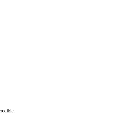
redible.