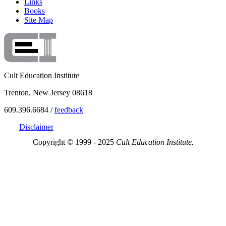
Links
Books
Site Map
Cult Education Institute
Trenton, New Jersey 08618
609.396.6684 /
feedback
Disclaimer
Copyright © 1999 - 2025
Cult Education Institute.