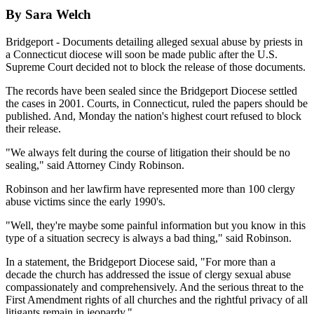
By Sara Welch
Bridgeport - Documents detailing alleged sexual abuse by priests in
a Connecticut diocese will soon be made public after the U.S.
Supreme Court decided not to block the release of those documents.
The records have been sealed since the Bridgeport Diocese settled
the cases in 2001. Courts, in Connecticut, ruled the papers should be
published. And, Monday the nation's highest court refused to block
their release.
"We always felt during the course of litigation their should be no
sealing," said Attorney Cindy Robinson.
Robinson and her lawfirm have represented more than 100 clergy
abuse victims since the early 1990's.
"Well, they're maybe some painful information but you know in this
type of a situation secrecy is always a bad thing," said Robinson.
In a statement, the Bridgeport Diocese said, "For more than a
decade the church has addressed the issue of clergy sexual abuse
compassionately and comprehensively. And the serious threat to the
First Amendment rights of all churches and the rightful privacy of all
litigants remain in jeopardy."