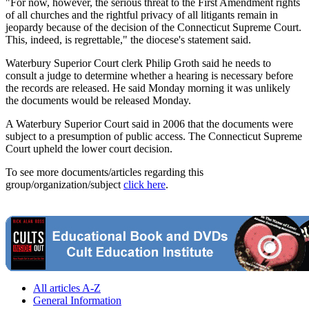
"For now, however, the serious threat to the First Amendment rights
of all churches and the rightful privacy of all litigants remain in
jeopardy because of the decision of the Connecticut Supreme Court.
This, indeed, is regrettable," the diocese's statement said.
Waterbury Superior Court clerk Philip Groth said he needs to
consult a judge to determine whether a hearing is necessary before
the records are released. He said Monday morning it was unlikely
the documents would be released Monday.
A Waterbury Superior Court said in 2006 that the documents were
subject to a presumption of public access. The Connecticut Supreme
Court upheld the lower court decision.
To see more documents/articles regarding this
group/organization/subject
click here
.
All articles A-Z
General Information