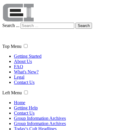
Search ...
Search
Top Menu
Getting Started
About Us
FAQ
What's New?
Legal
Contact Us
Left Menu
Home
Getting Help
Contact Us
Group Information Archives
Group Information Archives
Today's Cult Headlines