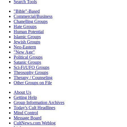
Search Tools
"Bible"-Based
Commercial/Business
Chanelling Groups
Hate Groups
Human Potential
Islamic Groups
Jewish Groups
Neo-Eastern
"New Age"
Political Groups
Satanic Groups
Sci-Fi/UFO Groups
Theosophy Groups
Therapy / Counseling
Other Groups on File
About Us
Getting Help
Group Information Archives
Today's Cult Headlines
Mind Control
Message Board
CultNews.com Weblog