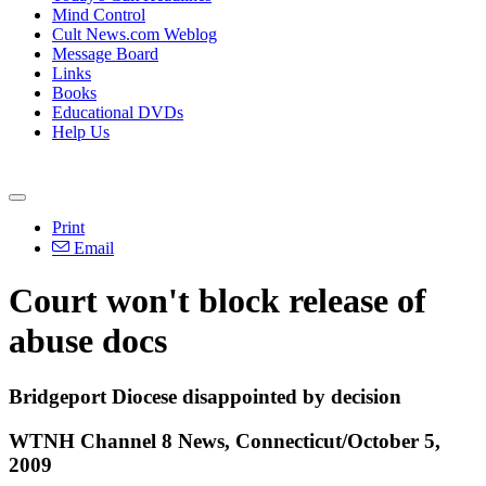
Mind Control
Cult News.com Weblog
Message Board
Links
Books
Educational DVDs
Help Us
Print
Email
Court won't block release of
abuse docs
Bridgeport Diocese disappointed by decision
WTNH Channel 8 News, Connecticut/October 5,
2009