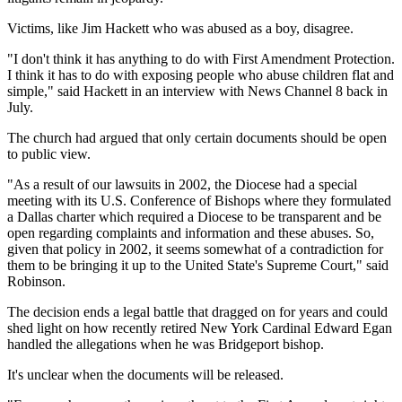
Victims, like Jim Hackett who was abused as a boy, disagree.
"I don't think it has anything to do with First Amendment Protection.
I think it has to do with exposing people who abuse children flat and
simple," said Hackett in an interview with News Channel 8 back in
July.
The church had argued that only certain documents should be open
to public view.
"As a result of our lawsuits in 2002, the Diocese had a special
meeting with its U.S. Conference of Bishops where they formulated
a Dallas charter which required a Diocese to be transparent and be
open regarding complaints and information and these abuses. So,
given that policy in 2002, it seems somewhat of a contradiction for
them to be bringing it up to the United State's Supreme Court," said
Robinson.
The decision ends a legal battle that dragged on for years and could
shed light on how recently retired New York Cardinal Edward Egan
handled the allegations when he was Bridgeport bishop.
It's unclear when the documents will be released.