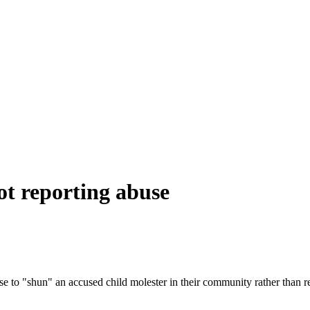
ot reporting abuse
 to "shun" an accused child molester in their community rather than rep