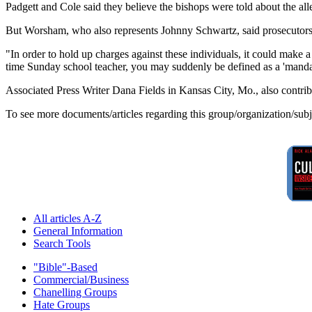
Padgett and Cole said they believe the bishops were told about the 
But Worsham, who also represents Johnny Schwartz, said prosecutors a
"In order to hold up charges against these individuals, it could make a
time Sunday school teacher, you may suddenly be defined as a 'mandato
Associated Press Writer Dana Fields in Kansas City, Mo., also contribu
To see more documents/articles regarding this group/organization/sub
All articles A-Z
General Information
Search Tools
"Bible"-Based
Commercial/Business
Chanelling Groups
Hate Groups