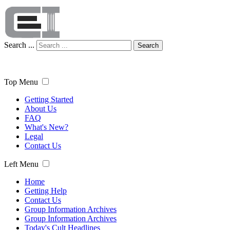
Search ...
Search
Top Menu
Getting Started
About Us
FAQ
What's New?
Legal
Contact Us
Left Menu
Home
Getting Help
Contact Us
Group Information Archives
Group Information Archives
Today's Cult Headlines