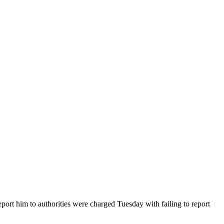
ort him to authorities were charged Tuesday with failing to report