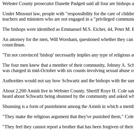
Webster County prosecutor Danette Padgett said all four are bishops a
Under Missouri law, people with "responsibility for the care of childr
teachers and ministers who are not engaged in a "privileged communi
The bishops were identified as Emmanuel M.S. Eicher, 44, Peter M. Eic
An attorney for the men, Will Worsham, questioned whether they can b
councilman.
"I'm not convinced 'bishop' necessarily implies any type of religious a
The four men knew that a member of their community, Johnny A. Schw
was charged in mid-October with six counts involving sexual abuse of
Authorities would not say how Schwartz and the bishops with the same 
About 2,200 Amish live in Webster County. Sheriff Roye H. Cole said
heard about Schwartz being shunned by the community and asked wh
Shunning is a form of punishment among the Amish in which a member o
"They make the religious argument that they've punished them," Cole sa
"They feel they cannot report a brother that has been forgiven of their