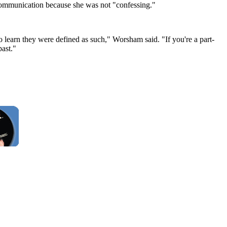
 communication because she was not "confessing."
to learn they were defined as such," Worsham said. "If you're a part-
past."