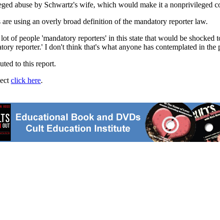
alleged abuse by Schwartz's wife, which would make it a nonprivileged
re using an overly broad definition of the mandatory reporter law.
 lot of people 'mandatory reporters' in this state that would be shocked 
ry reporter.' I don't think that's what anyone has contemplated in the 
ted to this report.
ject
click here
.