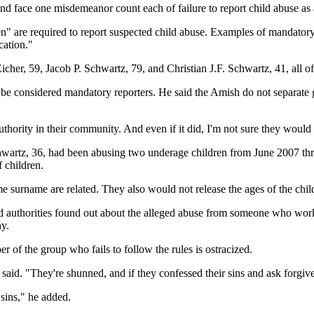
nd face one misdemeanor count each of failure to report child abuse as 
en" are required to report suspected child abuse. Examples of mandatory 
cation."
her, 59, Jacob P. Schwartz, 79, and Christian J.F. Schwartz, 41, all o
e considered mandatory reporters. He said the Amish do not separate go
uthority in their community. And even if it did, I'm not sure they would 
artz, 36, had been abusing two underage children from June 2007 thr
 children.
surname are related. They also would not release the ages of the child
 authorities found out about the alleged abuse from someone who work
y.
f the group who fails to follow the rules is ostracized.
id. "They're shunned, and if they confessed their sins and ask forgiven
 sins," he added.