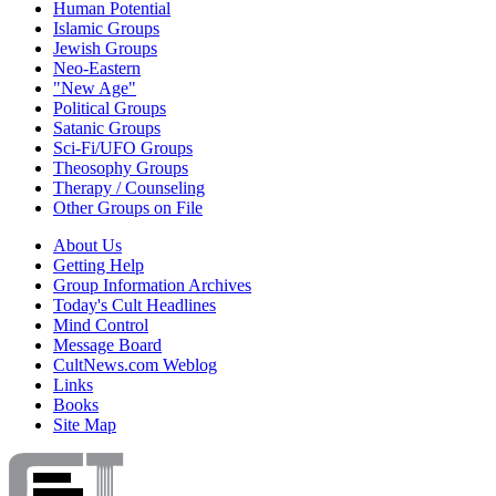
Human Potential
Islamic Groups
Jewish Groups
Neo-Eastern
"New Age"
Political Groups
Satanic Groups
Sci-Fi/UFO Groups
Theosophy Groups
Therapy / Counseling
Other Groups on File
About Us
Getting Help
Group Information Archives
Today's Cult Headlines
Mind Control
Message Board
CultNews.com Weblog
Links
Books
Site Map