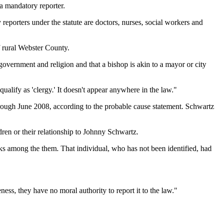
a mandatory reporter.
reporters under the statute are doctors, nurses, social workers and
f rural Webster County.
vernment and religion and that a bishop is akin to a mayor or city
qualify as 'clergy.' It doesn't appear anywhere in the law."
ough June 2008, according to the probable cause statement. Schwartz
ren or their relationship to Johnny Schwartz.
s among the them. That individual, who has not been identified, had
ess, they have no moral authority to report it to the law."