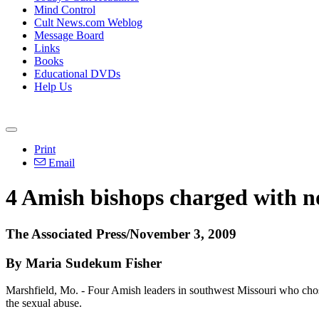
Mind Control
Cult News.com Weblog
Message Board
Links
Books
Educational DVDs
Help Us
Print
Email
4 Amish bishops charged with n
The Associated Press/November 3, 2009
By Maria Sudekum Fisher
Marshfield, Mo. - Four Amish leaders in southwest Missouri who chose
the sexual abuse.