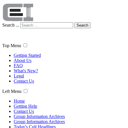
Search ...
Search
Top Menu
Getting Started
About Us
FAQ
What's New?
Legal
Contact Us
Left Menu
Home
Getting Help
Contact Us
Group Information Archives
Group Information Archives
Today's Cult Headlines