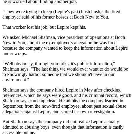
he is worried about finding another job.
"They were trying to keep (Lepire's past) hush hush," the fired
employee said of his former bosses at Boch New to You.
That worker lost his job, but Lepire kept his.
We asked Michael Shafman, vice president of operations at Boch
New to You, about the ex-employee's allegation he was fired
because the company wanted to keep the information about Lepire
under wraps.
"Well obviously, through you folks, it's public information,"
Shafman says. "The last thing we would ever want to do would be
to knowingly harbor someone that we shouldn't have in our
environment."
Shafman says the company hired Lepire in May after checking
references, which he says were good, and his criminal record, which
Shafman says came up clean. He admits the company learned in
September, from the now-fired employee, about past sexual abuse
allegations against Lepire, and started it's own investigation.
But Shafman says the company did not realize Lepire actually
admitted to abusing boys, even thought that information is easily
accessible online.