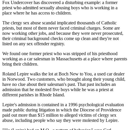
Fox Undercover has discovered a disturbing example: a former
priest who admitted sexually abusing boys who is working in a
place where he has access to children.
The clergy sex abuse scandal implicated thousands of Catholic
priests, but most of them never faced criminal charges. Some are
now working other jobs, and because they were never prosecuted,
their criminal background checks come up clean and they're not
listed on any sex offender registry.
We found one former priest who was stripped of his priesthood
working as a car salesman in Massachusetts at a place where parents
bring their children.
Roland Lepire walks the lot at Boch New to You, a used car dealer
in Norwood. Two customers, who brought along their young child,
have no clue about their salesman's past. That past includes an
admission that he molested five boys while he was a priest at
different parishes in Rhode Island.
Lepire's admission is contained in a 1996 psychological evaluation
made public during litigation in which the Diocese of Providence
paid out more than $15 million to alleged victims of clergy sex
abuse, including people who say they were molested by Lepire.