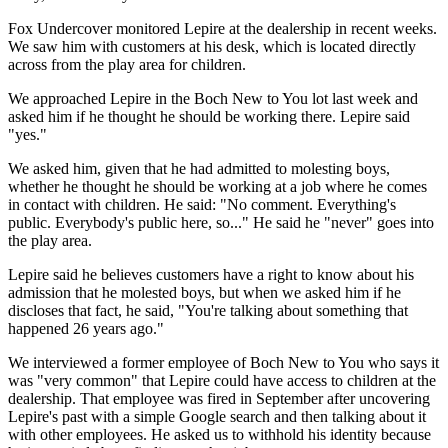
Fox Undercover monitored Lepire at the dealership in recent weeks.
We saw him with customers at his desk, which is located directly
across from the play area for children.
We approached Lepire in the Boch New to You lot last week and
asked him if he thought he should be working there. Lepire said
"yes."
We asked him, given that he had admitted to molesting boys,
whether he thought he should be working at a job where he comes
in contact with children. He said: "No comment. Everything's
public. Everybody's public here, so..." He said he "never" goes into
the play area.
Lepire said he believes customers have a right to know about his
admission that he molested boys, but when we asked him if he
discloses that fact, he said, "You're talking about something that
happened 26 years ago."
We interviewed a former employee of Boch New to You who says it
was "very common" that Lepire could have access to children at the
dealership. That employee was fired in September after uncovering
Lepire's past with a simple Google search and then talking about it
with other employees. He asked us to withhold his identity because