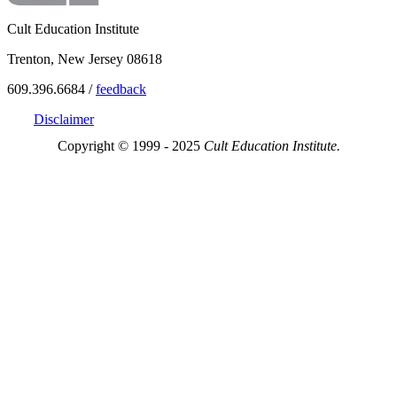
Cult Education Institute
Trenton, New Jersey 08618
609.396.6684 /
feedback
Disclaimer
Copyright © 1999 - 2025
Cult Education Institute.