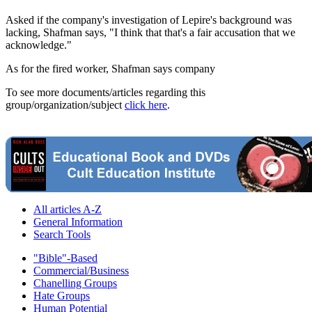
Asked if the company's investigation of Lepire's background was
lacking, Shafman says, "I think that that's a fair accusation that we
acknowledge."
As for the fired worker, Shafman says company
To see more documents/articles regarding this
group/organization/subject
click here
.
All articles A-Z
General Information
Search Tools
"Bible"-Based
Commercial/Business
Chanelling Groups
Hate Groups
Human Potential