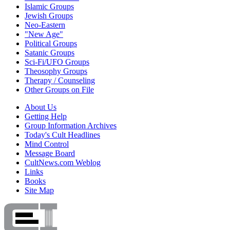
Islamic Groups
Jewish Groups
Neo-Eastern
"New Age"
Political Groups
Satanic Groups
Sci-Fi/UFO Groups
Theosophy Groups
Therapy / Counseling
Other Groups on File
About Us
Getting Help
Group Information Archives
Today's Cult Headlines
Mind Control
Message Board
CultNews.com Weblog
Links
Books
Site Map