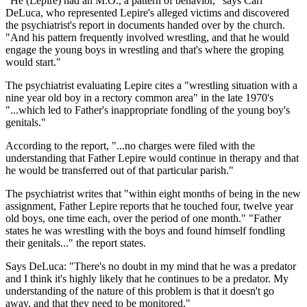
"He (Lepire) had an M.O., a pattern of behavior," says Carl
DeLuca, who represented Lepire's alleged victims and discovered
the psychiatrist's report in documents handed over by the church.
"And his pattern frequently involved wrestling, and that he would
engage the young boys in wrestling and that's where the groping
would start."
The psychiatrist evaluating Lepire cites a "wrestling situation with a
nine year old boy in a rectory common area" in the late 1970's
"...which led to Father's inappropriate fondling of the young boy's
genitals."
According to the report, "...no charges were filed with the
understanding that Father Lepire would continue in therapy and that
he would be transferred out of that particular parish."
The psychiatrist writes that "within eight months of being in the new
assignment, Father Lepire reports that he touched four, twelve year
old boys, one time each, over the period of one month." "Father
states he was wrestling with the boys and found himself fondling
their genitals..." the report states.
Says DeLuca: "There's no doubt in my mind that he was a predator
and I think it's highly likely that he continues to be a predator. My
understanding of the nature of this problem is that it doesn't go
away, and that they need to be monitored."