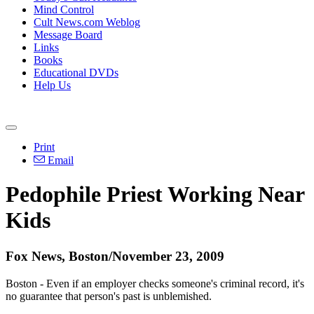
Mind Control
Cult News.com Weblog
Message Board
Links
Books
Educational DVDs
Help Us
Print
Email
Pedophile Priest Working Near
Kids
Fox News, Boston/November 23, 2009
Boston - Even if an employer checks someone's criminal record, it's
no guarantee that person's past is unblemished.