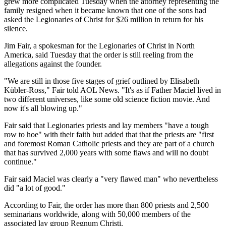
grew more complicated Tuesday when the attorney representing the
family resigned when it became known that one of the sons had
asked the Legionaries of Christ for $26 million in return for his
silence.
Jim Fair, a spokesman for the Legionaries of Christ in North
America, said Tuesday that the order is still reeling from the
allegations against the founder.
"We are still in those five stages of grief outlined by Elisabeth
Kübler-Ross," Fair told AOL News. "It's as if Father Maciel lived in
two different universes, like some old science fiction movie. And
now it's all blowing up."
Fair said that Legionaries priests and lay members "have a tough
row to hoe" with their faith but added that that the priests are "first
and foremost Roman Catholic priests and they are part of a church
that has survived 2,000 years with some flaws and will no doubt
continue."
Fair said Maciel was clearly a "very flawed man" who nevertheless
did "a lot of good."
According to Fair, the order has more than 800 priests and 2,500
seminarians worldwide, along with 50,000 members of the
associated lay group Regnum Christi.