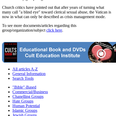
Church critics have pointed out that after years of turning what
many call "a blind eye" toward clerical sexual abuse, the Vatican is
now in what can only be described as crisis management mode.
To see more documents/articles regarding this
group/organization/subject
click here
.
All articles A-Z
General Information
Search Tools
"Bible"-Based
Commercial/Business
Chanelling Groups
Hate Groups
Human Potential
Islamic Groups
Jewish Groups