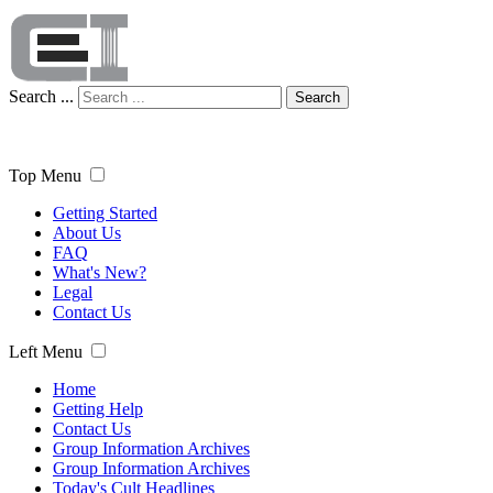
Search ...
Search
Top Menu
Getting Started
About Us
FAQ
What's New?
Legal
Contact Us
Left Menu
Home
Getting Help
Contact Us
Group Information Archives
Group Information Archives
Today's Cult Headlines