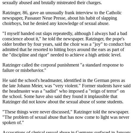
sexually abused and brutally mistreated their charges.
Ratzinger, 86, gave an unusually frank interview to the Catholic
newspaper, Passauer Neue Presse, about his habit of slapping
choirboys, but he denied any knowledge of sexual abuse.
"I myself handed out slaps repeatedly, although I always had a bad
conscience about it," he told the newspaper. Ratzinger, the pope's
older brother by four years, said the choir was a "joy" to conduct but
admitted that he resorted to hitting boys around the ears as part of
the "discipline and rigor" needed to achieve a high artistic level.
Ratzinger called the corporal punishment "a standard response to
failure or misbehavior."
He said the school's headmaster, identified in the German press as
the late Johann Meier, was "very violent." Former students have said
the headmaster was a "sadist" who imposed a "reign of terror" on
the school. Some have also said they found it implausible that
Ratzinger did not know about the sexual abuse of some students.
"These things were never discussed," Ratzinger told the newspaper.
"The problem of sexual abuse that has now come to light was never
spoken of."
Accusations of clerical sexual abuse in Germany surfaced in January