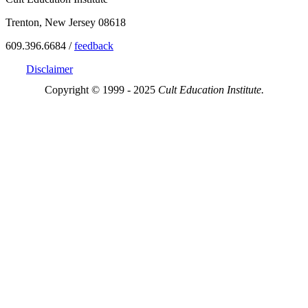
Trenton, New Jersey 08618
609.396.6684 /
feedback
Disclaimer
Copyright © 1999 - 2025
Cult Education Institute.