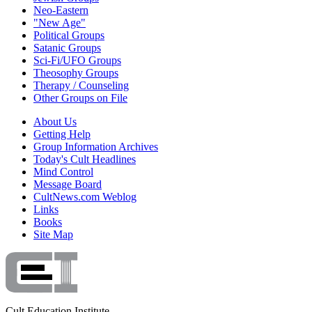
Neo-Eastern
"New Age"
Political Groups
Satanic Groups
Sci-Fi/UFO Groups
Theosophy Groups
Therapy / Counseling
Other Groups on File
About Us
Getting Help
Group Information Archives
Today's Cult Headlines
Mind Control
Message Board
CultNews.com Weblog
Links
Books
Site Map
Cult Education Institute