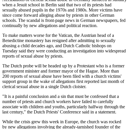
when a Jesuit school in Berlin said that two of its priests had
sexually abused pupils in the 1970s and 1980s. More victims have
since come forward alleging abuse by priests in other German
schools. The scandal is front-page news in German newspapers, fed
continually by new allegations and political reaction.
To make matters worse for the Vatican, the Austrian head of a
Benedictine monastery has resigned after admitting to sexually
abusing a child decades ago, and Dutch Catholic bishops on
Tuesday said they were conducting an investigation into widespread
reports of sexual abuse by priests.
The Dutch probe will be headed up by a Protestant who is a former
government minister and former mayor of the Hague. More than
200 reports of sexual abuse have been filed with a church victims'
support group in the wake of allegations first reported last month of
clerical sexual abuse in a single Dutch cloister.
"It is a painful conclusion and a sin that must be confessed that a
number of priests and church workers have failed to carefully
associate with children and youths, particularly halfway through the
last century," the Dutch Priests' Conference said in a statement.
While the crisis grew this week in Europe, the church was rocked
by new allegations involving the already-tarnished founder of the