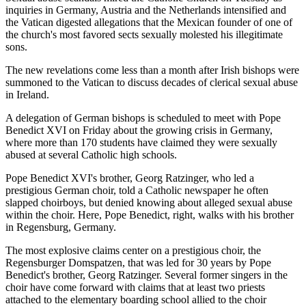
inquiries in Germany, Austria and the Netherlands intensified and
the Vatican digested allegations that the Mexican founder of one of
the church's most favored sects sexually molested his illegitimate
sons.
The new revelations come less than a month after Irish bishops were
summoned to the Vatican to discuss decades of clerical sexual abuse
in Ireland.
A delegation of German bishops is scheduled to meet with Pope
Benedict XVI on Friday about the growing crisis in Germany,
where more than 170 students have claimed they were sexually
abused at several Catholic high schools.
Pope Benedict XVI's brother, Georg Ratzinger, who led a
prestigious German choir, told a Catholic newspaper he often
slapped choirboys, but denied knowing about alleged sexual abuse
within the choir. Here, Pope Benedict, right, walks with his brother
in Regensburg, Germany.
The most explosive claims center on a prestigious choir, the
Regensburger Domspatzen, that was led for 30 years by Pope
Benedict's brother, Georg Ratzinger. Several former singers in the
choir have come forward with claims that at least two priests
attached to the elementary boarding school allied to the choir