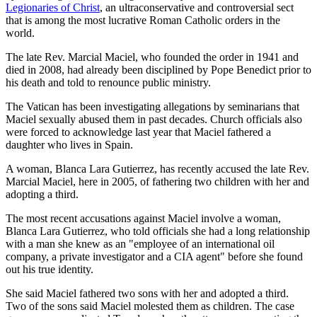
Legionaries of Christ
, an ultraconservative and controversial sect
that is among the most lucrative Roman Catholic orders in the
world.
The late Rev. Marcial Maciel, who founded the order in 1941 and
died in 2008, had already been disciplined by Pope Benedict prior to
his death and told to renounce public ministry.
The Vatican has been investigating allegations by seminarians that
Maciel sexually abused them in past decades. Church officials also
were forced to acknowledge last year that Maciel fathered a
daughter who lives in Spain.
A woman, Blanca Lara Gutierrez, has recently accused the late Rev.
Marcial Maciel, here in 2005, of fathering two children with her and
adopting a third.
The most recent accusations against Maciel involve a woman,
Blanca Lara Gutierrez, who told officials she had a long relationship
with a man she knew as an "employee of an international oil
company, a private investigator and a CIA agent" before she found
out his true identity.
She said Maciel fathered two sons with her and adopted a third.
Two of the sons said Maciel molested them as children. The case