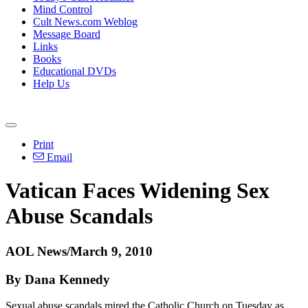
Mind Control
Cult News.com Weblog
Message Board
Links
Books
Educational DVDs
Help Us
Print
Email
Vatican Faces Widening Sex
Abuse Scandals
AOL News/March 9, 2010
By Dana Kennedy
Sexual abuse scandals mired the Catholic Church on Tuesday as