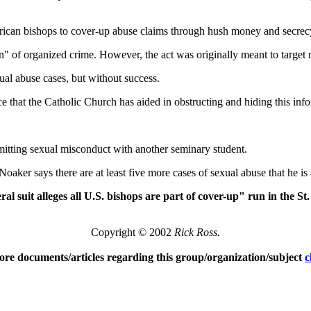
rican bishops to cover-up abuse claims through hush money and secrec
n" of organized crime. However, the act was originally meant to target
al abuse cases, but without success.
ce that the Catholic Church has aided in obstructing and hiding this in
mitting sexual misconduct with another seminary student.
aker says there are at least five more cases of sexual abuse that he is
al suit alleges all U.S. bishops are part of cover-up" run in the 
Copyright © 2002
Rick Ross.
ore documents/articles regarding this group/organization/subject
c