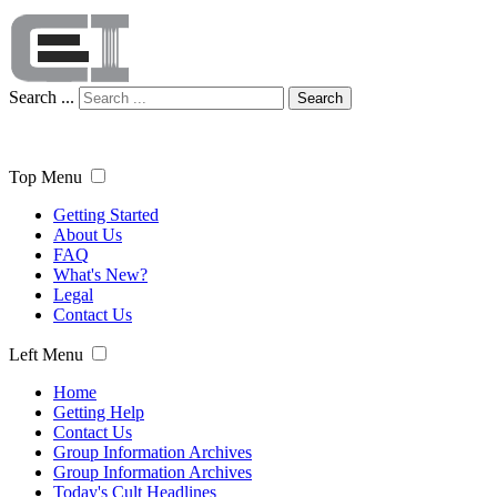
Search ...
Search
Top Menu
Getting Started
About Us
FAQ
What's New?
Legal
Contact Us
Left Menu
Home
Getting Help
Contact Us
Group Information Archives
Group Information Archives
Today's Cult Headlines