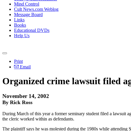
Mind Control
Cult News.com Weblog
Message Board
Links
Books
Educational DVDs
Help Us
Print
Email
Organized crime lawsuit filed a
November 14, 2002
By Rick Ross
During March of this year a former seminary student filed a lawsuit 
the cleric worked within as defendants.
The plaintiff says he was molested during the 1980s while attendi