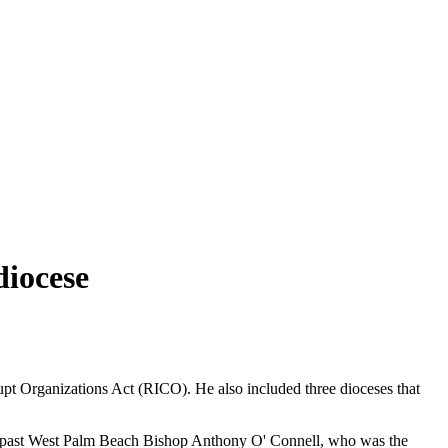
diocese
upt Organizations Act (RICO). He also included three dioceses that
nd past West Palm Beach Bishop Anthony O' Connell, who was the