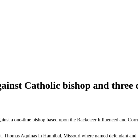
gainst Catholic bishop and three 
against a one-time bishop based upon the Racketeer Influenced and Corr
ng St. Thomas Aquinas in Hannibal, Missouri where named defendant a