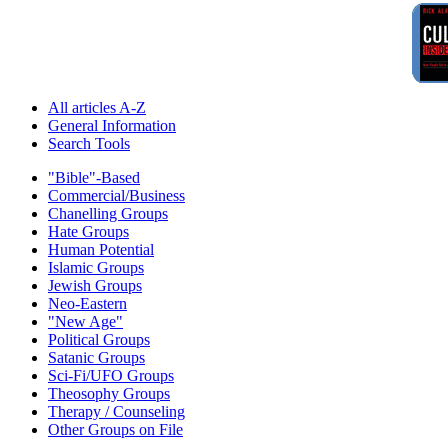
All articles A-Z
General Information
Search Tools
"Bible"-Based
Commercial/Business
Chanelling Groups
Hate Groups
Human Potential
Islamic Groups
Jewish Groups
Neo-Eastern
"New Age"
Political Groups
Satanic Groups
Sci-Fi/UFO Groups
Theosophy Groups
Therapy / Counseling
Other Groups on File