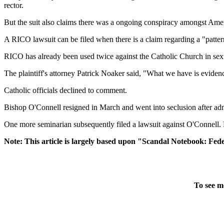
rector.
But the suit also claims there was a ongoing conspiracy amongst Ame
A RICO lawsuit can be filed when there is a claim regarding a "patter
RICO has already been used twice against the Catholic Church in sexu
The plaintiff's attorney Patrick Noaker said, "What we have is eviden
Catholic officials declined to comment.
Bishop O'Connell resigned in March and went into seclusion after ad
One more seminarian subsequently filed a lawsuit against O'Connell. No
Note: This article is largely based upon "Scandal Notebook: Feder
To see m