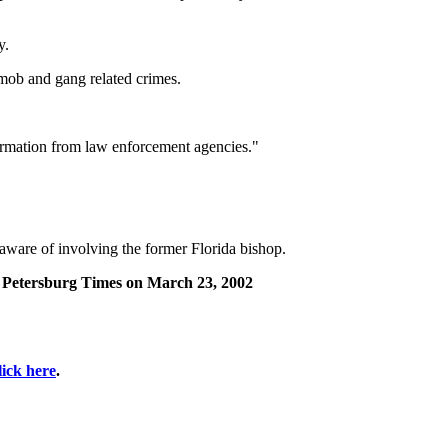
y.
 mob and gang related crimes.
formation from law enforcement agencies."
 aware of involving the former Florida bishop.
St. Petersburg Times on March 23, 2002
lick here
.