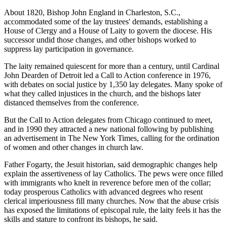
About 1820, Bishop John England in Charleston, S.C.,
accommodated some of the lay trustees' demands, establishing a
House of Clergy and a House of Laity to govern the diocese. His
successor undid those changes, and other bishops worked to
suppress lay participation in governance.
The laity remained quiescent for more than a century, until Cardinal
John Dearden of Detroit led a Call to Action conference in 1976,
with debates on social justice by 1,350 lay delegates. Many spoke of
what they called injustices in the church, and the bishops later
distanced themselves from the conference.
But the Call to Action delegates from Chicago continued to meet,
and in 1990 they attracted a new national following by publishing
an advertisement in The New York Times, calling for the ordination
of women and other changes in church law.
Father Fogarty, the Jesuit historian, said demographic changes help
explain the assertiveness of lay Catholics. The pews were once filled
with immigrants who knelt in reverence before men of the collar;
today prosperous Catholics with advanced degrees who resent
clerical imperiousness fill many churches. Now that the abuse crisis
has exposed the limitations of episcopal rule, the laity feels it has the
skills and stature to confront its bishops, he said.