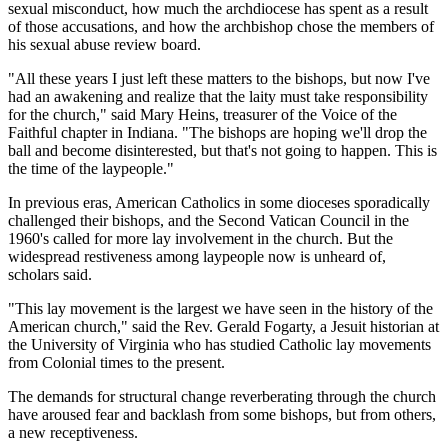
sexual misconduct, how much the archdiocese has spent as a result
of those accusations, and how the archbishop chose the members of
his sexual abuse review board.
"All these years I just left these matters to the bishops, but now I've
had an awakening and realize that the laity must take responsibility
for the church," said Mary Heins, treasurer of the Voice of the
Faithful chapter in Indiana. "The bishops are hoping we'll drop the
ball and become disinterested, but that's not going to happen. This is
the time of the laypeople."
In previous eras, American Catholics in some dioceses sporadically
challenged their bishops, and the Second Vatican Council in the
1960's called for more lay involvement in the church. But the
widespread restiveness among laypeople now is unheard of,
scholars said.
"This lay movement is the largest we have seen in the history of the
American church," said the Rev. Gerald Fogarty, a Jesuit historian at
the University of Virginia who has studied Catholic lay movements
from Colonial times to the present.
The demands for structural change reverberating through the church
have aroused fear and backlash from some bishops, but from others,
a new receptiveness.