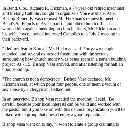
In Bend, Ore., Richard R. Hickman, a 74-year-old retired machinist
and lifelong Catholic, sought to organize a Voice affiliate. After
Bishop Robert F. Vasa refused Mr. Hickman's request to meet in
Bend's St. Francis of Assisi parish, and other church officials
warned him against meddling in church affairs, Mr. Hickman and
his wife, Joyce, invited interested Catholics to a July 2 meeting in
their backyard.
"I left my fear in Korea," Mr. Hickman said. Forty-two people
attended, and several expressed frustration with the secrecy
surrounding how church money was being spent in a parish building
project. At 7:15, Bishop Vasa arrived, and after listening for half an
hour, stood up.
"The church is not a democracy," Bishop Vasa declared, Mr.
Hickman said, at which point four people, one of them a victim of
sex abuse by a clergyman, stalked out.
In an interview, Bishop Vasa recalled the meeting: "I said, `Be
careful, because your local interests can be valid and worked with
the pastor, but if you take on with this national organization you'll be
linked with a group that doesn't enjoy a good reputation."
Bishop Vasa went on to say, "I won't tolerate a group claiming to