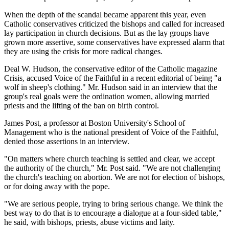
When the depth of the scandal became apparent this year, even
Catholic conservatives criticized the bishops and called for increased
lay participation in church decisions. But as the lay groups have
grown more assertive, some conservatives have expressed alarm that
they are using the crisis for more radical changes.
Deal W. Hudson, the conservative editor of the Catholic magazine
Crisis, accused Voice of the Faithful in a recent editorial of being "a
wolf in sheep's clothing." Mr. Hudson said in an interview that the
group's real goals were the ordination women, allowing married
priests and the lifting of the ban on birth control.
James Post, a professor at Boston University's School of
Management who is the national president of Voice of the Faithful,
denied those assertions in an interview.
"On matters where church teaching is settled and clear, we accept
the authority of the church," Mr. Post said. "We are not challenging
the church's teaching on abortion. We are not for election of bishops,
or for doing away with the pope.
"We are serious people, trying to bring serious change. We think the
best way to do that is to encourage a dialogue at a four-sided table,"
he said, with bishops, priests, abuse victims and laity.