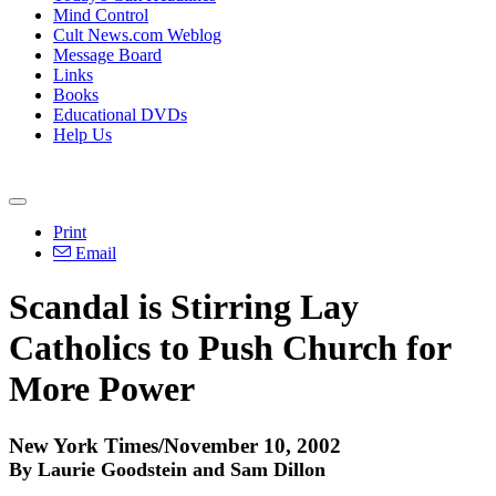
Mind Control
Cult News.com Weblog
Message Board
Links
Books
Educational DVDs
Help Us
Print
Email
Scandal is Stirring Lay
Catholics to Push Church for
More Power
New York Times/November 10, 2002
By Laurie Goodstein and Sam Dillon