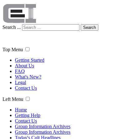
Search ...
Search
Top Menu
Getting Started
About Us
FAQ
What's New?
Legal
Contact Us
Left Menu
Home
Getting Help
Contact Us
Group Information Archives
Group Information Archives
Today's Cult Headlines