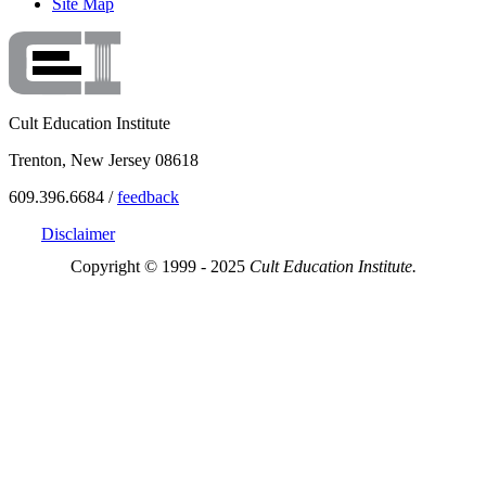
Site Map
Cult Education Institute
Trenton, New Jersey 08618
609.396.6684 /
feedback
Disclaimer
Copyright © 1999 - 2025
Cult Education Institute.