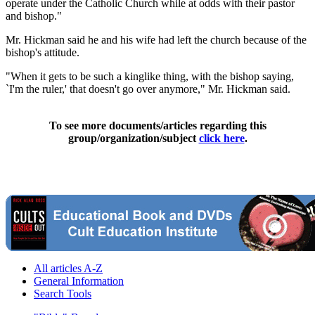
operate under the Catholic Church while at odds with their pastor
and bishop."
Mr. Hickman said he and his wife had left the church because of the
bishop's attitude.
"When it gets to be such a kinglike thing, with the bishop saying,
`I'm the ruler,' that doesn't go over anymore," Mr. Hickman said.
To see more documents/articles regarding this
group/organization/subject
click here
.
All articles A-Z
General Information
Search Tools