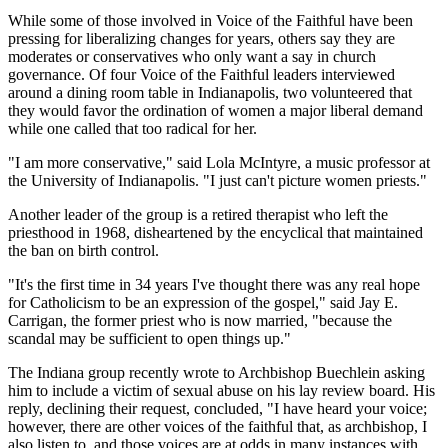
While some of those involved in Voice of the Faithful have been
pressing for liberalizing changes for years, others say they are
moderates or conservatives who only want a say in church
governance. Of four Voice of the Faithful leaders interviewed
around a dining room table in Indianapolis, two volunteered that
they would favor the ordination of women a major liberal demand
while one called that too radical for her.
"I am more conservative," said Lola McIntyre, a music professor at
the University of Indianapolis. "I just can't picture women priests."
Another leader of the group is a retired therapist who left the
priesthood in 1968, disheartened by the encyclical that maintained
the ban on birth control.
"It's the first time in 34 years I've thought there was any real hope
for Catholicism to be an expression of the gospel," said Jay E.
Carrigan, the former priest who is now married, "because the
scandal may be sufficient to open things up."
The Indiana group recently wrote to Archbishop Buechlein asking
him to include a victim of sexual abuse on his lay review board. His
reply, declining their request, concluded, "I have heard your voice;
however, there are other voices of the faithful that, as archbishop, I
also listen to, and those voices are at odds in many instances with