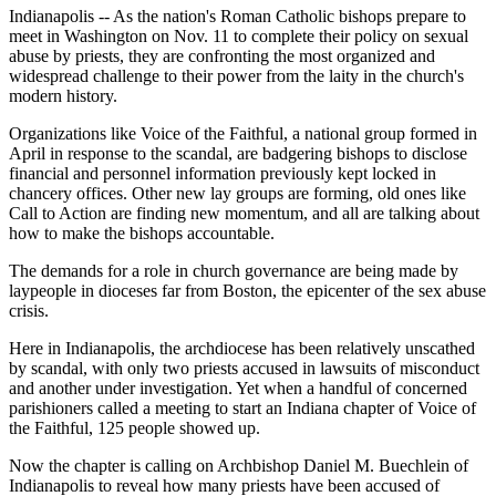
Indianapolis -- As the nation's Roman Catholic bishops prepare to
meet in Washington on Nov. 11 to complete their policy on sexual
abuse by priests, they are confronting the most organized and
widespread challenge to their power from the laity in the church's
modern history.
Organizations like Voice of the Faithful, a national group formed in
April in response to the scandal, are badgering bishops to disclose
financial and personnel information previously kept locked in
chancery offices. Other new lay groups are forming, old ones like
Call to Action are finding new momentum, and all are talking about
how to make the bishops accountable.
The demands for a role in church governance are being made by
laypeople in dioceses far from Boston, the epicenter of the sex abuse
crisis.
Here in Indianapolis, the archdiocese has been relatively unscathed
by scandal, with only two priests accused in lawsuits of misconduct
and another under investigation. Yet when a handful of concerned
parishioners called a meeting to start an Indiana chapter of Voice of
the Faithful, 125 people showed up.
Now the chapter is calling on Archbishop Daniel M. Buechlein of
Indianapolis to reveal how many priests have been accused of