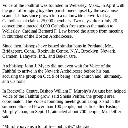
Voice of the Faithful was founded in Wellesley, Mass., in April with
the goal of bringing together parishioners upset by the sex abuse
scandal. It has since grown into a nationwide network of lay
Catholics that claims 25,000 members. Two days after a July 20
convention attracted 4,000 Catholics from across the nation to
Wellesley, Cardinal Bernard F. Law barred the group from meeting
in churches of the Boston Archdiocese.
Since then, bishops have issued similar bans in Portland, Me.,
Bridgeport, Conn., Rockville Centre, N.Y., Brooklyn, Newark,
Camden, Lafayette, Ind., and Baker, Ore.
Archbishop John J. Myers did not even wait for Voice of the
Faithful to arrive in the Newark Archdiocese before his ban,
accusing the group on Oct. 9 of being "anti-church and, ultimately,
anti-Catholic."
In Rockville Centre, Bishop William F. Murphy's August ban helped
Voice of the Faithful grow, said Sheila Peiffer, the group's area
coordinator. The Voice's founding meetings on Long Island in the
summer attracted fewer than 100 people, but its first after Bishop
Murphy's ban, on Sept. 11, attracted about 700 people, Mr. Peiffer
said.
"Murphy gave us a lot of free publicity," she said.