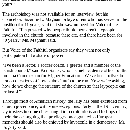
yours."
The archbishop was not available for an interview, but his
chancellor, Suzanne L. Magnant, a laywoman who has served in the
position for 11 years, said that she saw no need for Voice of the
Faithful. "I'm puzzled why people think there aren't laypeople
involved in the church, because there are, and there have been for
40 years," Ms. Magnant said.
But Voice of the Faithful organizers say they want not only
participation but a share of power.
"I've been a lector, a soccer coach, a greeter and a member of the
parish council," said Ken Sauer, who is chief academic officer of the
Indiana Commission for Higher Education. "We've been active, but
not on questions of how is the church to be run. Now we're asking,
how do we change the structure of the church so that laypeople can
be heard?"
Through most of American history, the laity has been excluded from
church governance, with some exceptions. Early in the 19th century,
lay trustees in some cities sought to recruit priests and bishops of
their choice, arguing that privileges once granted to European
monarchs should also be enjoyed by laypeople in a democracy, Mr.
Fogarty said.