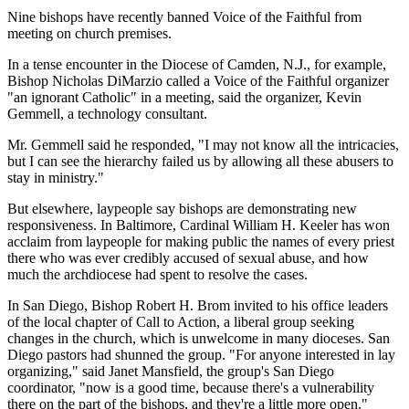
Nine bishops have recently banned Voice of the Faithful from
meeting on church premises.
In a tense encounter in the Diocese of Camden, N.J., for example,
Bishop Nicholas DiMarzio called a Voice of the Faithful organizer
"an ignorant Catholic" in a meeting, said the organizer, Kevin
Gemmell, a technology consultant.
Mr. Gemmell said he responded, "I may not know all the intricacies,
but I can see the hierarchy failed us by allowing all these abusers to
stay in ministry."
But elsewhere, laypeople say bishops are demonstrating new
responsiveness. In Baltimore, Cardinal William H. Keeler has won
acclaim from laypeople for making public the names of every priest
there who was ever credibly accused of sexual abuse, and how
much the archdiocese had spent to resolve the cases.
In San Diego, Bishop Robert H. Brom invited to his office leaders
of the local chapter of Call to Action, a liberal group seeking
changes in the church, which is unwelcome in many dioceses. San
Diego pastors had shunned the group. "For anyone interested in lay
organizing," said Janet Mansfield, the group's San Diego
coordinator, "now is a good time, because there's a vulnerability
there on the part of the bishops, and they're a little more open."