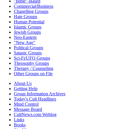
"Bible"-Based
Commercial/Business
Chanelling Groups
Hate Groups
Human Potential
Islamic Groups
Jewish Groups
Neo-Eastern
"New Age"
Political Groups
Satanic Groups
Sci-Fi/UFO Groups
Theosophy Groups
Therapy / Counseling
Other Groups on File
About Us
Getting Help
Group Information Archives
Today's Cult Headlines
Mind Control
Message Board
CultNews.com Weblog
Links
Books