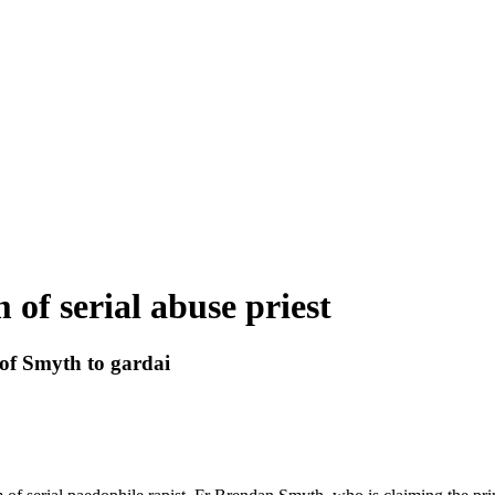
 of serial abuse priest
 of Smyth to gardai