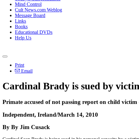
Mind Control
Cult News.com Weblog
Message Board
Links
Books
Educational DVDs
Help Us
Print
Email
Cardinal Brady is sued by victim
Primate accused of not passing report on child victim
Independent, Ireland/March 14, 2010
By By Jim Cusack