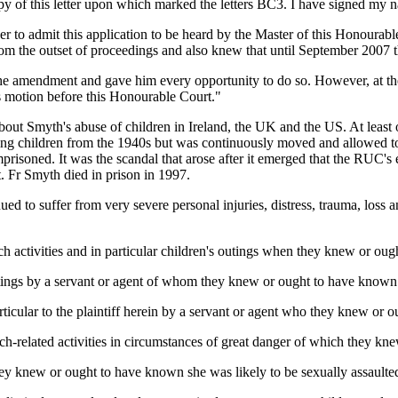
py of this letter upon which marked the letters BC3. I have signed my n
 order to admit this application to be heard by the Master of this Hono
 from the outset of proceedings and also knew that until September 2007 
 the amendment and gave him every opportunity to do so. However, at t
his motion before this Honourable Court."
t Smyth's abuse of children in Ireland, the UK and the US. At least on
sing children from the 1940s but was continuously moved and allowed to
soned. It was the scandal that arose after it emerged that the RUC's ex
t. Fr Smyth died in prison in 1997.
inued to suffer from very severe personal injuries, distress, trauma, los
h activities and in particular children's outings when they knew or oug
ings by a servant or agent of whom they knew or ought to have known h
ticular to the plaintiff herein by a servant or agent who they knew or o
rch-related activities in circumstances of great danger of which they k
 they knew or ought to have known she was likely to be sexually assaulte