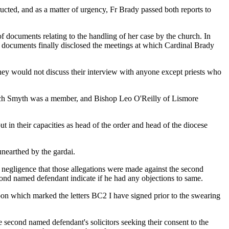
ructed, and as a matter of urgency, Fr Brady passed both reports to
f documents relating to the handling of her case by the church. In
 documents finally disclosed the meetings at which Cardinal Brady
they would not discuss their interview with anyone except priests who
hich Smyth was a member, and Bishop Leo O'Reilly of Lismore
in their capacities as head of the order and head of the diocese
nearthed by the gardai.
of negligence that those allegations were made against the second
econd named defendant indicate if he had any objections to same.
upon which marked the letters BC2 I have signed prior to the swearing
he second named defendant's solicitors seeking their consent to the