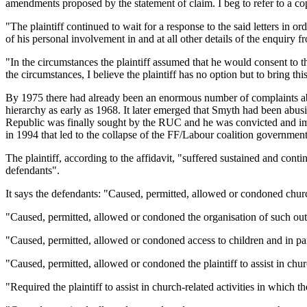
amendments proposed by the statement of claim. I beg to refer to a co
"The plaintiff continued to wait for a response to the said letters in
of his personal involvement in and at all other details of the enquiry
"In the circumstances the plaintiff assumed that he would consent to
the circumstances, I believe the plaintiff has no option but to bring t
By 1975 there had already been an enormous number of complaints abou
hierarchy as early as 1968. It later emerged that Smyth had been abu
Republic was finally sought by the RUC and he was convicted and impri
in 1994 that led to the collapse of the FF/Labour coalition governmen
The plaintiff, according to the affidavit, "suffered sustained and cont
defendants".
It says the defendants: "Caused, permitted, allowed or condoned churc
"Caused, permitted, allowed or condoned the organisation of such out
"Caused, permitted, allowed or condoned access to children and in par
"Caused, permitted, allowed or condoned the plaintiff to assist in chu
"Required the plaintiff to assist in church-related activities in which