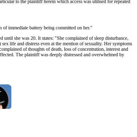
cular to the plaintiff herein which access was utilised for repeated
ion of immediate battery being committed on her."
d until she was 20. It states: "She complained of sleep disturbance,
 sex life and distress even at the mention of sexuality. Her symptoms
 complained of thoughts of death, loss of concentration, interest and
 affected. The plaintiff was deeply distressed and overwhelmed by