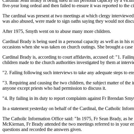
Cardinal Sean Brady is being sued in his personal capacity by a victi
five-year long ordeal and then failed to ensure it was reported to the ci
The cardinal was present at two meetings at which clergy interview
was also abused, were made to sign oaths saying they would not discu
After 1975, Smyth went on to abuse many more children.
Cardinal Brady is being sued in a personal capacity as well as in hi
occasions when she was taken on church outings. She brought a case a
Cardinal Brady is, according to court affidavits, accused of: "1. Fail
children made to the church authorities investigated by them at inter
"2. Failing following such interviews to take any adequate steps to ens
"3. Requiring and causing the two children, the subject matter of the 
anyone except priests who had permission to discuss it.
"4. By failing in its duty to report complaints against Fr Brendan Smyt
In a statement yesterday on behalf of the Cardinal, the Catholic Inf
The Catholic Information Office said: "In 1975, Fr Sean Brady, as he 
McKiernan, Fr Brady attended the two meetings referred to in your em
questions and recorded the answers given.