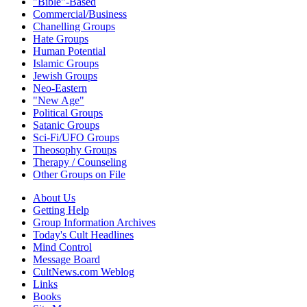
"Bible"-Based
Commercial/Business
Chanelling Groups
Hate Groups
Human Potential
Islamic Groups
Jewish Groups
Neo-Eastern
"New Age"
Political Groups
Satanic Groups
Sci-Fi/UFO Groups
Theosophy Groups
Therapy / Counseling
Other Groups on File
About Us
Getting Help
Group Information Archives
Today's Cult Headlines
Mind Control
Message Board
CultNews.com Weblog
Links
Books