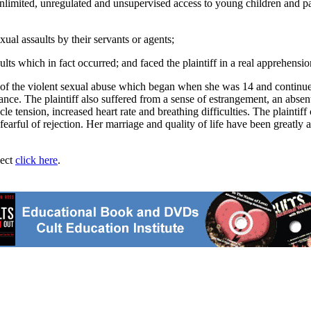
limited, unregulated and unsupervised access to young children and parti
exual assaults by their servants or agents;
lts which in fact occurred; and faced the plaintiff in a real apprehens
ma of the violent sexual abuse which began when she was 14 and continue
ce. The plaintiff also suffered from a sense of estrangement, an absent
e tension, increased heart rate and breathing difficulties. The plaintiff
fearful of rejection. Her marriage and quality of life have been greatly
ject
click here
.