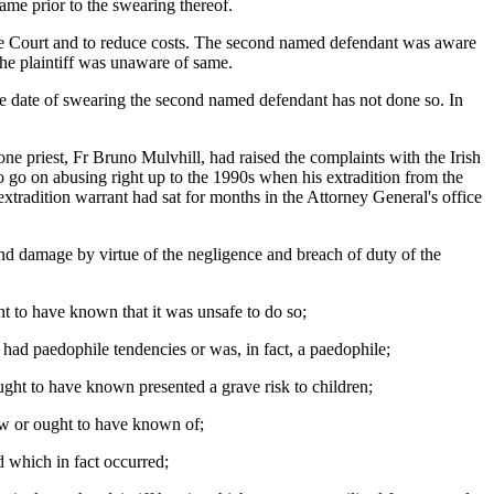
ame prior to the swearing thereof.
urable Court and to reduce costs. The second named defendant was aware
the plaintiff was unaware of same.
he date of swearing the second named defendant has not done so. In
e priest, Fr Bruno Mulvhill, had raised the complaints with the Irish
 go on abusing right up to the 1990s when his extradition from the
tradition warrant had sat for months in the Attorney General's office
s and damage by virtue of the negligence and breach of duty of the
ht to have known that it was unsafe to do so;
ad paedophile tendencies or was, in fact, a paedophile;
ught to have known presented a grave risk to children;
new or ought to have known of;
d which in fact occurred;