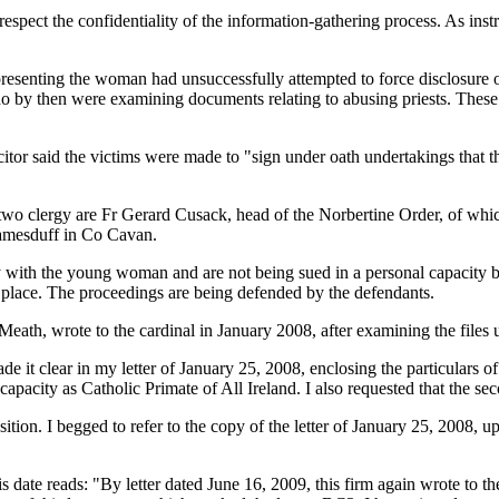
espect the confidentiality of the information-gathering process. As inst
presenting the woman had unsuccessfully attempted to force disclosure o
o by then were examining documents relating to abusing priests. These
citor said the victims were made to "sign under oath undertakings that 
r two clergy are Fr Gerard Cusack, head of the Norbertine Order, of w
yjamesduff in Co Cavan.
ith the young woman and are not being sued in a personal capacity but 
k place. The proceedings are being defended by the defendants.
th, wrote to the cardinal in January 2008, after examining the files u
de it clear in my letter of January 25, 2008, enclosing the particulars 
apacity as Catholic Primate of All Ireland. I also requested that the s
ition. I begged to refer to the copy of the letter of January 25, 2008, 
is date reads: "By letter dated June 16, 2009, this firm again wrote to t