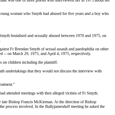
imate was one of three priests who interviewed her in 1975 about her
, a young woman who Smyth had abused for five years and a boy who
ho Smyth brutalised and sexually abused between 1970 and 1975, on
.
 against Fr Brendan Smyth of sexual assault and paedophilia on other
ed -- on March 29, 1975, and April 4, 1975, respectively.
 on children including the plaintiff.
oath undertakings that they would not discuss the interview with
reatment."
had attended meetings with then alleged victims of Fr Smyth.
he late Bishop Francis McKiernan. At the direction of Bishop
the process involved. In the Ballyjamesduff meeting he asked the