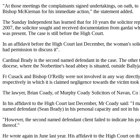
"At those meetings the complainants signed undertakings, on oath, to r
Bishop McKiernan for his immediate action," the statement added.
The Sunday Independent has learned that for 10 years the solicitor re
2007, the solicitor sought and received documentation from gardai wh
was present. The case is still before the High Court.
In an affidavit before the High Court last December, the woman's soli
had permission to discuss it".
Cardinal Brady is the second named defendant in the case. The othe
diocese, where the Norbertine's head abbey is situated, outside Ball
Fr Cusack and Bishop O'Reilly were not involved in any way directly w
respectively in which it is claimed negligence towards the victim too
The lawyer, Brian Coady, of Murphy Coady Solicitors of Navan, Co Mea
In his affidavit to the High Court last December, Mr Coady said: "I ma
named defendant (Sean Brady) in his personal capacity and not in his c
"However, the second named defendant client failed to indicate his pos
thereof."
He wrote again in June last year. His affidavit to the High Court on th