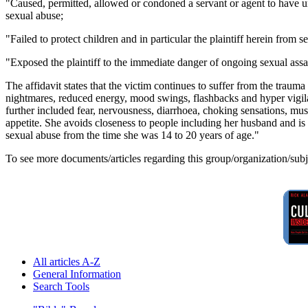
"Caused, permitted, allowed or condoned a servant or agent to have un
sexual abuse;
"Failed to protect children and in particular the plaintiff herein from s
"Exposed the plaintiff to the immediate danger of ongoing sexual assau
The affidavit states that the victim continues to suffer from the trau
nightmares, reduced energy, mood swings, flashbacks and hyper vigilan
further included fear, nervousness, diarrhoea, choking sensations, muscl
appetite. She avoids closeness to people including her husband and is 
sexual abuse from the time she was 14 to 20 years of age."
To see more documents/articles regarding this group/organization/sub
All articles A-Z
General Information
Search Tools