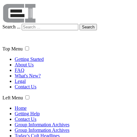
Search ...
Search
Top Menu
Getting Started
About Us
FAQ
What's New?
Legal
Contact Us
Left Menu
Home
Getting Help
Contact Us
Group Information Archives
Group Information Archives
Today's Cult Headlines