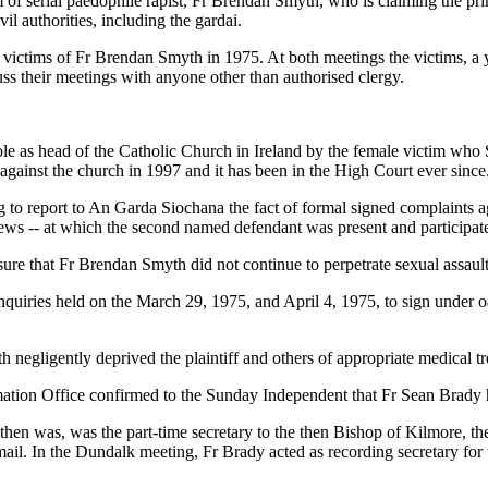
m of serial paedophile rapist, Fr Brendan Smyth, who is claiming the pr
vil authorities, including the gardai.
ed victims of Fr Brendan Smyth in 1975. At both meetings the victims
ss their meetings with anyone other than authorised clergy.
s role as head of the Catholic Church in Ireland by the female victim w
gainst the church in 1997 and it has been in the High Court ever since
ing to report to An Garda Siochana the fact of formal signed complaints
views -- at which the second named defendant was present and participat
ure that Fr Brendan Smyth did not continue to perpetrate sexual assaults
inquiries held on the March 29, 1975, and April 4, 1975, to sign under 
h negligently deprived the plaintiff and others of appropriate medical t
ormation Office confirmed to the Sunday Independent that Fr Sean Brady 
then was, was the part-time secretary to the then Bishop of Kilmore, t
ail. In the Dundalk meeting, Fr Brady acted as recording secretary for 