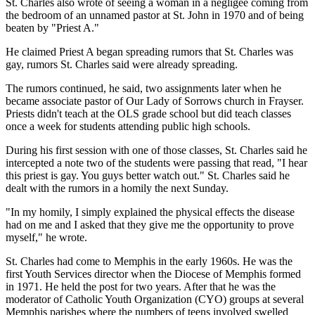
St. Charles also wrote of seeing a woman in a negligee coming from
the bedroom of an unnamed pastor at St. John in 1970 and of being
beaten by "Priest A."
He claimed Priest A began spreading rumors that St. Charles was
gay, rumors St. Charles said were already spreading.
The rumors continued, he said, two assignments later when he
became associate pastor of Our Lady of Sorrows church in Frayser.
Priests didn't teach at the OLS grade school but did teach classes
once a week for students attending public high schools.
During his first session with one of those classes, St. Charles said he
intercepted a note two of the students were passing that read, "I hear
this priest is gay. You guys better watch out." St. Charles said he
dealt with the rumors in a homily the next Sunday.
"In my homily, I simply explained the physical effects the disease
had on me and I asked that they give me the opportunity to prove
myself," he wrote.
St. Charles had come to Memphis in the early 1960s. He was the
first Youth Services director when the Diocese of Memphis formed
in 1971. He held the post for two years. After that he was the
moderator of Catholic Youth Organization (CYO) groups at several
Memphis parishes where the numbers of teens involved swelled