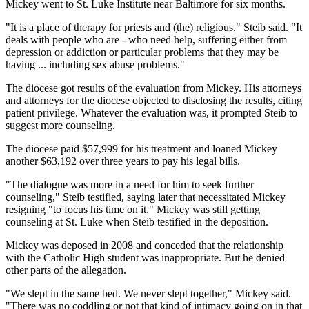
Mickey went to St. Luke Institute near Baltimore for six months.
"It is a place of therapy for priests and (the) religious," Steib said. "It
deals with people who are - who need help, suffering either from
depression or addiction or particular problems that they may be
having ... including sex abuse problems."
The diocese got results of the evaluation from Mickey. His attorneys
and attorneys for the diocese objected to disclosing the results, citing
patient privilege. Whatever the evaluation was, it prompted Steib to
suggest more counseling.
The diocese paid $57,999 for his treatment and loaned Mickey
another $63,192 over three years to pay his legal bills.
"The dialogue was more in a need for him to seek further
counseling," Steib testified, saying later that necessitated Mickey
resigning "to focus his time on it." Mickey was still getting
counseling at St. Luke when Steib testified in the deposition.
Mickey was deposed in 2008 and conceded that the relationship
with the Catholic High student was inappropriate. But he denied
other parts of the allegation.
"We slept in the same bed. We never slept together," Mickey said.
"There was no coddling or not that kind of intimacy going on in that