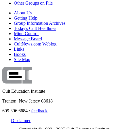
Other Groups on File
About Us
Getting Help
Group Information Archives
Today's Cult Headlines
Mind Control
Message Board
CultNews.com Weblog
Links
Books
Site Map
Cult Education Institute
Trenton, New Jersey 08618
609.396.6684 /
feedback
Disclaimer