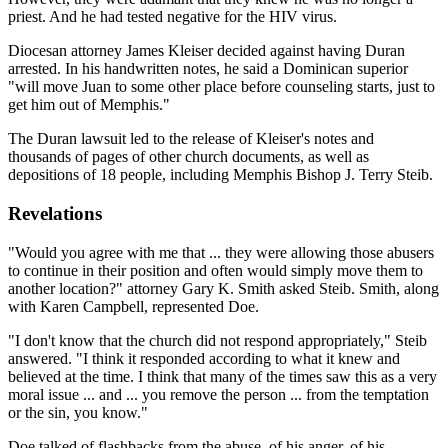
priest. And he had tested negative for the HIV virus.
Diocesan attorney James Kleiser decided against having Duran
arrested. In his handwritten notes, he said a Dominican superior
"will move Juan to some other place before counseling starts, just to
get him out of Memphis."
The Duran lawsuit led to the release of Kleiser's notes and
thousands of pages of other church documents, as well as
depositions of 18 people, including Memphis Bishop J. Terry Steib.
Revelations
"Would you agree with me that ... they were allowing those abusers
to continue in their position and often would simply move them to
another location?" attorney Gary K. Smith asked Steib. Smith, along
with Karen Campbell, represented Doe.
"I don't know that the church did not respond appropriately," Steib
answered. "I think it responded according to what it knew and
believed at the time. I think that many of the times saw this as a very
moral issue ... and ... you remove the person ... from the temptation
or the sin, you know."
Doe talked of flashbacks from the abuse, of his anger, of his