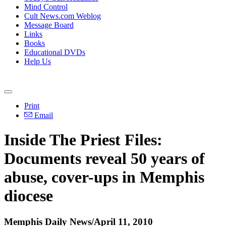
Mind Control
Cult News.com Weblog
Message Board
Links
Books
Educational DVDs
Help Us
Print
Email
Inside The Priest Files:
Documents reveal 50 years of
abuse, cover-ups in Memphis
diocese
Memphis Daily News/April 11, 2010