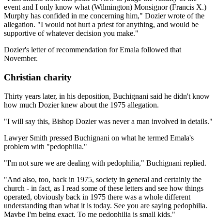
event and I only know what (Wilmington) Monsignor (Francis X.)
Murphy has confided in me concerning him," Dozier wrote of the
allegation. "I would not hurt a priest for anything, and would be
supportive of whatever decision you make."
Dozier's letter of recommendation for Emala followed that
November.
Christian charity
Thirty years later, in his deposition, Buchignani said he didn't know
how much Dozier knew about the 1975 allegation.
"I will say this, Bishop Dozier was never a man involved in details."
Lawyer Smith pressed Buchignani on what he termed Emala's
problem with "pedophilia."
"I'm not sure we are dealing with pedophilia," Buchignani replied.
"And also, too, back in 1975, society in general and certainly the
church - in fact, as I read some of these letters and see how things
operated, obviously back in 1975 there was a whole different
understanding than what it is today. See you are saying pedophilia.
Maybe I'm being exact. To me pedophilia is small kids."