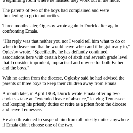
weighlifting room where he insisted they work out in the nude.
The parents of two of the boys had complained and were
threatening to go to authorities.
Three months later, Oglesby wrote again to Durick after again
confronting Emala.
"His reply was that neither you nor I would tell him what to do or
when to leave and that he would leave when and if he got ready to,"
Oglesby wrote. "Specifically, he has defiantly continued
associations here with certain boys of sixth and seventh grade level
that I consider imprudent, impractical and unwise for both Father
and the boys."
With no action from the diocese, Oglesby said he had advised the
parents of three boys to keep their children away from Emala.
A month later, in April 1968, Durick wrote Emala offering two
choices - take an "extended leave of absence," leaving Tennessee
and keeping his priestly duties or retire as a priest from the diocese
and leave Tennessee.
He also threatened to suspend him from all priestly duties anywhere
if Emala didn't choose one of the two.