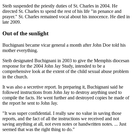
Steib suspended the priestly duties of St. Charles in 2004. He
directed St. Charles to spend the rest of his life "in penance and
prayer." St. Charles remained vocal about his innocence. He died in
late 2009.
Out of the sunlight
Buchignani became vicar general a month after John Doe told his
mother everything.
Steib designated Buchignani in 2003 to give the Memphis diocesan
response for the 2004 John Jay Study, intended to be a
comprehensive look at the extent of the child sexual abuse problem
in the church.
It was also a secretive report. In preparing it, Buchignani said he
followed instructions from John Jay to destroy anything used to
compile the facts. He went further and destroyed copies he made of
the report he sent to John Jay.
"It was super confidential. I really saw no value in saving those
reports, and the fact of all the instructions we received and not
saving anything at all, not even notes or handwritten notes. ... Just
seemed that was the right thing to do."