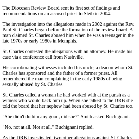
The Diocesan Review Board sent its first set of findings and
recommendations on an accused priest to Steib in 2004.
The investigation into the allegations made in 2002 against the Rev.
Paul St. Charles began before the formation of the review board. A
man claimed St. Charles abused him when he was a teenager in the
late 1970s or early 1980s in Memphis.
St. Charles contested the allegations with an attorney. He made his
case via a conference call from Nashville.
His corroborating witnesses included his uncle, a deacon whom St.
Charles has sponsored and the father of a former priest. All
remembered the man complaining in the early 1980s of being
sexually abused by St. Charles.
St. Charles called a woman he had worked with at the parish as a
witness who would back him up. When she talked to the DRB she
told the board that her nephew had been abused by St. Charles too.
"She didn't do him any good, did she?" Smith asked Buchignani.
"No, not at all. Not at all," Buchignani replied.
As the DRB investigated, two other allegations against St. Charles