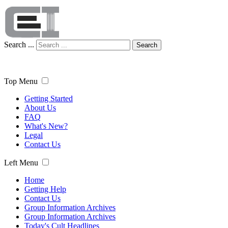
Search ...
Search
Top Menu
Getting Started
About Us
FAQ
What's New?
Legal
Contact Us
Left Menu
Home
Getting Help
Contact Us
Group Information Archives
Group Information Archives
Today's Cult Headlines