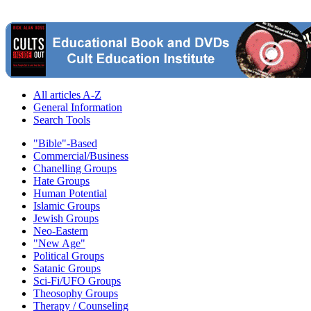
All articles A-Z
General Information
Search Tools
"Bible"-Based
Commercial/Business
Chanelling Groups
Hate Groups
Human Potential
Islamic Groups
Jewish Groups
Neo-Eastern
"New Age"
Political Groups
Satanic Groups
Sci-Fi/UFO Groups
Theosophy Groups
Therapy / Counseling