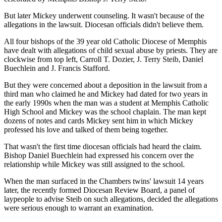
But later Mickey underwent counseling. It wasn't because of the
allegations in the lawsuit. Diocesan officials didn't believe them.
All four bishops of the 39 year old Catholic Diocese of Memphis
have dealt with allegations of child sexual abuse by priests. They are
clockwise from top left, Carroll T. Dozier, J. Terry Steib, Daniel
Buechlein and J. Francis Stafford.
But they were concerned about a deposition in the lawsuit from a
third man who claimed he and Mickey had dated for two years in
the early 1990s when the man was a student at Memphis Catholic
High School and Mickey was the school chaplain. The man kept
dozens of notes and cards Mickey sent him in which Mickey
professed his love and talked of them being together.
That wasn't the first time diocesan officials had heard the claim.
Bishop Daniel Buechlein had expressed his concern over the
relationship while Mickey was still assigned to the school.
When the man surfaced in the Chambers twins' lawsuit 14 years
later, the recently formed Diocesan Review Board, a panel of
laypeople to advise Steib on such allegations, decided the allegations
were serious enough to warrant an examination.