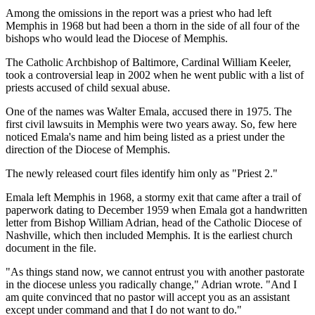
Among the omissions in the report was a priest who had left
Memphis in 1968 but had been a thorn in the side of all four of the
bishops who would lead the Diocese of Memphis.
The Catholic Archbishop of Baltimore, Cardinal William Keeler,
took a controversial leap in 2002 when he went public with a list of
priests accused of child sexual abuse.
One of the names was Walter Emala, accused there in 1975. The
first civil lawsuits in Memphis were two years away. So, few here
noticed Emala's name and him being listed as a priest under the
direction of the Diocese of Memphis.
The newly released court files identify him only as "Priest 2."
Emala left Memphis in 1968, a stormy exit that came after a trail of
paperwork dating to December 1959 when Emala got a handwritten
letter from Bishop William Adrian, head of the Catholic Diocese of
Nashville, which then included Memphis. It is the earliest church
document in the file.
"As things stand now, we cannot entrust you with another pastorate
in the diocese unless you radically change," Adrian wrote. "And I
am quite convinced that no pastor will accept you as an assistant
except under command and that I do not want to do."