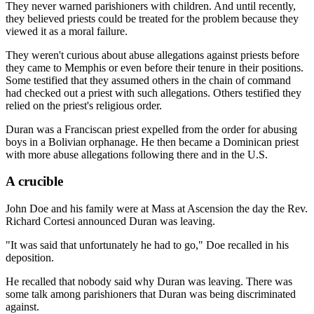
They never warned parishioners with children. And until recently,
they believed priests could be treated for the problem because they
viewed it as a moral failure.
They weren't curious about abuse allegations against priests before
they came to Memphis or even before their tenure in their positions.
Some testified that they assumed others in the chain of command
had checked out a priest with such allegations. Others testified they
relied on the priest's religious order.
Duran was a Franciscan priest expelled from the order for abusing
boys in a Bolivian orphanage. He then became a Dominican priest
with more abuse allegations following there and in the U.S.
A crucible
John Doe and his family were at Mass at Ascension the day the Rev.
Richard Cortesi announced Duran was leaving.
"It was said that unfortunately he had to go," Doe recalled in his
deposition.
He recalled that nobody said why Duran was leaving. There was
some talk among parishioners that Duran was being discriminated
against.