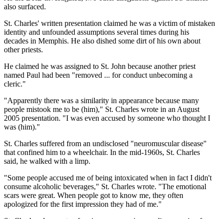
also surfaced.
St. Charles' written presentation claimed he was a victim of mistaken
identity and unfounded assumptions several times during his
decades in Memphis. He also dished some dirt of his own about
other priests.
He claimed he was assigned to St. John because another priest
named Paul had been "removed ... for conduct unbecoming a
cleric."
"Apparently there was a similarity in appearance because many
people mistook me to be (him)," St. Charles wrote in an August
2005 presentation. "I was even accused by someone who thought I
was (him)."
St. Charles suffered from an undisclosed "neuromuscular disease"
that confined him to a wheelchair. In the mid-1960s, St. Charles
said, he walked with a limp.
"Some people accused me of being intoxicated when in fact I didn't
consume alcoholic beverages," St. Charles wrote. "The emotional
scars were great. When people got to know me, they often
apologized for the first impression they had of me."