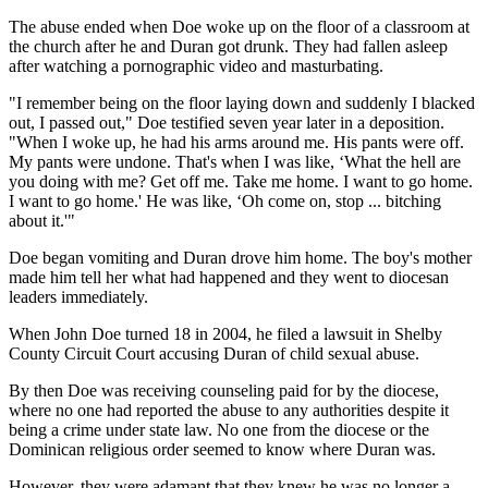
The abuse ended when Doe woke up on the floor of a classroom at
the church after he and Duran got drunk. They had fallen asleep
after watching a pornographic video and masturbating.
"I remember being on the floor laying down and suddenly I blacked
out, I passed out," Doe testified seven year later in a deposition.
"When I woke up, he had his arms around me. His pants were off.
My pants were undone. That's when I was like, ‘What the hell are
you doing with me? Get off me. Take me home. I want to go home.
I want to go home.' He was like, ‘Oh come on, stop ... bitching
about it.'"
Doe began vomiting and Duran drove him home. The boy's mother
made him tell her what had happened and they went to diocesan
leaders immediately.
When John Doe turned 18 in 2004, he filed a lawsuit in Shelby
County Circuit Court accusing Duran of child sexual abuse.
By then Doe was receiving counseling paid for by the diocese,
where no one had reported the abuse to any authorities despite it
being a crime under state law. No one from the diocese or the
Dominican religious order seemed to know where Duran was.
However, they were adamant that they knew he was no longer a