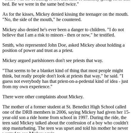
bed. Be we were in the same bed twice."
As for the kisses, Mickey denied kissing the teenager on the mouth.
"No, the side of the mouth," he countered.
Mickey also denied he's ever been a danger to children. "I do not
believe that I am a risk to minors - then or now," he testified.
Smith, who represented John Doe, asked Mickey about holding a
position of power and trust as a priest.
Mickey argued parishioners don't see priests that way.
"That seems to be a blanket kind of thing that most people might
think, but really people don't look at priests that way," he said. "I
guess not everybody has that priest-on-a-pedestal kind of idea - just
from my own experience."
There were other complaints about Mickey.
The mother of a former student at St. Benedict High School called
one of the DRB members in 2006, saying Mickey had given her 15-
year-old son a ride home from school in 1997. During the ride, the
teen said Mickey talked about the confession of a boy who couldn't
stop masturbating. The teen was upset and told his mother he never