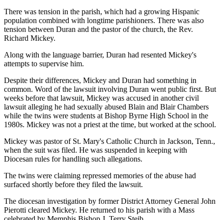
There was tension in the parish, which had a growing Hispanic
population combined with longtime parishioners. There was also
tension between Duran and the pastor of the church, the Rev.
Richard Mickey.
Along with the language barrier, Duran had resented Mickey's
attempts to supervise him.
Despite their differences, Mickey and Duran had something in
common. Word of the lawsuit involving Duran went public first. But
weeks before that lawsuit, Mickey was accused in another civil
lawsuit alleging he had sexually abused Blain and Blair Chambers
while the twins were students at Bishop Byrne High School in the
1980s. Mickey was not a priest at the time, but worked at the school.
Mickey was pastor of St. Mary's Catholic Church in Jackson, Tenn.,
when the suit was filed. He was suspended in keeping with
Diocesan rules for handling such allegations.
The twins were claiming repressed memories of the abuse had
surfaced shortly before they filed the lawsuit.
The diocesan investigation by former District Attorney General John
Pierotti cleared Mickey. He returned to his parish with a Mass
celebrated by Memphis Bishop J. Terry Steib.