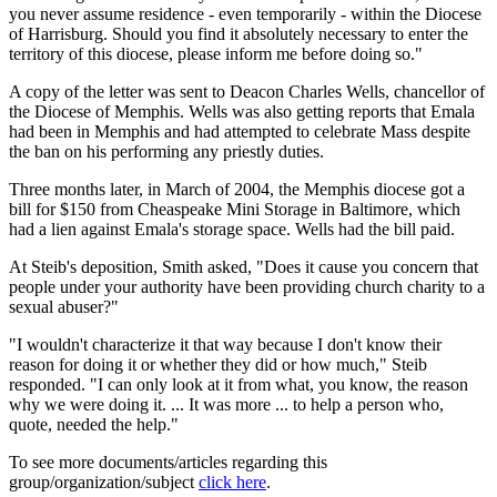
you never assume residence - even temporarily - within the Diocese
of Harrisburg. Should you find it absolutely necessary to enter the
territory of this diocese, please inform me before doing so."
A copy of the letter was sent to Deacon Charles Wells, chancellor of
the Diocese of Memphis. Wells was also getting reports that Emala
had been in Memphis and had attempted to celebrate Mass despite
the ban on his performing any priestly duties.
Three months later, in March of 2004, the Memphis diocese got a
bill for $150 from Cheaspeake Mini Storage in Baltimore, which
had a lien against Emala's storage space. Wells had the bill paid.
At Steib's deposition, Smith asked, "Does it cause you concern that
people under your authority have been providing church charity to a
sexual abuser?"
"I wouldn't characterize it that way because I don't know their
reason for doing it or whether they did or how much," Steib
responded. "I can only look at it from what, you know, the reason
why we were doing it. ... It was more ... to help a person who,
quote, needed the help."
To see more documents/articles regarding this
group/organization/subject
click here
.