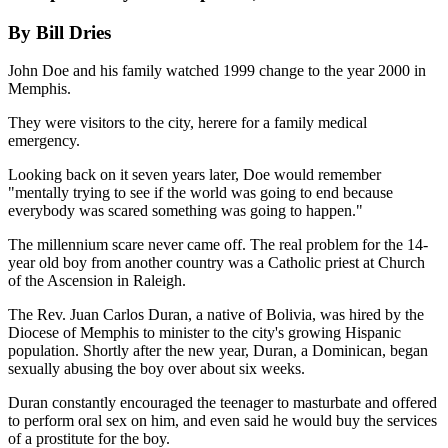
By Bill Dries
John Doe and his family watched 1999 change to the year 2000 in
Memphis.
They were visitors to the city, herere for a family medical
emergency.
Looking back on it seven years later, Doe would remember
"mentally trying to see if the world was going to end because
everybody was scared something was going to happen."
The millennium scare never came off. The real problem for the 14-
year old boy from another country was a Catholic priest at Church
of the Ascension in Raleigh.
The Rev. Juan Carlos Duran, a native of Bolivia, was hired by the
Diocese of Memphis to minister to the city's growing Hispanic
population. Shortly after the new year, Duran, a Dominican, began
sexually abusing the boy over about six weeks.
Duran constantly encouraged the teenager to masturbate and offered
to perform oral sex on him, and even said he would buy the services
of a prostitute for the boy.