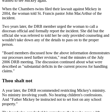
wanted to see Mickey again.
When the Chambers twins filed their lawsuit against Mickey in
2004, the woman told St. Francis pastor John MacArthur of the
incident.
Two years later, the DRB member urged the woman to call a
diocesan official and formally report the incident. She did but the
official she was referred to told her he only provided counseling and
wouldn't take down any of the details to pass on to the proper
person.
"Board members discussed how the above information demonstrates
our processes need further revision," read the minutes of the July
2006 DRB meeting. The discussion continued about what were
described as "substantial deficits in the current process for handling
claims."
Thou shalt not
A year later, the DRB recommended restricting Mickey's ministry.
No ministry involving youth. No hearing children's confessions.
And "Father Mickey be instructed not to set foot on any school
property."