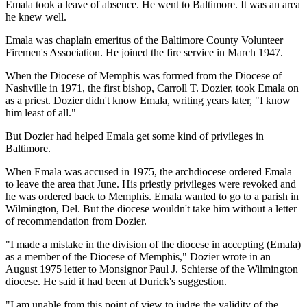
Emala took a leave of absence. He went to Baltimore. It was an area
he knew well.
Emala was chaplain emeritus of the Baltimore County Volunteer
Firemen's Association. He joined the fire service in March 1947.
When the Diocese of Memphis was formed from the Diocese of
Nashville in 1971, the first bishop, Carroll T. Dozier, took Emala on
as a priest. Dozier didn't know Emala, writing years later, "I know
him least of all."
But Dozier had helped Emala get some kind of privileges in
Baltimore.
When Emala was accused in 1975, the archdiocese ordered Emala
to leave the area that June. His priestly privileges were revoked and
he was ordered back to Memphis. Emala wanted to go to a parish in
Wilmington, Del. But the diocese wouldn't take him without a letter
of recommendation from Dozier.
"I made a mistake in the division of the diocese in accepting (Emala)
as a member of the Diocese of Memphis," Dozier wrote in an
August 1975 letter to Monsignor Paul J. Schierse of the Wilmington
diocese. He said it had been at Durick's suggestion.
"I am unable from this point of view to judge the validity of the