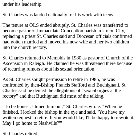
under his leadership.
St. Charles was lauded nationally for his work with teens.
The tenure at OLS ended abruptly. St. Charles was transferred to
become pastor of Immaculate Conception parish in Union City,
replacing a priest St. Charles said and Diocesan officials confirmed
had gotten married and moved his new wife and her two children
into the church rectory.
St. Charles returned to Memphis in 1980 as pastor of Church of the
Ascension in Raleigh. He claimed he was threatened there because
of recurring rumors about his sexual orientation.
As St. Charles sought permission to retire in 1985, he was
confronted by then-Bishop Francis Stafford and Buchignani. St.
Charles said he denied the allegations of "sexual orgies at the
rectory" and that Buchignani did most of the talking.
"To be honest, I tuned him out," St. Charles wrote. "When he
finished, I looked the bishop in the eye and said, ‘You have my
written request to retire. If you would like, I'll be happy to rewrite it.
May I go home to Nashville?'"
St. Charles retired.