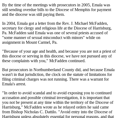
By the time of the meetings with prosecutors in 2005, Emala was
still sending overdue bills to the Diocese of Memphis for payment
and the diocese was still paying them.
In 2004, Emala got a letter from the Rev. J. Michael McFadden,
secretary for clergy and religious life at the Diocese of Harrisburg,
Pa. McFadden said Emala was one of several priests accused of
"some manner of sexual misconduct with minors" while on
assignment in Mount Carmel, Pa.
"Because of your age and health, and because you are not a priest of
this diocese or serving in this diocese, we have not pursued any of
these complaints with you," McFadden continued.
But prosecutors in Northumberland County did, and because Emala
wasn't in that jurisdiction, the clock on the statute of limitations for
filing criminal charges was not running. There was a warrant for
Emala's arrest.
"In order to avoid scandal and to avoid exposing you to continued
accusation and possible criminal investigation, it is important that
you not be present at any time within the territory of the Diocese of
Harrisburg," McFadden wrote as he relayed orders he said came
from Bishop Nicholas C. Dattilo. "Avoid entry into the Diocese of
Harrisburg unless absolutely essential for personal reasons, and that