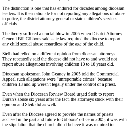
The distinction is one that has endured for decades among diocesan
leaders. It is their rationale for not reporting any allegations of abuse
to police, the district attorney general or state children's services
officials.
The theory suffered a crucial blow in 2005 when District Attorney
General Bill Gibbons said state law required the diocese to report
any child sexual abuse regardless of the age of the child.
Steib had relied on a different opinion from diocesan attorneys.
They repeatedly said the diocese did not have to and would not
report abuse allegations involving children 13 to 18 years old.
Diocesan spokesman John Geaney in 2005 told the Commercial
Appeal such allegations were "unreportable crimes" because
children 13 and up weren't legally under the control of a priest.
Even when the Diocesan Review Board urged Steib to report
Duran's abuse six years after the fact, the attorneys stuck with their
opinion and Steib did as well.
Even after the Diocese agreed to provide the names of priests
accused in the past and future to Gibbons' office in 2005, it was with
the stipulation that the church didn't believe it was required to.