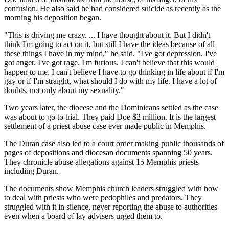
confusion. He also said he had considered suicide as recently as the
morning his deposition began.
"This is driving me crazy. ... I have thought about it. But I didn't
think I'm going to act on it, but still I have the ideas because of all
these things I have in my mind," he said. "I've got depression. I've
got anger. I've got rage. I'm furious. I can't believe that this would
happen to me. I can't believe I have to go thinking in life about if I'm
gay or if I'm straight, what should I do with my life. I have a lot of
doubts, not only about my sexuality."
Two years later, the diocese and the Dominicans settled as the case
was about to go to trial. They paid Doe $2 million. It is the largest
settlement of a priest abuse case ever made public in Memphis.
The Duran case also led to a court order making public thousands of
pages of depositions and diocesan documents spanning 50 years.
They chronicle abuse allegations against 15 Memphis priests
including Duran.
The documents show Memphis church leaders struggled with how
to deal with priests who were pedophiles and predators. They
struggled with it in silence, never reporting the abuse to authorities
even when a board of lay advisers urged them to.