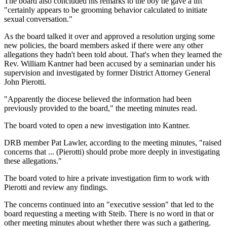
The board also concluded his remarks to the boy he gave a lift
"certainly appears to be grooming behavior calculated to initiate
sexual conversation."
As the board talked it over and approved a resolution urging some
new policies, the board members asked if there were any other
allegations they hadn't been told about. That's when they learned the
Rev. William Kantner had been accused by a seminarian under his
supervision and investigated by former District Attorney General
John Pierotti.
"Apparently the diocese believed the information had been
previously provided to the board," the meeting minutes read.
The board voted to open a new investigation into Kantner.
DRB member Pat Lawler, according to the meeting minutes, "raised
concerns that ... (Pierotti) should probe more deeply in investigating
these allegations."
The board voted to hire a private investigation firm to work with
Pierotti and review any findings.
The concerns continued into an "executive session" that led to the
board requesting a meeting with Steib. There is no word in that or
other meeting minutes about whether there was such a gathering.