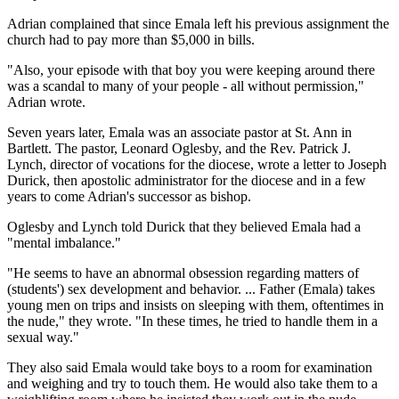
Adrian complained that since Emala left his previous assignment the
church had to pay more than $5,000 in bills.
"Also, your episode with that boy you were keeping around there
was a scandal to many of your people - all without permission,"
Adrian wrote.
Seven years later, Emala was an associate pastor at St. Ann in
Bartlett. The pastor, Leonard Oglesby, and the Rev. Patrick J.
Lynch, director of vocations for the diocese, wrote a letter to Joseph
Durick, then apostolic administrator for the diocese and in a few
years to come Adrian's successor as bishop.
Oglesby and Lynch told Durick that they believed Emala had a
"mental imbalance."
"He seems to have an abnormal obsession regarding matters of
(students') sex development and behavior. ... Father (Emala) takes
young men on trips and insists on sleeping with them, oftentimes in
the nude," they wrote. "In these times, he tried to handle them in a
sexual way."
They also said Emala would take boys to a room for examination
and weighing and try to touch them. He would also take them to a