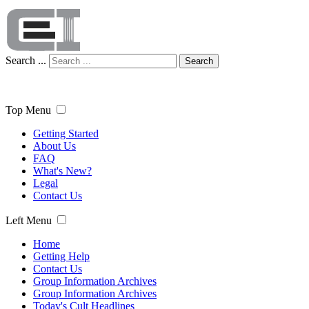
Search ...
Search
Top Menu
Getting Started
About Us
FAQ
What's New?
Legal
Contact Us
Left Menu
Home
Getting Help
Contact Us
Group Information Archives
Group Information Archives
Today's Cult Headlines