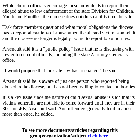
While church officials encourage these individuals to report their
alleged abuse to law enforcement or the state Division for Children,
Youth and Families, the diocese does not do so at this time, he said.
Task force members questioned what moral obligations the diocese
has to report allegations of abuse when the alleged victim is an adult
and the diocese no longer is legally bound to report to authorities.
Arsenault said it is a "public policy" issue that he is discussing with
law enforcement officials, including the state Attorney General's
office.
"I would propose that the state law has to change," he said.
Arsenault said he is aware of just one person who reported being
abused to the diocese, but has not been willing to contact authorities.
It is a key issue since the nature of child sexual abuse is such that its
victims generally are not able to come forward until they are in their
30s and 40s, Arsenault said. And offenders generally tend to abuse
more than once, he added.
To see more documents/articles regarding this
group/organization/subject
click here
.