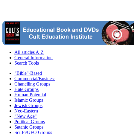
All articles A-Z
General Information
Search Tools
"Bible"-Based
Commercial/Business
Chanelling Groups
Hate Groups
Human Potential
Islamic Groups
Jewish Groups
Neo-Eastern
"New Age"
Political Groups
Satanic Groups
Sci-Fi/UFO Groups