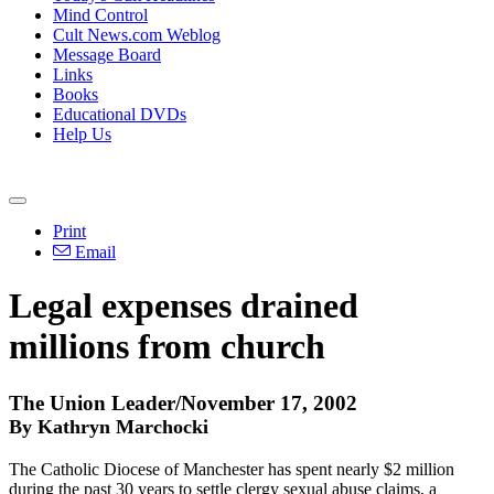
Mind Control
Cult News.com Weblog
Message Board
Links
Books
Educational DVDs
Help Us
Print
Email
Legal expenses drained
millions from church
The Union Leader/November 17, 2002
By Kathryn Marchocki
The Catholic Diocese of Manchester has spent nearly $2 million
during the past 30 years to settle clergy sexual abuse claims, a