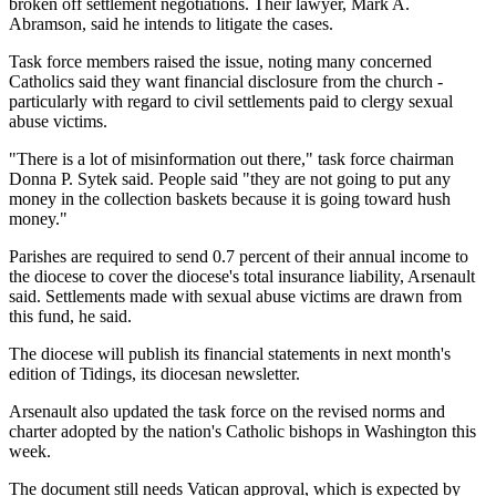
broken off settlement negotiations. Their lawyer, Mark A.
Abramson, said he intends to litigate the cases.
Task force members raised the issue, noting many concerned
Catholics said they want financial disclosure from the church -
particularly with regard to civil settlements paid to clergy sexual
abuse victims.
"There is a lot of misinformation out there," task force chairman
Donna P. Sytek said. People said "they are not going to put any
money in the collection baskets because it is going toward hush
money."
Parishes are required to send 0.7 percent of their annual income to
the diocese to cover the diocese's total insurance liability, Arsenault
said. Settlements made with sexual abuse victims are drawn from
this fund, he said.
The diocese will publish its financial statements in next month's
edition of Tidings, its diocesan newsletter.
Arsenault also updated the task force on the revised norms and
charter adopted by the nation's Catholic bishops in Washington this
week.
The document still needs Vatican approval, which is expected by