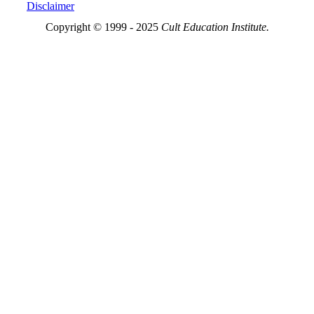
Disclaimer
Copyright © 1999 - 2025
Cult Education Institute.