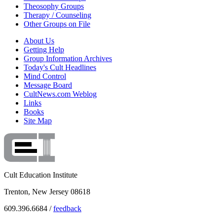
Theosophy Groups
Therapy / Counseling
Other Groups on File
About Us
Getting Help
Group Information Archives
Today's Cult Headlines
Mind Control
Message Board
CultNews.com Weblog
Links
Books
Site Map
Cult Education Institute
Trenton, New Jersey 08618
609.396.6684 /
feedback