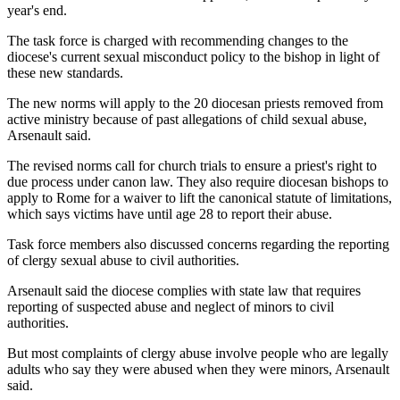
year's end.
The task force is charged with recommending changes to the
diocese's current sexual misconduct policy to the bishop in light of
these new standards.
The new norms will apply to the 20 diocesan priests removed from
active ministry because of past allegations of child sexual abuse,
Arsenault said.
The revised norms call for church trials to ensure a priest's right to
due process under canon law. They also require diocesan bishops to
apply to Rome for a waiver to lift the canonical statute of limitations,
which says victims have until age 28 to report their abuse.
Task force members also discussed concerns regarding the reporting
of clergy sexual abuse to civil authorities.
Arsenault said the diocese complies with state law that requires
reporting of suspected abuse and neglect of minors to civil
authorities.
But most complaints of clergy abuse involve people who are legally
adults who say they were abused when they were minors, Arsenault
said.