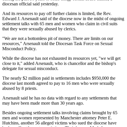
diocesan official said yesterday.
And its resources to pay off further claims is limited, the Rev.
Edward J. Arsenault said of the diocese now in the midst of ongoing
settlement talks with 65 men and women who claim in civil suits
that they were sexually abused by clerics.
"We are not a bottomless pit of money. There are limits on our
resources," Arsenault told the Diocesan Task Force on Sexual
Misconduct Policy.
While the diocese has not exhausted its resources yet, "we will get
close to it," added Arsenault, who is chancellor and the bishop's
delegate for sexual misconduct.
The nearly $2 million paid in settlements includes $950,000 the
diocese last month agreed to pay to 16 men who were sexually
abused by 8 priests.
Arsenault said he has no data with regard to any settlements that
may have been made more than 30 years ago.
Besides ongoing settlement talks involving claims brought by 65
men and women represented by Manchester attorney Peter E.
Hutchins, another 56 alleged victims who sued the diocese have