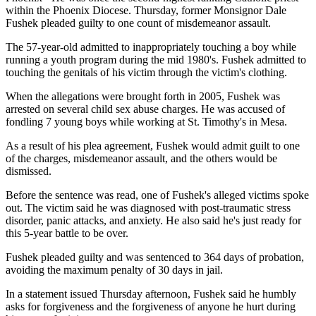
within the Phoenix Diocese. Thursday, former Monsignor Dale
Fushek pleaded guilty to one count of misdemeanor assault.
The 57-year-old admitted to inappropriately touching a boy while
running a youth program during the mid 1980's. Fushek admitted to
touching the genitals of his victim through the victim's clothing.
When the allegations were brought forth in 2005, Fushek was
arrested on several child sex abuse charges. He was accused of
fondling 7 young boys while working at St. Timothy's in Mesa.
As a result of his plea agreement, Fushek would admit guilt to one
of the charges, misdemeanor assault, and the others would be
dismissed.
Before the sentence was read, one of Fushek's alleged victims spoke
out. The victim said he was diagnosed with post-traumatic stress
disorder, panic attacks, and anxiety. He also said he's just ready for
this 5-year battle to be over.
Fushek pleaded guilty and was sentenced to 364 days of probation,
avoiding the maximum penalty of 30 days in jail.
In a statement issued Thursday afternoon, Fushek said he humbly
asks for forgiveness and the forgiveness of anyone he hurt during