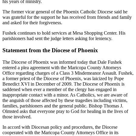
his years of ministry.
The former vicar general of the Phoenix Catholic Diocese said he
was grateful for the support he has received from friends and family
and asked for their forgiveness.
Fushek continues to hold services at Mesa Shopping Center. His
parishioners had sent the judge letters asking for leniency.
Statement from the Diocese of Phoenix
The Diocese of Phoenix was informed today that Dale Fushek
entered a plea agreement with the Maricopa County Attorneys
Office regarding charges of a Class 3 Misdemeanor Assault. Fushek,
a former priest of the Diocese of Phoenix, was laicized by Pope
Benedict XVI in December of 2009. The Diocese of Phoenix is
saddened when ever a member of the clergy has engaged in
inappropriate contact with a minor. As Catholics, we are aware of
the anguish of those affected by these tragedies including victims,
families, parishioners and the general public. Bishop Thomas J.
Olmsted asks that everyone pray to God for healing in the lives of
those involved.
In accord with Diocesan policy and procedures, the Diocese
cooperated with the Maricopa County Attorneys Office in its