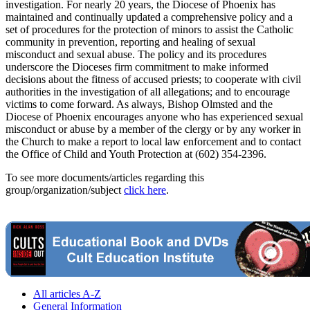
investigation. For nearly 20 years, the Diocese of Phoenix has
maintained and continually updated a comprehensive policy and a
set of procedures for the protection of minors to assist the Catholic
community in prevention, reporting and healing of sexual
misconduct and sexual abuse. The policy and its procedures
underscore the Dioceses firm commitment to make informed
decisions about the fitness of accused priests; to cooperate with civil
authorities in the investigation of all allegations; and to encourage
victims to come forward. As always, Bishop Olmsted and the
Diocese of Phoenix encourages anyone who has experienced sexual
misconduct or abuse by a member of the clergy or by any worker in
the Church to make a report to local law enforcement and to contact
the Office of Child and Youth Protection at (602) 354-2396.
To see more documents/articles regarding this
group/organization/subject
click here
.
All articles A-Z
General Information