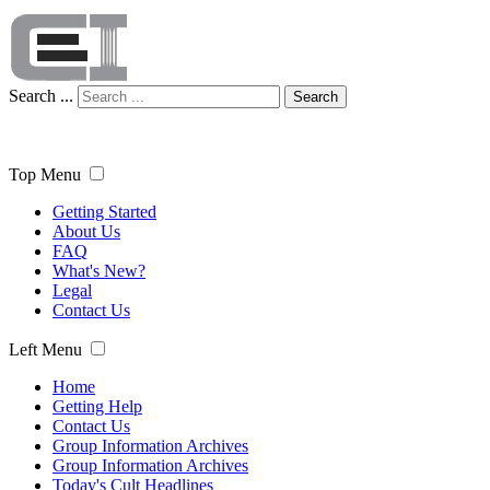
Search ...
Search
Top Menu
Getting Started
About Us
FAQ
What's New?
Legal
Contact Us
Left Menu
Home
Getting Help
Contact Us
Group Information Archives
Group Information Archives
Today's Cult Headlines