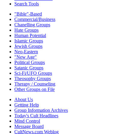
Search Tools
"Bible"-Based
Commercial/Business
Chanelling Groups
Hate Groups
Human Potential
Islamic Groups
Jewish Groups
Neo-Eastern
"New Age"
Political Groups
Satanic Groups
Sci-Fi/UFO Groups
Theosophy Groups
Therapy / Counseling
Other Groups on File
About Us
Getting Help
Group Information Archives
Today's Cult Headlines
Mind Control
Message Board
CultNews.com Weblog