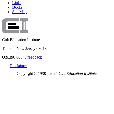
Links
Books
Site Map
Cult Education Institute
Trenton, New Jersey 08618
609.396.6684 /
feedback
Disclaimer
Copyright © 1999 - 2025
Cult Education Institute.