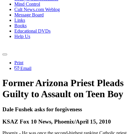
Mind Control
Cult News.com Weblog
Message Board
Links
Books
Educational DVDs
Help Us
Print
Email
Former Arizona Priest Pleads
Guilty to Assault on Teen Boy
Dale Fushek asks for forgiveness
KSAZ Fox 10 News, Phoenix/April 15, 2010
Phoenix - He was once the second-highest ranking Catholic priest