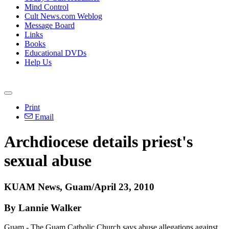
Mind Control
Cult News.com Weblog
Message Board
Links
Books
Educational DVDs
Help Us
Print
Email
Archdiocese details priest's
sexual abuse
KUAM News, Guam/April 23, 2010
By Lannie Walker
Guam - The Guam Catholic Church says abuse allegations against