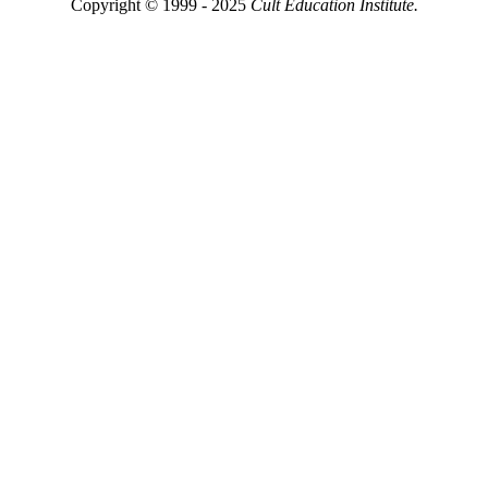
Copyright © 1999 - 2025
Cult Education Institute.