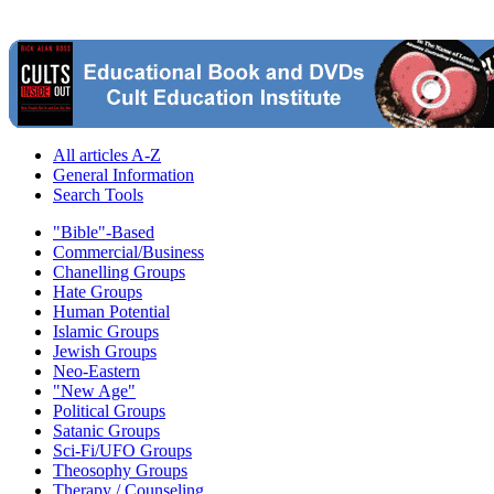
All articles A-Z
General Information
Search Tools
"Bible"-Based
Commercial/Business
Chanelling Groups
Hate Groups
Human Potential
Islamic Groups
Jewish Groups
Neo-Eastern
"New Age"
Political Groups
Satanic Groups
Sci-Fi/UFO Groups
Theosophy Groups
Therapy / Counseling