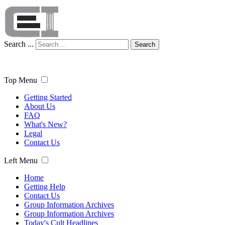
Search ...
Search
Top Menu
Getting Started
About Us
FAQ
What's New?
Legal
Contact Us
Left Menu
Home
Getting Help
Contact Us
Group Information Archives
Group Information Archives
Today's Cult Headlines