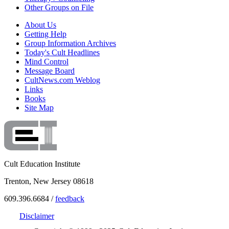
Other Groups on File
About Us
Getting Help
Group Information Archives
Today's Cult Headlines
Mind Control
Message Board
CultNews.com Weblog
Links
Books
Site Map
Cult Education Institute
Trenton, New Jersey 08618
609.396.6684 /
feedback
Disclaimer