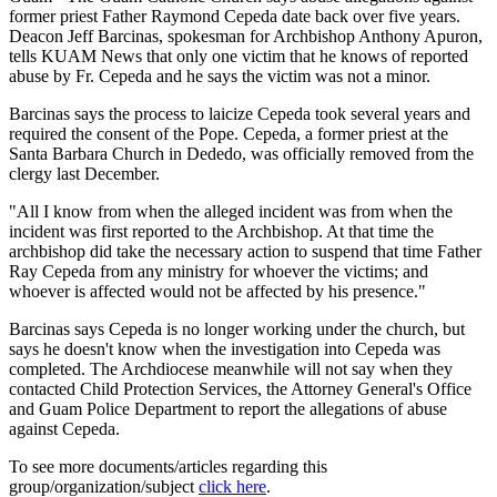
former priest Father Raymond Cepeda date back over five years.
Deacon Jeff Barcinas, spokesman for Archbishop Anthony Apuron,
tells KUAM News that only one victim that he knows of reported
abuse by Fr. Cepeda and he says the victim was not a minor.
Barcinas says the process to laicize Cepeda took several years and
required the consent of the Pope. Cepeda, a former priest at the
Santa Barbara Church in Dededo, was officially removed from the
clergy last December.
"All I know from when the alleged incident was from when the
incident was first reported to the Archbishop. At that time the
archbishop did take the necessary action to suspend that time Father
Ray Cepeda from any ministry for whoever the victims; and
whoever is affected would not be affected by his presence."
Barcinas says Cepeda is no longer working under the church, but
says he doesn't know when the investigation into Cepeda was
completed. The Archdiocese meanwhile will not say when they
contacted Child Protection Services, the Attorney General's Office
and Guam Police Department to report the allegations of abuse
against Cepeda.
To see more documents/articles regarding this
group/organization/subject
click here
.