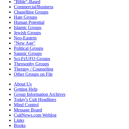
"Bible"-Based
Commercial/Business
Chanelling Groups
Hate Groups
Human Potential
Islamic Groups
Jewish Groups
Neo-Eastern
"New Age"
Political Groups
Satanic Groups
Sci-Fi/UFO Groups
Theosophy Groups
Therapy / Counseling
Other Groups on File
About Us
Getting Help
Group Information Archives
Today's Cult Headlines
Mind Control
Message Board
CultNews.com Weblog
Links
Books