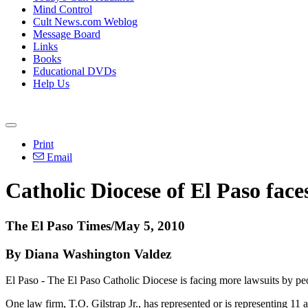
Mind Control
Cult News.com Weblog
Message Board
Links
Books
Educational DVDs
Help Us
Print
Email
Catholic Diocese of El Paso face
The El Paso Times/May 5, 2010
By Diana Washington Valdez
El Paso - The El Paso Catholic Diocese is facing more lawsuits by p
One law firm, T.O. Gilstrap Jr., has represented or is representing 11 