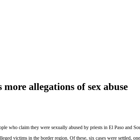
s more allegations of sex abuse
eople who claim they were sexually abused by priests in El Paso and 
alleged victims in the border region. Of these, six cases were settled, on