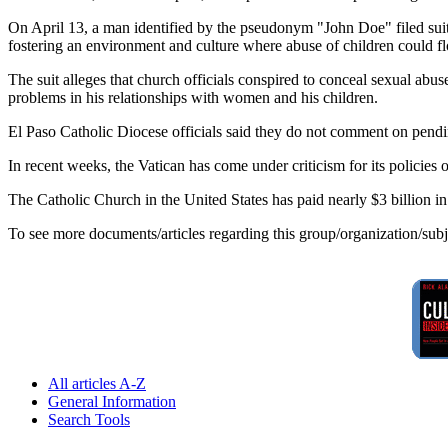
On April 13, a man identified by the pseudonym "John Doe" filed sui
fostering an environment and culture where abuse of children could flo
The suit alleges that church officials conspired to conceal sexual abuse
problems in his relationships with women and his children.
El Paso Catholic Diocese officials said they do not comment on pendin
In recent weeks, the Vatican has come under criticism for its policies
The Catholic Church in the United States has paid nearly $3 billion i
To see more documents/articles regarding this group/organization/sub
All articles A-Z
General Information
Search Tools