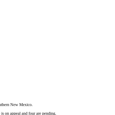
Southern New Mexico.
e is on appeal and four are pending.