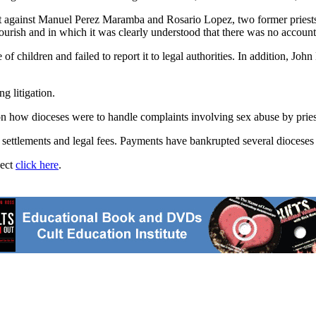
t against Manuel Perez Maramba and Rosario Lopez, two former priests
urish and in which it was clearly understood that there was no accounta
 of children and failed to report it to legal authorities. In addition, Jo
g litigation.
 on how dioceses were to handle complaints involving sex abuse by pries
n settlements and legal fees. Payments have bankrupted several dioceses 
ject
click here
.