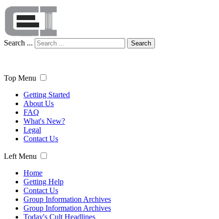
Search ...
Search
Top Menu
Getting Started
About Us
FAQ
What's New?
Legal
Contact Us
Left Menu
Home
Getting Help
Contact Us
Group Information Archives
Group Information Archives
Today's Cult Headlines