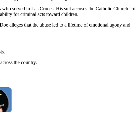
 who served in Las Cruces. His suit accuses the Catholic Church "of
bility for criminal acts toward children."
hn Doe alleges that the abuse led to a lifetime of emotional agony and
ts.
across the country.