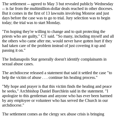
The settlement -- agreed to May 3 but revealed publicly Wednesday
-- is far from the multimillion-dollar deals reached in other dioceses.
But it comes in the first of 13 lawsuits involving Monroe and just
days before the case was to go to trial. Jury selection was to begin
today; the trial was to start Monday.
"I'm hoping they're willing to change and to quit protecting the
priests who are guilty," CT said. "So many, including myself and all
the others who came after me, would never have gotten hurt if they
had taken care of the problem instead of just covering it up and
passing it on."
The Indianapolis Star generally doesn't identify complainants in
sexual abuse cases.
The archdiocese released a statement that said it settled the case "to
help the victim of abuse . . . continue his healing process."
"My hope and prayer is that this victim finds the healing and peace
he seeks," Archbishop Daniel Buechlein said in the statement. "I
apologize to this gentleman and anyone who has ever been harmed
by any employee or volunteer who has served the Church in our
archdiocese."
The settlement comes as the clergy sex abuse crisis is bringing