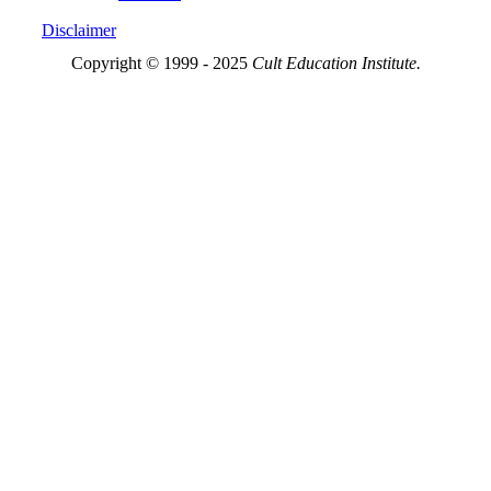
Disclaimer
Copyright © 1999 - 2025
Cult Education Institute.