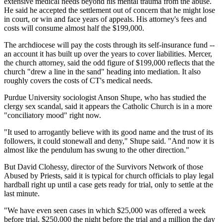
extensive medical needs beyond his mental trauma from the abuse.
He said he accepted the settlement out of concern that he might lose
in court, or win and face years of appeals. His attorney's fees and
costs will consume almost half the $199,000.
The archdiocese will pay the costs through its self-insurance fund --
an account it has built up over the years to cover liabilities. Mercer,
the church attorney, said the odd figure of $199,000 reflects that the
church "drew a line in the sand" heading into mediation. It also
roughly covers the costs of CT's medical needs.
Purdue University sociologist Anson Shupe, who has studied the
clergy sex scandal, said it appears the Catholic Church is in a more
"conciliatory mood" right now.
"It used to arrogantly believe with its good name and the trust of its
followers, it could stonewall and deny," Shupe said. "And now it is
almost like the pendulum has swung to the other direction."
But David Clohessy, director of the Survivors Network of those
Abused by Priests, said it is typical for church officials to play legal
hardball right up until a case gets ready for trial, only to settle at the
last minute.
"We have even seen cases in which $25,000 was offered a week
before trial, $250,000 the night before the trial and a million the day