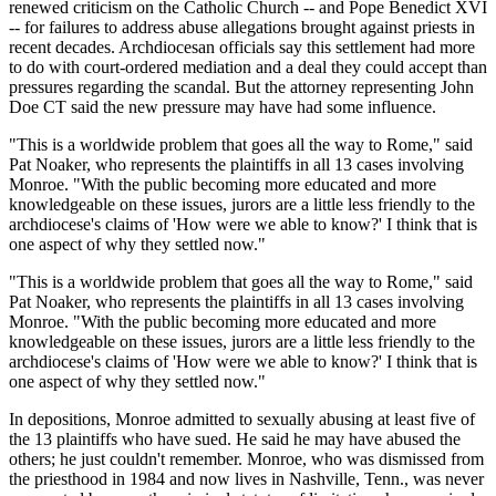
renewed criticism on the Catholic Church -- and Pope Benedict XVI
-- for failures to address abuse allegations brought against priests in
recent decades. Archdiocesan officials say this settlement had more
to do with court-ordered mediation and a deal they could accept than
pressures regarding the scandal. But the attorney representing John
Doe CT said the new pressure may have had some influence.
"This is a worldwide problem that goes all the way to Rome," said
Pat Noaker, who represents the plaintiffs in all 13 cases involving
Monroe. "With the public becoming more educated and more
knowledgeable on these issues, jurors are a little less friendly to the
archdiocese's claims of 'How were we able to know?' I think that is
one aspect of why they settled now."
"This is a worldwide problem that goes all the way to Rome," said
Pat Noaker, who represents the plaintiffs in all 13 cases involving
Monroe. "With the public becoming more educated and more
knowledgeable on these issues, jurors are a little less friendly to the
archdiocese's claims of 'How were we able to know?' I think that is
one aspect of why they settled now."
In depositions, Monroe admitted to sexually abusing at least five of
the 13 plaintiffs who have sued. He said he may have abused the
others; he just couldn't remember. Monroe, who was dismissed from
the priesthood in 1984 and now lives in Nashville, Tenn., was never