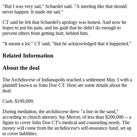
"But I was very sad," Schaedel said. "A meeting like that should
never happen. It made me sad."
CT said he felt that Schaedel's apology was honest. And now he
hopes to put his pain, and his guilt that he didn't do enough to
prevent others from getting hurt, behind him.
"It meant a lot," CT said, "that he acknowledged that it happened."
Related Information
About the deal
The Archdiocese of Indianapolis reached a settlement May 3 with a
plaintiff known as John Doe CT. Here are some details about the
deal:
Cash: $199,000.
During mediation, the archdiocese drew "a line in the sand,"
according to church attorney Jay Mercer, of less than $200,000 -- a
figure to cover John Doe CT's medical and counseling needs. The
money will come from the archdiocese's self-insurance fund, set up
to cover liabilities.