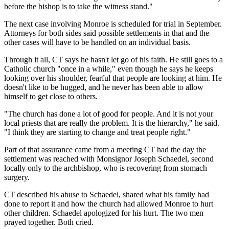
before the bishop is to take the witness stand."
The next case involving Monroe is scheduled for trial in September.
Attorneys for both sides said possible settlements in that and the
other cases will have to be handled on an individual basis.
Through it all, CT says he hasn't let go of his faith. He still goes to a
Catholic church "once in a while," even though he says he keeps
looking over his shoulder, fearful that people are looking at him. He
doesn't like to be hugged, and he never has been able to allow
himself to get close to others.
"The church has done a lot of good for people. And it is not your
local priests that are really the problem. It is the hierarchy," he said.
"I think they are starting to change and treat people right."
Part of that assurance came from a meeting CT had the day the
settlement was reached with Monsignor Joseph Schaedel, second
locally only to the archbishop, who is recovering from stomach
surgery.
CT described his abuse to Schaedel, shared what his family had
done to report it and how the church had allowed Monroe to hurt
other children. Schaedel apologized for his hurt. The two men
prayed together. Both cried.