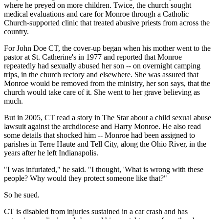
where he preyed on more children. Twice, the church sought
medical evaluations and care for Monroe through a Catholic
Church-supported clinic that treated abusive priests from across the
country.
For John Doe CT, the cover-up began when his mother went to the
pastor at St. Catherine's in 1977 and reported that Monroe
repeatedly had sexually abused her son -- on overnight camping
trips, in the church rectory and elsewhere. She was assured that
Monroe would be removed from the ministry, her son says, that the
church would take care of it. She went to her grave believing as
much.
But in 2005, CT read a story in The Star about a child sexual abuse
lawsuit against the archdiocese and Harry Monroe. He also read
some details that shocked him -- Monroe had been assigned to
parishes in Terre Haute and Tell City, along the Ohio River, in the
years after he left Indianapolis.
"I was infuriated," he said. "I thought, 'What is wrong with these
people? Why would they protect someone like that?"
So he sued.
CT is disabled from injuries sustained in a car crash and has