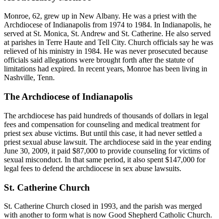
Monroe, 62, grew up in New Albany. He was a priest with the
Archdiocese of Indianapolis from 1974 to 1984. In Indianapolis, he
served at St. Monica, St. Andrew and St. Catherine. He also served
at parishes in Terre Haute and Tell City. Church officials say he was
relieved of his ministry in 1984. He was never prosecuted because
officials said allegations were brought forth after the statute of
limitations had expired. In recent years, Monroe has been living in
Nashville, Tenn.
The Archdiocese of Indianapolis
The archdiocese has paid hundreds of thousands of dollars in legal
fees and compensation for counseling and medical treatment for
priest sex abuse victims. But until this case, it had never settled a
priest sexual abuse lawsuit. The archdiocese said in the year ending
June 30, 2009, it paid $87,000 to provide counseling for victims of
sexual misconduct. In that same period, it also spent $147,000 for
legal fees to defend the archdiocese in sex abuse lawsuits.
St. Catherine Church
St. Catherine Church closed in 1993, and the parish was merged
with another to form what is now Good Shepherd Catholic Church.