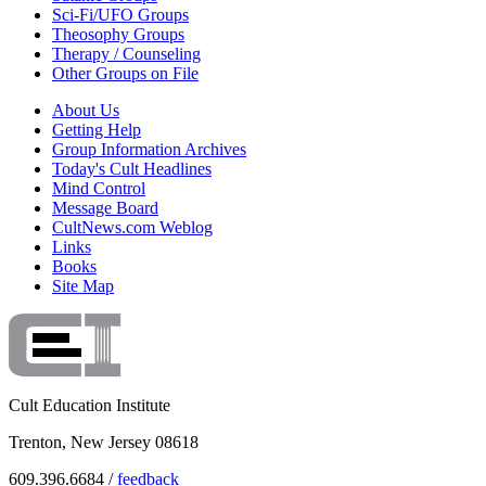
Sci-Fi/UFO Groups
Theosophy Groups
Therapy / Counseling
Other Groups on File
About Us
Getting Help
Group Information Archives
Today's Cult Headlines
Mind Control
Message Board
CultNews.com Weblog
Links
Books
Site Map
Cult Education Institute
Trenton, New Jersey 08618
609.396.6684 /
feedback