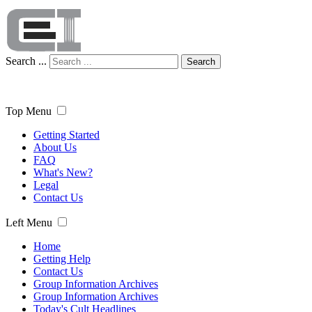
Search ...
Search
Top Menu
Getting Started
About Us
FAQ
What's New?
Legal
Contact Us
Left Menu
Home
Getting Help
Contact Us
Group Information Archives
Group Information Archives
Today's Cult Headlines