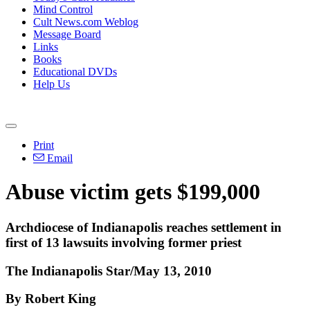
Mind Control
Cult News.com Weblog
Message Board
Links
Books
Educational DVDs
Help Us
Print
Email
Abuse victim gets $199,000
Archdiocese of Indianapolis reaches settlement in
first of 13 lawsuits involving former priest
The Indianapolis Star/May 13, 2010
By Robert King