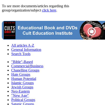
To see more documents/articles regarding this
group/organization/subject
click here
.
All articles A-Z
General Information
Search Tools
"Bible"-Based
Commercial/Business
Chanelling Groups
Hate Groups
Human Potential
Islamic Groups
Jewish Groups
Neo-Eastern
"New Age"
Political Groups
Satanic Groups