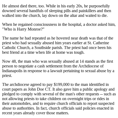
He almost died there, too. While in his early 20s, he purposefully
downed several handfuls of sleeping pills and painkillers and then
walked into the church, lay down on the altar and waited to die.
When he regained consciousness in the hospital, a doctor asked him,
"Who is Harry Monroe?"
The name he had repeated as he hovered near death was that of the
priest who had sexually abused him years earlier at St. Catherine
Catholic Church, a Southside parish. The priest had once been his
best friend at a time when life at home was tough.
Now 48, the man who was sexually abused at 14 stands as the first
person to negotiate a cash settlement from the Archdiocese of
Indianapolis in response to a lawsuit pertaining to sexual abuse by a
priest.
The archdiocese agreed to pay $199,000 to the man identified in
court papers as John Doe CT. It also gave him a public apology and
pledged to comply with several of the man's other requests -- such as
not allowing priests to take children on overnight trips or rides in
their automobiles, and to require church officials to report suspected
abuse to authorities. In fact, church officials said policies enacted in
recent years already cover those matters.