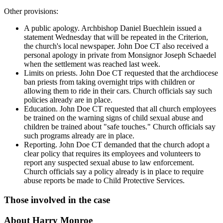
Other provisions:
A public apology. Archbishop Daniel Buechlein issued a
statement Wednesday that will be repeated in the Criterion,
the church's local newspaper. John Doe CT also received a
personal apology in private from Monsignor Joseph Schaedel
when the settlement was reached last week.
Limits on priests. John Doe CT requested that the archdiocese
ban priests from taking overnight trips with children or
allowing them to ride in their cars. Church officials say such
policies already are in place.
Education. John Doe CT requested that all church employees
be trained on the warning signs of child sexual abuse and
children be trained about "safe touches." Church officials say
such programs already are in place.
Reporting. John Doe CT demanded that the church adopt a
clear policy that requires its employees and volunteers to
report any suspected sexual abuse to law enforcement.
Church officials say a policy already is in place to require
abuse reports be made to Child Protective Services.
Those involved in the case
About Harry Monroe