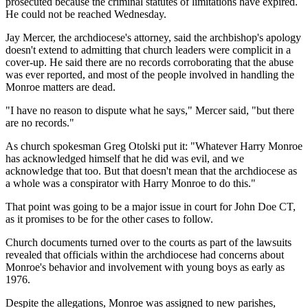
prosecuted because the criminal statutes of limitations have expired.
He could not be reached Wednesday.
Jay Mercer, the archdiocese's attorney, said the archbishop's apology
doesn't extend to admitting that church leaders were complicit in a
cover-up. He said there are no records corroborating that the abuse
was ever reported, and most of the people involved in handling the
Monroe matters are dead.
"I have no reason to dispute what he says," Mercer said, "but there
are no records."
As church spokesman Greg Otolski put it: "Whatever Harry Monroe
has acknowledged himself that he did was evil, and we
acknowledge that too. But that doesn't mean that the archdiocese as
a whole was a conspirator with Harry Monroe to do this."
That point was going to be a major issue in court for John Doe CT,
as it promises to be for the other cases to follow.
Church documents turned over to the courts as part of the lawsuits
revealed that officials within the archdiocese had concerns about
Monroe's behavior and involvement with young boys as early as
1976.
Despite the allegations, Monroe was assigned to new parishes,