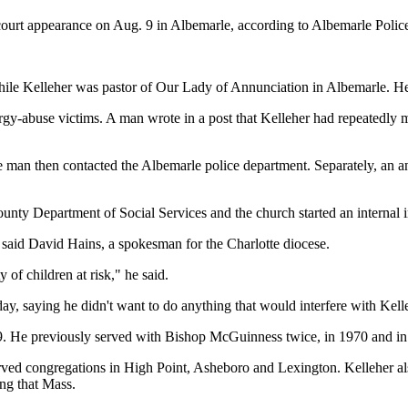
 court appearance on Aug. 9 in Albemarle, according to Albemarle Poli
 while Kelleher was pastor of Our Lady of Annunciation in Albemarle. 
ergy-abuse victims. A man wrote in a post that Kelleher had repeatedly
 man then contacted the Albemarle police department. Separately, an an
County Department of Social Services and the church started an internal i
r, said David Hains, a spokesman for the Charlotte diocese.
 of children at risk," he said.
y, saying he didn't want to do anything that would interfere with Kelleh
99. He previously served with Bishop McGuinness twice, in 1970 and in 
rved congregations in High Point, Asheboro and Lexington. Kelleher a
ing that Mass.