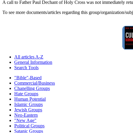
A call to Father Paul Dechant of Holy Cross was not immediately ret
To see more documents/articles regarding this group/organization/sub
All articles A-Z
General Information
Search Tools
"Bible"-Based
Commercial/Business
Chanelling Groups
Hate Groups
Human Potential
Islamic Groups
Jewish Groups
Neo-Eastern
"New Age"
Political Groups
Satanic Groups