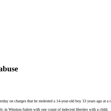
 abuse
rday on charges that he molested a 14-year-old boy 33 years ago at a 
. in Winston-Salem with one count of indecent liberties with a child.