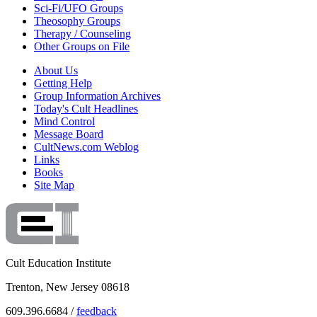
Sci-Fi/UFO Groups
Theosophy Groups
Therapy / Counseling
Other Groups on File
About Us
Getting Help
Group Information Archives
Today's Cult Headlines
Mind Control
Message Board
CultNews.com Weblog
Links
Books
Site Map
Cult Education Institute
Trenton, New Jersey 08618
609.396.6684 /
feedback