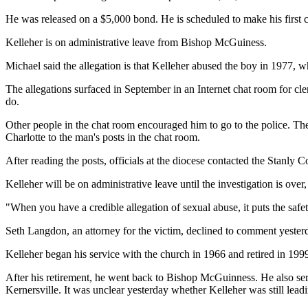
He was released on a $5,000 bond. He is scheduled to make his first
Kelleher is on administrative leave from Bishop McGuiness.
Michael said the allegation is that Kelleher abused the boy in 1977,
The allegations surfaced in September in an Internet chat room for cl
do.
Other people in the chat room encouraged him to go to the police. The
Charlotte to the man's posts in the chat room.
After reading the posts, officials at the diocese contacted the Stanly 
Kelleher will be on administrative leave until the investigation is ove
"When you have a credible allegation of sexual abuse, it puts the safety
Seth Langdon, an attorney for the victim, declined to comment yesterda
Kelleher began his service with the church in 1966 and retired in 19
After his retirement, he went back to Bishop McGuinness. He also se
Kernersville. It was unclear yesterday whether Kelleher was still lead