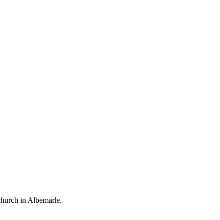
church in Albemarle.