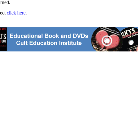
urned.
ject
click here
.