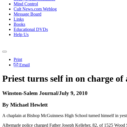
Mind Control
Cult News.com Weblog
Message Board
Links
Books
Educational DVDs
Help Us
Print
Email
Priest turns self in on charge of
Winston-Salem Journal/July 9, 2010
By Michael Hewlett
A chaplain at Bishop McGuinness High School turned himself in yeste
Albemarle police charged Father Joseph Kelleher, 82, of 1525 Wood St