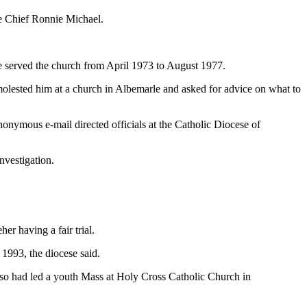
ce Chief Ronnie Michael.
He served the church from April 1973 to August 1977.
 molested him at a church in Albemarle and asked for advice on what to
onymous e-mail directed officials at the Catholic Diocese of
nvestigation.
er having a fair trial.
1993, the diocese said.
lso had led a youth Mass at Holy Cross Catholic Church in