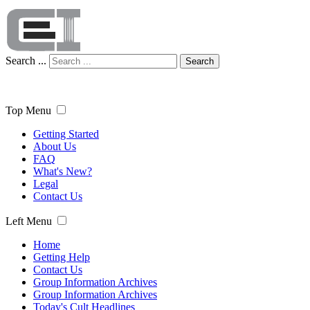
Search ...
Search
Top Menu
Getting Started
About Us
FAQ
What's New?
Legal
Contact Us
Left Menu
Home
Getting Help
Contact Us
Group Information Archives
Group Information Archives
Today's Cult Headlines