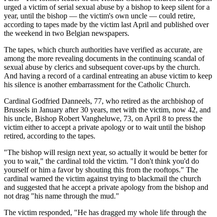
urged a victim of serial sexual abuse by a bishop to keep silent for a
year, until the bishop — the victim's own uncle — could retire,
according to tapes made by the victim last April and published over
the weekend in two Belgian newspapers.
The tapes, which church authorities have verified as accurate, are
among the more revealing documents in the continuing scandal of
sexual abuse by clerics and subsequent cover-ups by the church.
And having a record of a cardinal entreating an abuse victim to keep
his silence is another embarrassment for the Catholic Church.
Cardinal Godfried Danneels, 77, who retired as the archbishop of
Brussels in January after 30 years, met with the victim, now 42, and
his uncle, Bishop Robert Vangheluwe, 73, on April 8 to press the
victim either to accept a private apology or to wait until the bishop
retired, according to the tapes.
"The bishop will resign next year, so actually it would be better for
you to wait," the cardinal told the victim. "I don't think you'd do
yourself or him a favor by shouting this from the rooftops." The
cardinal warned the victim against trying to blackmail the church
and suggested that he accept a private apology from the bishop and
not drag "his name through the mud."
The victim responded, "He has dragged my whole life through the