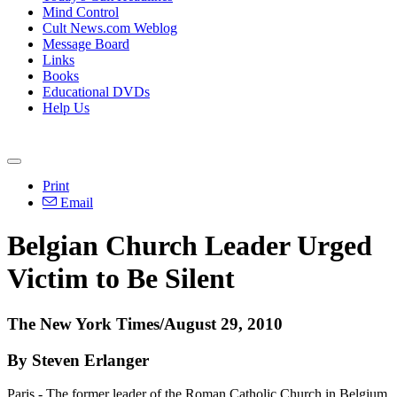
Mind Control
Cult News.com Weblog
Message Board
Links
Books
Educational DVDs
Help Us
Print
Email
Belgian Church Leader Urged
Victim to Be Silent
The New York Times/August 29, 2010
By Steven Erlanger
Paris - The former leader of the Roman Catholic Church in Belgium