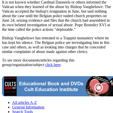
It is not known whether Cardinal Danneels or others informed the
Vatican when they learned of the abuse by Bishop Vangheluwe. The
Vatican accepted the bishop's resignation in June, but said nothing
about the case until the Belgian police raided church properties on
June 24, seizing evidence and files that the church had assembled in
its own belated investigation of sexual abuse. Pope Benedict XVI at
the time called the police actions "deplorable."
Bishop Vangheluwe has retreated to a Trappist monastery where he
has kept his silence. The Belgian police are investigating him in this
case and others, as well as looking into charges that he concealed
similar complaints of abuse made against other clerics.
To see more documents/articles regarding this
group/organization/subject
click here
.
All articles A-Z
General Information
Search Tools