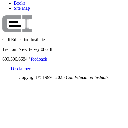
Books
Site Map
Cult Education Institute
Trenton, New Jersey 08618
609.396.6684 /
feedback
Disclaimer
Copyright © 1999 - 2025
Cult Education Institute.