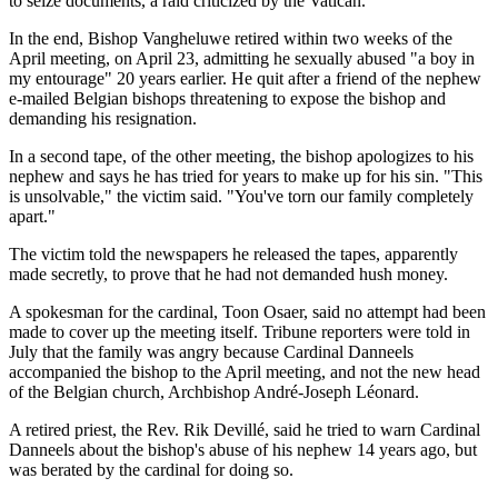
to seize documents, a raid criticized by the Vatican.
In the end, Bishop Vangheluwe retired within two weeks of the
April meeting, on April 23, admitting he sexually abused "a boy in
my entourage" 20 years earlier. He quit after a friend of the nephew
e-mailed Belgian bishops threatening to expose the bishop and
demanding his resignation.
In a second tape, of the other meeting, the bishop apologizes to his
nephew and says he has tried for years to make up for his sin. "This
is unsolvable," the victim said. "You've torn our family completely
apart."
The victim told the newspapers he released the tapes, apparently
made secretly, to prove that he had not demanded hush money.
A spokesman for the cardinal, Toon Osaer, said no attempt had been
made to cover up the meeting itself. Tribune reporters were told in
July that the family was angry because Cardinal Danneels
accompanied the bishop to the April meeting, and not the new head
of the Belgian church, Archbishop André-Joseph Léonard.
A retired priest, the Rev. Rik Devillé, said he tried to warn Cardinal
Danneels about the bishop's abuse of his nephew 14 years ago, but
was berated by the cardinal for doing so.