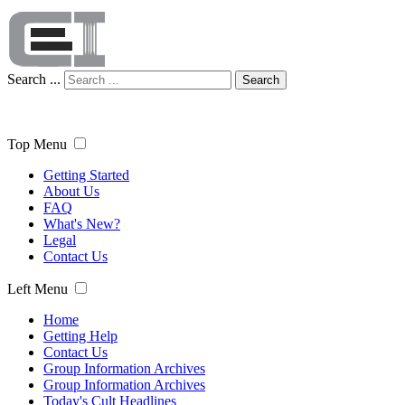
Search ...
Search
Top Menu
Getting Started
About Us
FAQ
What's New?
Legal
Contact Us
Left Menu
Home
Getting Help
Contact Us
Group Information Archives
Group Information Archives
Today's Cult Headlines