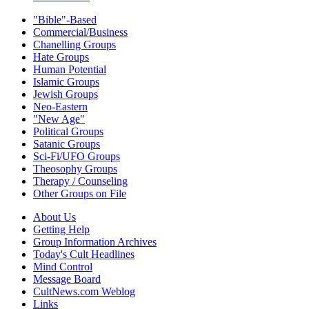
"Bible"-Based
Commercial/Business
Chanelling Groups
Hate Groups
Human Potential
Islamic Groups
Jewish Groups
Neo-Eastern
"New Age"
Political Groups
Satanic Groups
Sci-Fi/UFO Groups
Theosophy Groups
Therapy / Counseling
Other Groups on File
About Us
Getting Help
Group Information Archives
Today's Cult Headlines
Mind Control
Message Board
CultNews.com Weblog
Links