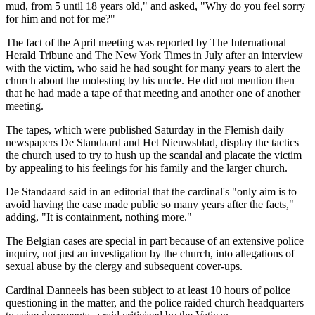
mud, from 5 until 18 years old," and asked, "Why do you feel sorry
for him and not for me?"
The fact of the April meeting was reported by The International
Herald Tribune and The New York Times in July after an interview
with the victim, who said he had sought for many years to alert the
church about the molesting by his uncle. He did not mention then
that he had made a tape of that meeting and another one of another
meeting.
The tapes, which were published Saturday in the Flemish daily
newspapers De Standaard and Het Nieuwsblad, display the tactics
the church used to try to hush up the scandal and placate the victim
by appealing to his feelings for his family and the larger church.
De Standaard said in an editorial that the cardinal's "only aim is to
avoid having the case made public so many years after the facts,"
adding, "It is containment, nothing more."
The Belgian cases are special in part because of an extensive police
inquiry, not just an investigation by the church, into allegations of
sexual abuse by the clergy and subsequent cover-ups.
Cardinal Danneels has been subject to at least 10 hours of police
questioning in the matter, and the police raided church headquarters