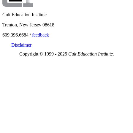
Cult Education Institute
Trenton, New Jersey 08618
609.396.6684 /
feedback
Disclaimer
Copyright © 1999 - 2025
Cult Education Institute.