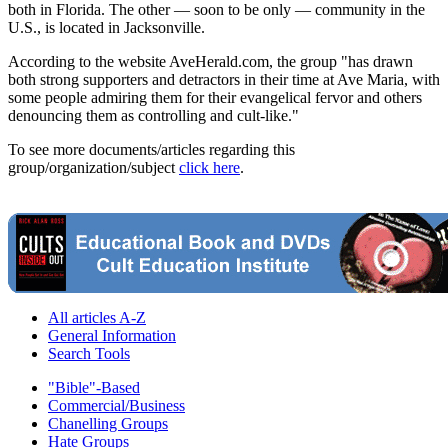
both in Florida. The other — soon to be only — community in the
U.S., is located in Jacksonville.
According to the website AveHerald.com, the group "has drawn
both strong supporters and detractors in their time at Ave Maria, with
some people admiring them for their evangelical fervor and others
denouncing them as controlling and cult-like."
To see more documents/articles regarding this
group/organization/subject
click here
.
All articles A-Z
General Information
Search Tools
"Bible"-Based
Commercial/Business
Chanelling Groups
Hate Groups