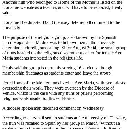
Another nun who belonged to Home of the Mother is listed on the
Donahue website as a teacher, and will have to be replaced, Healy
said.
Donahue Headmaster Dan Guernsey deferred all comment to the
university.
The purpose of the religious group, also known by the Spanish
name Hogar de la Madre, was to help women at the university
determine their religious calling. Since August 2004, the small group
of nuns headed up the religious discernment center for female Ave
Maria students interested in the religious life.
Healy said the group is currently serving 16 students, though
membership fluctuates as students enter and leave the group.
Four Home of the Mother nuns lived in Ave Maria, with two priests
overseeing their work. They were overseen by the Diocese of
Venice, which is the case with any nuns or priests performing
religious work inside Southwest Florida.
A diocese spokesman declined comment on Wednesday.
According to an e-mail sent to students at the university on Tuesday,
the nun was recalled to Spain by her group in March "without an
explanation to the university or the Diocese of Venice." In August,