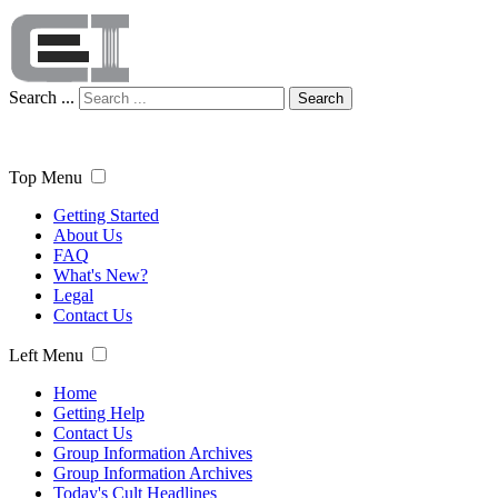
Search ...
Search
Top Menu
Getting Started
About Us
FAQ
What's New?
Legal
Contact Us
Left Menu
Home
Getting Help
Contact Us
Group Information Archives
Group Information Archives
Today's Cult Headlines