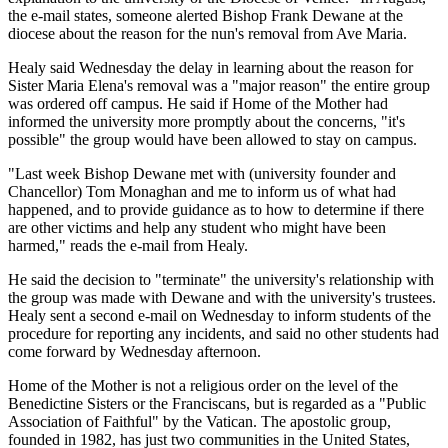
the e-mail states, someone alerted Bishop Frank Dewane at the
diocese about the reason for the nun's removal from Ave Maria.
Healy said Wednesday the delay in learning about the reason for
Sister Maria Elena's removal was a "major reason" the entire group
was ordered off campus. He said if Home of the Mother had
informed the university more promptly about the concerns, "it's
possible" the group would have been allowed to stay on campus.
"Last week Bishop Dewane met with (university founder and
Chancellor) Tom Monaghan and me to inform us of what had
happened, and to provide guidance as to how to determine if there
are other victims and help any student who might have been
harmed," reads the e-mail from Healy.
He said the decision to "terminate" the university's relationship with
the group was made with Dewane and with the university's trustees.
Healy sent a second e-mail on Wednesday to inform students of the
procedure for reporting any incidents, and said no other students had
come forward by Wednesday afternoon.
Home of the Mother is not a religious order on the level of the
Benedictine Sisters or the Franciscans, but is regarded as a "Public
Association of Faithful" by the Vatican. The apostolic group,
founded in 1982, has just two communities in the United States,