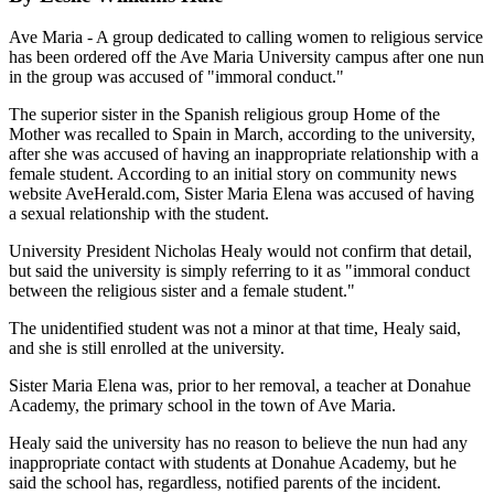
Ave Maria - A group dedicated to calling women to religious service
has been ordered off the Ave Maria University campus after one nun
in the group was accused of "immoral conduct."
The superior sister in the Spanish religious group Home of the
Mother was recalled to Spain in March, according to the university,
after she was accused of having an inappropriate relationship with a
female student. According to an initial story on community news
website AveHerald.com, Sister Maria Elena was accused of having
a sexual relationship with the student.
University President Nicholas Healy would not confirm that detail,
but said the university is simply referring to it as "immoral conduct
between the religious sister and a female student."
The unidentified student was not a minor at that time, Healy said,
and she is still enrolled at the university.
Sister Maria Elena was, prior to her removal, a teacher at Donahue
Academy, the primary school in the town of Ave Maria.
Healy said the university has no reason to believe the nun had any
inappropriate contact with students at Donahue Academy, but he
said the school has, regardless, notified parents of the incident.