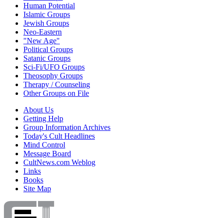
Human Potential
Islamic Groups
Jewish Groups
Neo-Eastern
"New Age"
Political Groups
Satanic Groups
Sci-Fi/UFO Groups
Theosophy Groups
Therapy / Counseling
Other Groups on File
About Us
Getting Help
Group Information Archives
Today's Cult Headlines
Mind Control
Message Board
CultNews.com Weblog
Links
Books
Site Map