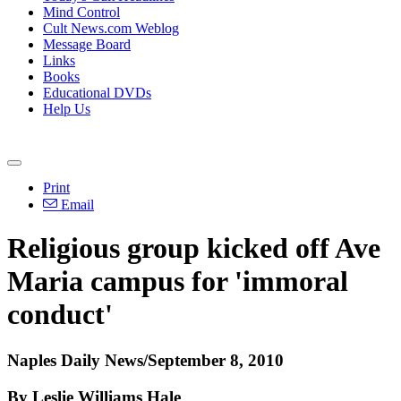
Mind Control
Cult News.com Weblog
Message Board
Links
Books
Educational DVDs
Help Us
Print
Email
Religious group kicked off Ave
Maria campus for 'immoral
conduct'
Naples Daily News/September 8, 2010
By Leslie Williams Hale