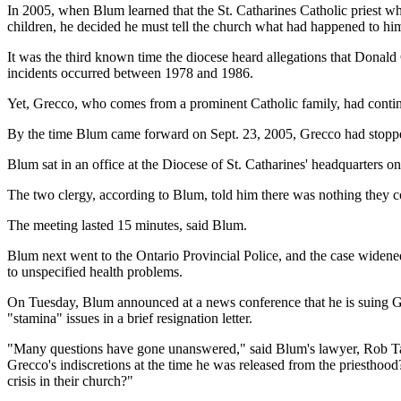
In 2005, when Blum learned that the St. Catharines Catholic priest w
children, he decided he must tell the church what had happened to hi
It was the third known time the diocese heard allegations that Dona
incidents occurred between 1978 and 1986.
Yet, Grecco, who comes from a prominent Catholic family, had continu
By the time Blum came forward on Sept. 23, 2005, Grecco had stopped
Blum sat in an office at the Diocese of St. Catharines' headquarters on
The two clergy, according to Blum, told him there was nothing they co
The meeting lasted 15 minutes, said Blum.
Blum next went to the Ontario Provincial Police, and the case widene
to unspecified health problems.
On Tuesday, Blum announced at a news conference that he is suing G
"stamina" issues in a brief resignation letter.
"Many questions have gone unanswered," said Blum's lawyer, Rob Ta
Grecco's indiscretions at the time he was released from the priesthood
crisis in their church?"