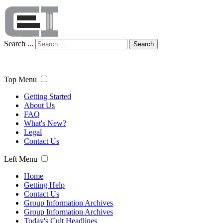
Search ...
Search
Top Menu
Getting Started
About Us
FAQ
What's New?
Legal
Contact Us
Left Menu
Home
Getting Help
Contact Us
Group Information Archives
Group Information Archives
Today's Cult Headlines