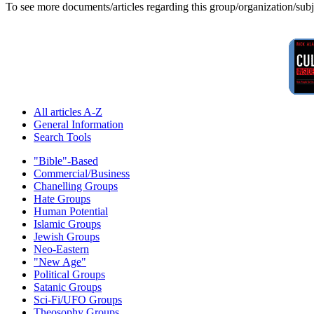
To see more documents/articles regarding this group/organization/sub
All articles A-Z
General Information
Search Tools
"Bible"-Based
Commercial/Business
Chanelling Groups
Hate Groups
Human Potential
Islamic Groups
Jewish Groups
Neo-Eastern
"New Age"
Political Groups
Satanic Groups
Sci-Fi/UFO Groups
Theosophy Groups