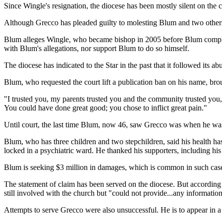
Since Wingle's resignation, the diocese has been mostly silent on th
Although Grecco has pleaded guilty to molesting Blum and two others, 
Blum alleges Wingle, who became bishop in 2005 before Blum complained
with Blum's allegations, nor support Blum to do so himself.
The diocese has indicated to the Star in the past that it followed its 
Blum, who requested the court lift a publication ban on his name, brou
"I trusted you, my parents trusted you and the community trusted you,
You could have done great good; you chose to inflict great pain."
Until court, the last time Blum, now 46, saw Grecco was when he was 1
Blum, who has three children and two stepchildren, said his health ha
locked in a psychiatric ward. He thanked his supporters, including hi
Blum is seeking $3 million in damages, which is common in such case
The statement of claim has been served on the diocese. But according
still involved with the church but "could not provide...any information
Attempts to serve Grecco were also unsuccessful. He is to appear in a