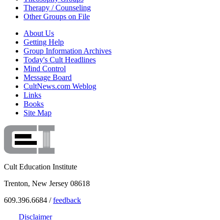
Therapy / Counseling
Other Groups on File
About Us
Getting Help
Group Information Archives
Today's Cult Headlines
Mind Control
Message Board
CultNews.com Weblog
Links
Books
Site Map
Cult Education Institute
Trenton, New Jersey 08618
609.396.6684 /
feedback
Disclaimer