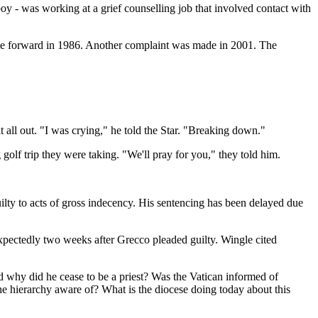
y - was working at a grief counselling job that involved contact with
ame forward in 1986. Another complaint was made in 2001. The
t all out. "I was crying," he told the Star. "Breaking down."
olf trip they were taking. "We'll pray for you," they told him.
lty to acts of gross indecency. His sentencing has been delayed due
pectedly two weeks after Grecco pleaded guilty. Wingle cited
hy did he cease to be a priest? Was the Vatican informed of
the hierarchy aware of? What is the diocese doing today about this