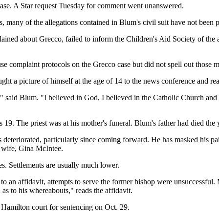
e case. A Star request Tuesday for comment went unanswered.
many of the allegations contained in Blum's civil suit have not been p
 about Grecco, failed to inform the Children's Aid Society of the alleg
abuse complaint protocols on the Grecco case but did not spell out those 
ght a picture of himself at the age of 14 to the news conference and rea
" said Blum. "I believed in God, I believed in the Catholic Church and I
9. The priest was at his mother's funeral. Blum's father had died the 
s deteriorated, particularly since coming forward. He has masked his pa
s wife, Gina McIntee.
s. Settlements are usually much lower.
 to an affidavit, attempts to serve the former bishop were unsuccessful
 as to his whereabouts," reads the affidavit.
 Hamilton court for sentencing on Oct. 29.