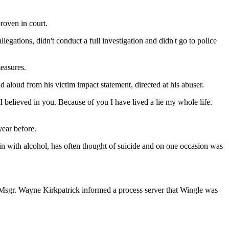
roven in court.
ations, didn't conduct a full investigation and didn't go to police
measures.
d aloud from his victim impact statement, directed at his abuser.
 believed in you. Because of you I have lived a lie my whole life.
year before.
in with alcohol, has often thought of suicide and on one occasion was
. Msgr. Wayne Kirkpatrick informed a process server that Wingle was