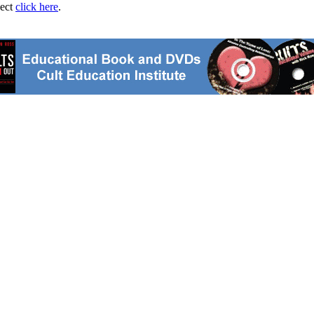
ject
click here
.