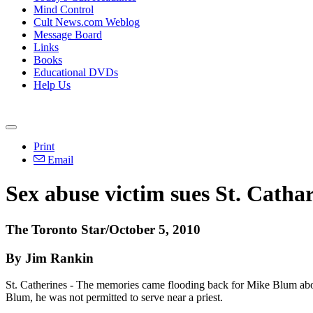
Mind Control
Cult News.com Weblog
Message Board
Links
Books
Educational DVDs
Help Us
Print
Email
Sex abuse victim sues St. Cathar
The Toronto Star/October 5, 2010
By Jim Rankin
St. Catherines - The memories came flooding back for Mike Blum abou
Blum, he was not permitted to serve near a priest.