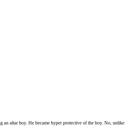
 an altar boy. He became hyper protective of the boy. No, unlike