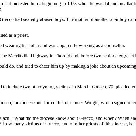
ho had molested him - beginning in 1978 when he was 14 and an altar bo
m.
ld Grecco had sexually abused boys. The mother of another altar boy c
ed as a priest.
 wearing his collar and was apparently working as a counsellor.
 the Merrittville Highway in Thorold and, before two senior clergy, let i
uld do, and tried to cheer him up by making a joke about an upcoming g
d to include two other young victims. In March, Grecco, 70, pleaded gui
recco, the diocese and former bishop James Wingle, who resigned unex
lach. "What did the diocese know about Grecco, and when? When and w
? How many victims of Grecco, and of other priests of this diocese, is 