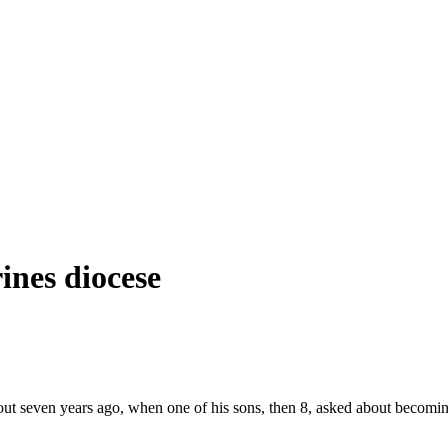
ines diocese
t seven years ago, when one of his sons, then 8, asked about becoming