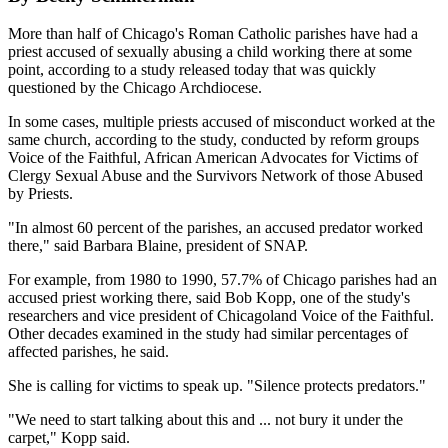
More than half of Chicago's Roman Catholic parishes have had a
priest accused of sexually abusing a child working there at some
point, according to a study released today that was quickly
questioned by the Chicago Archdiocese.
In some cases, multiple priests accused of misconduct worked at the
same church, according to the study, conducted by reform groups
Voice of the Faithful, African American Advocates for Victims of
Clergy Sexual Abuse and the Survivors Network of those Abused
by Priests.
"In almost 60 percent of the parishes, an accused predator worked
there," said Barbara Blaine, president of SNAP.
For example, from 1980 to 1990, 57.7% of Chicago parishes had an
accused priest working there, said Bob Kopp, one of the study's
researchers and vice president of Chicagoland Voice of the Faithful.
Other decades examined in the study had similar percentages of
affected parishes, he said.
She is calling for victims to speak up. "Silence protects predators."
"We need to start talking about this and ... not bury it under the
carpet," Kopp said.