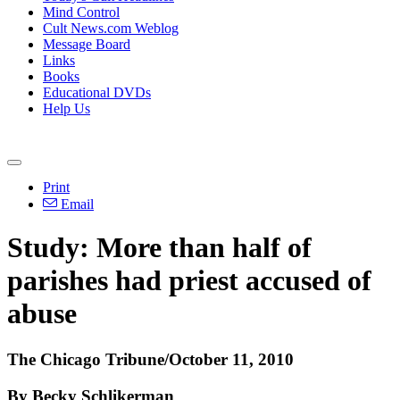
Mind Control
Cult News.com Weblog
Message Board
Links
Books
Educational DVDs
Help Us
Print
Email
Study: More than half of
parishes had priest accused of
abuse
The Chicago Tribune/October 11, 2010
By Becky Schlikerman