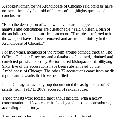
A spokeswoman for the Archdiocese of Chicago said officials have
not seen the study, but told of the report's highlights questioned its
conclusions.
"From the description of what we have heard, it appears that the
analysis and conclusions are questionable," said Colleen Dolan of
the archdiocese in an e-mailed statement. "The priests referred to in
the ... report have all been removed and are not in ministry in the
Archdiocese of Chicago."
For five years, members of the reform groups combed through The
Official Catholic Directory and a database of accused, admitted and
convicted priests created by Boston-based bishopaccountability.org.
Sixty five of the accusations have been substantiated by the
Archdiocese of Chicago. The other 32 accusations came from media
reports and lawsuits that have been filed.
In the Chicago area, the group documented the assignments of 97
priests, from 1917 to 2009, accused of sexual abuse.
Those priests were located throughout the area, with a heavy
concentration in 13 zip codes in the city and in some near suburbs,
according to the study.
The top zip codes included churches in the Bridgeport