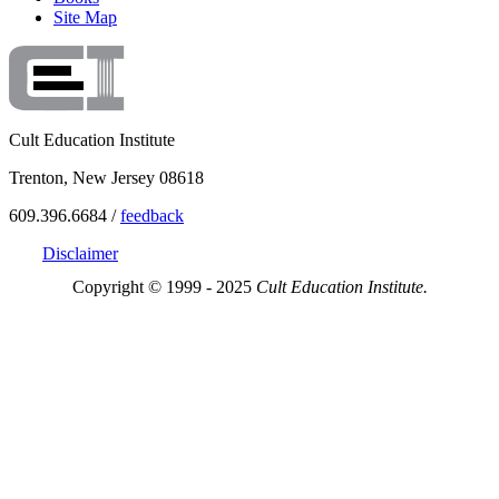
Site Map
Cult Education Institute
Trenton, New Jersey 08618
609.396.6684 /
feedback
Disclaimer
Copyright © 1999 - 2025
Cult Education Institute.