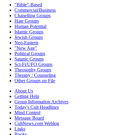
"Bible"-Based
Commercial/Business
Chanelling Groups
Hate Groups
Human Potential
Islamic Groups
Jewish Groups
Neo-Eastern
"New Age"
Political Groups
Satanic Groups
Sci-Fi/UFO Groups
Theosophy Groups
Therapy / Counseling
Other Groups on File
About Us
Getting Help
Group Information Archives
Today's Cult Headlines
Mind Control
Message Board
CultNews.com Weblog
Links
Books