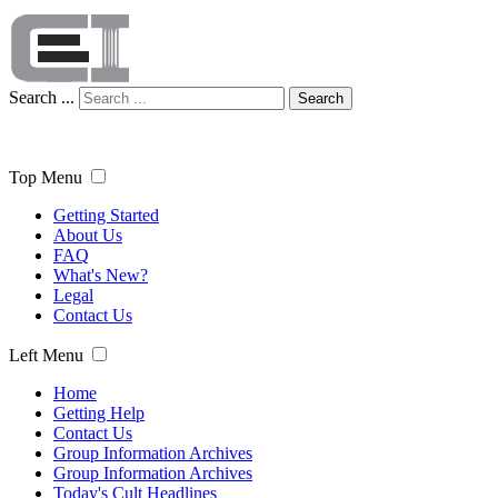
Search ...
Search
Top Menu
Getting Started
About Us
FAQ
What's New?
Legal
Contact Us
Left Menu
Home
Getting Help
Contact Us
Group Information Archives
Group Information Archives
Today's Cult Headlines