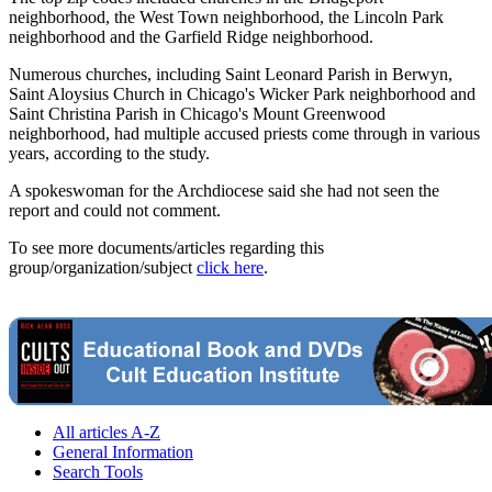
neighborhood, the West Town neighborhood, the Lincoln Park
neighborhood and the Garfield Ridge neighborhood.
Numerous churches, including Saint Leonard Parish in Berwyn,
Saint Aloysius Church in Chicago's Wicker Park neighborhood and
Saint Christina Parish in Chicago's Mount Greenwood
neighborhood, had multiple accused priests come through in various
years, according to the study.
A spokeswoman for the Archdiocese said she had not seen the
report and could not comment.
To see more documents/articles regarding this
group/organization/subject
click here
.
All articles A-Z
General Information
Search Tools