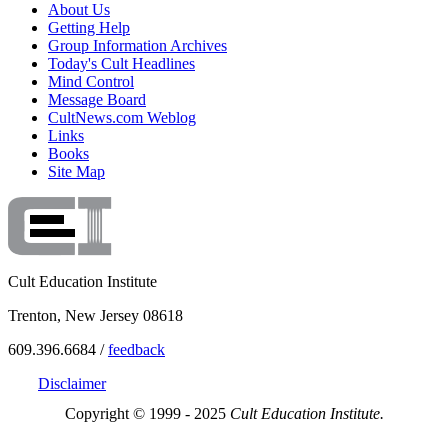
About Us
Getting Help
Group Information Archives
Today's Cult Headlines
Mind Control
Message Board
CultNews.com Weblog
Links
Books
Site Map
Cult Education Institute
Trenton, New Jersey 08618
609.396.6684 /
feedback
Disclaimer
Copyright © 1999 - 2025
Cult Education Institute.