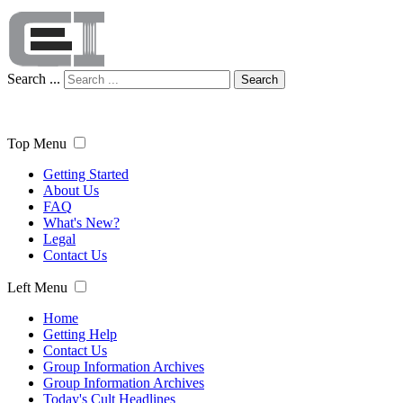
Search ...
Search
Top Menu
Getting Started
About Us
FAQ
What's New?
Legal
Contact Us
Left Menu
Home
Getting Help
Contact Us
Group Information Archives
Group Information Archives
Today's Cult Headlines