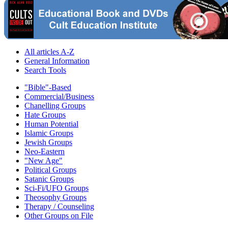
All articles A-Z
General Information
Search Tools
"Bible"-Based
Commercial/Business
Chanelling Groups
Hate Groups
Human Potential
Islamic Groups
Jewish Groups
Neo-Eastern
"New Age"
Political Groups
Satanic Groups
Sci-Fi/UFO Groups
Theosophy Groups
Therapy / Counseling
Other Groups on File