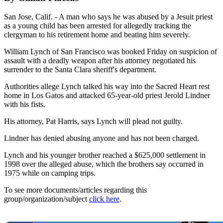
San Jose, Calif. - A man who says he was abused by a Jesuit priest
as a young child has been arrested for allegedly tracking the
clergyman to his retirement home and beating him severely.
William Lynch of San Francisco was booked Friday on suspicion of
assault with a deadly weapon after his attorney negotiated his
surrender to the Santa Clara sheriff's department.
Authorities allege Lynch talked his way into the Sacred Heart rest
home in Los Gatos and attacked 65-year-old priest Jerold Lindner
with his fists.
His attorney, Pat Harris, says Lynch will plead not guilty.
Lindner has denied abusing anyone and has not been charged.
Lynch and his younger brother reached a $625,000 settlement in
1998 over the alleged abuse, which the brothers say occurred in
1975 while on camping trips.
To see more documents/articles regarding this
group/organization/subject
click here
.