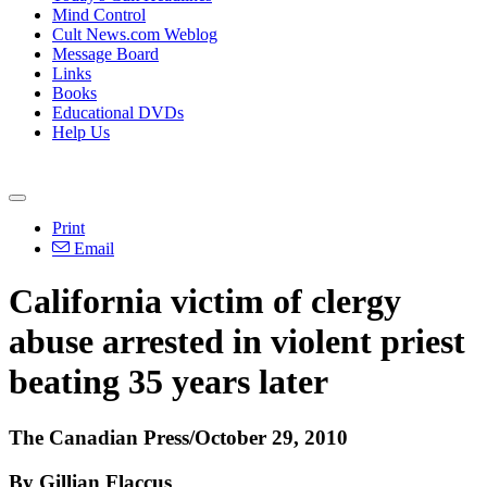
Mind Control
Cult News.com Weblog
Message Board
Links
Books
Educational DVDs
Help Us
Print
Email
California victim of clergy
abuse arrested in violent priest
beating 35 years later
The Canadian Press/October 29, 2010
By Gillian Flaccus