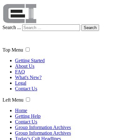
Search ...
Search
Top Menu
Getting Started
About Us
FAQ
What's New?
Legal
Contact Us
Left Menu
Home
Getting Help
Contact Us
Group Information Archives
Group Information Archives
Today's Cult Headlines