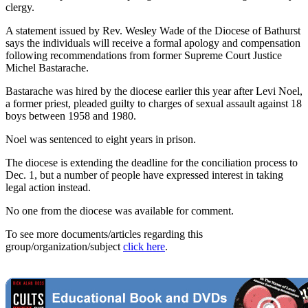
clergy.
A statement issued by Rev. Wesley Wade of the Diocese of Bathurst
says the individuals will receive a formal apology and compensation
following recommendations from former Supreme Court Justice
Michel Bastarache.
Bastarache was hired by the diocese earlier this year after Levi Noel,
a former priest, pleaded guilty to charges of sexual assault against 18
boys between 1958 and 1980.
Noel was sentenced to eight years in prison.
The diocese is extending the deadline for the conciliation process to
Dec. 1, but a number of people have expressed interest in taking
legal action instead.
No one from the diocese was available for comment.
To see more documents/articles regarding this
group/organization/subject
click here
.