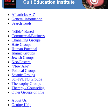
All articles A-Z
General Information
Search Tools
"Bible"-Based
Commercial/Business
Chanelling Groups
Hate Groups
Human Potential
Islamic Groups
Jewish Groups
Neo-Eastern
"New Age"
Political Groups
Satanic Groups
Sci-Fi/UFO Groups
Theosophy Groups
Therapy / Counseling
Other Groups on File
About Us
Getting Help