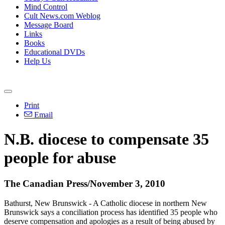
Mind Control
Cult News.com Weblog
Message Board
Links
Books
Educational DVDs
Help Us
Print
Email
N.B. diocese to compensate 35
people for abuse
The Canadian Press/November 3, 2010
Bathurst, New Brunswick - A Catholic diocese in northern New
Brunswick says a conciliation process has identified 35 people who
deserve compensation and apologies as a result of being abused by