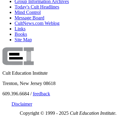
Group Information Archives
Today's Cult Headlines
Mind Control
Message Board
CultNews.com Weblog
Links
Books
Site Map
Cult Education Institute
Trenton, New Jersey 08618
609.396.6684 /
feedback
Disclaimer
Copyright © 1999 - 2025
Cult Education Institute.