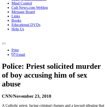
Mind Control
Cult News.com Weblog
Message Board
Links
Books
Educational DVDs
Help Us
Print
Email
Police: Priest solicited murder
of boy accusing him of sex
abuse
CNN/November 23, 2010
A Catholic priest, facing criminal charges and a lawsuit alleging that