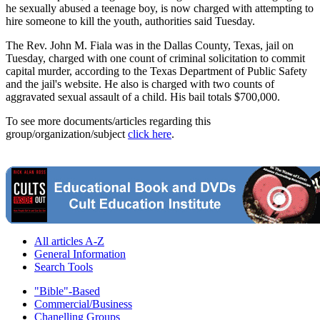
he sexually abused a teenage boy, is now charged with attempting to
hire someone to kill the youth, authorities said Tuesday.
The Rev. John M. Fiala was in the Dallas County, Texas, jail on
Tuesday, charged with one count of criminal solicitation to commit
capital murder, according to the Texas Department of Public Safety
and the jail's website. He also is charged with two counts of
aggravated sexual assault of a child. His bail totals $700,000.
To see more documents/articles regarding this
group/organization/subject
click here
.
All articles A-Z
General Information
Search Tools
"Bible"-Based
Commercial/Business
Chanelling Groups