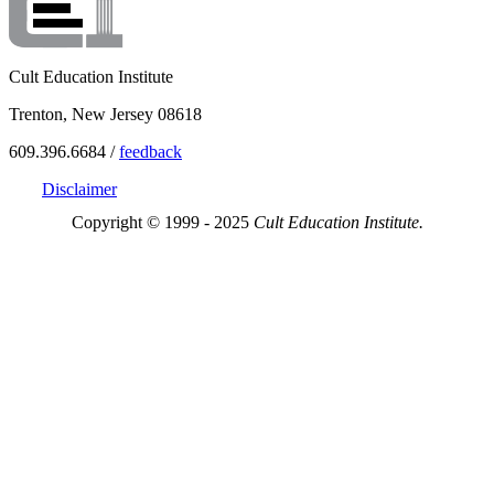
Cult Education Institute
Trenton, New Jersey 08618
609.396.6684 /
feedback
Disclaimer
Copyright © 1999 - 2025
Cult Education Institute.