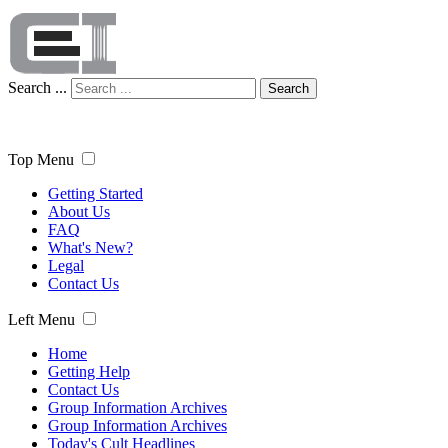
Search ...
Search
Top Menu
Getting Started
About Us
FAQ
What's New?
Legal
Contact Us
Left Menu
Home
Getting Help
Contact Us
Group Information Archives
Group Information Archives
Today's Cult Headlines