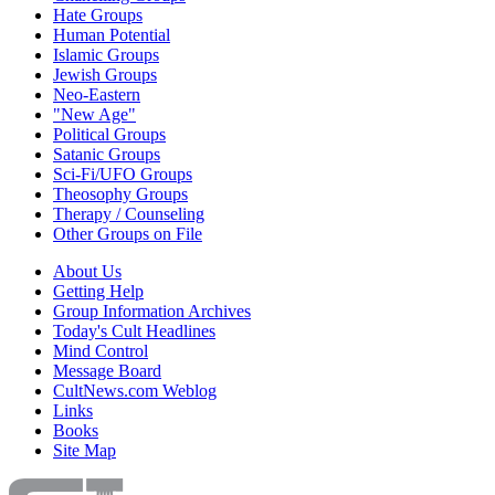
Hate Groups
Human Potential
Islamic Groups
Jewish Groups
Neo-Eastern
"New Age"
Political Groups
Satanic Groups
Sci-Fi/UFO Groups
Theosophy Groups
Therapy / Counseling
Other Groups on File
About Us
Getting Help
Group Information Archives
Today's Cult Headlines
Mind Control
Message Board
CultNews.com Weblog
Links
Books
Site Map