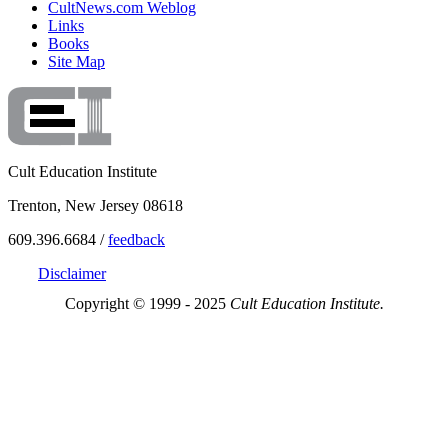
CultNews.com Weblog
Links
Books
Site Map
Cult Education Institute
Trenton, New Jersey 08618
609.396.6684 /
feedback
Disclaimer
Copyright © 1999 - 2025
Cult Education Institute.