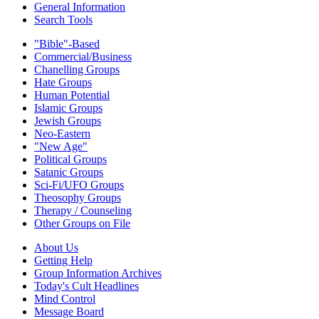
General Information
Search Tools
"Bible"-Based
Commercial/Business
Chanelling Groups
Hate Groups
Human Potential
Islamic Groups
Jewish Groups
Neo-Eastern
"New Age"
Political Groups
Satanic Groups
Sci-Fi/UFO Groups
Theosophy Groups
Therapy / Counseling
Other Groups on File
About Us
Getting Help
Group Information Archives
Today's Cult Headlines
Mind Control
Message Board