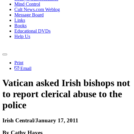
Mind Control
Cult News.com Weblog
Message Board
Links
Books
Educational DVDs
Help Us
Print
Email
Vatican asked Irish bishops not
to report clerical abuse to the
police
Irish Central/January 17, 2011
By Cathy Hayes