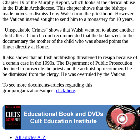
Chapter 19 of the Murphy Report, which looks at the clerical abuse
in the Dublin Archdiocese. This chapter shows that the bishops
made moves to dismiss Tony Walsh from the priesthood. However
the Vatican instead sought to send him to a monastery for 10 years.
"Unspeakable Crimes" shows that Walsh went on to abuse another
child after a Church court recommended that the be laicized. In the
documentary the mother of the child who was abused points the
finger directly at Rome.
It also shows that an Irish archbishop threatened to resign because of
a certain case in the 1990s. The Department of Public Prosecution
declined to prosecute the priest and the archbishop recommend he
be dismissed from the clergy. He was overruled by the Vatican.
To see more documents/articles regarding this
group/organization/subject
click here
.
All articles A-Z