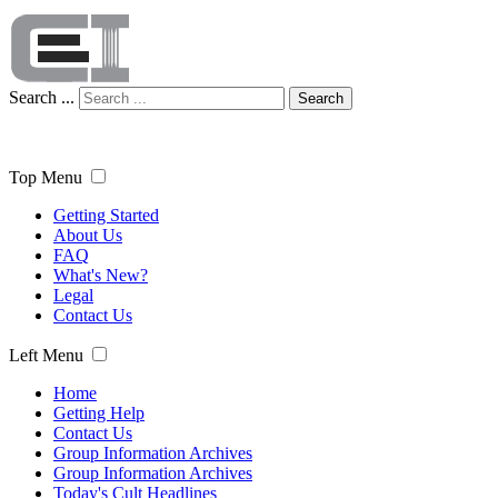
Search ...
Search
Top Menu
Getting Started
About Us
FAQ
What's New?
Legal
Contact Us
Left Menu
Home
Getting Help
Contact Us
Group Information Archives
Group Information Archives
Today's Cult Headlines