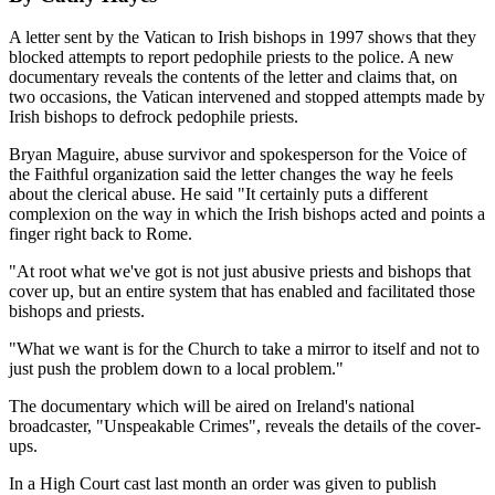
A letter sent by the Vatican to Irish bishops in 1997 shows that they
blocked attempts to report pedophile priests to the police. A new
documentary reveals the contents of the letter and claims that, on
two occasions, the Vatican intervened and stopped attempts made by
Irish bishops to defrock pedophile priests.
Bryan Maguire, abuse survivor and spokesperson for the Voice of
the Faithful organization said the letter changes the way he feels
about the clerical abuse. He said "It certainly puts a different
complexion on the way in which the Irish bishops acted and points a
finger right back to Rome.
"At root what we've got is not just abusive priests and bishops that
cover up, but an entire system that has enabled and facilitated those
bishops and priests.
"What we want is for the Church to take a mirror to itself and not to
just push the problem down to a local problem."
The documentary which will be aired on Ireland's national
broadcaster, "Unspeakable Crimes", reveals the details of the cover-
ups.
In a High Court cast last month an order was given to publish