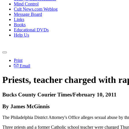
Mind Control
Cult News.com Weblog
Message Board
Links
Books
Educational DVDs
Help Us
Print
Email
Priests, teacher charged with ra
Bucks County Courier Times/February 10, 2011
By James McGinnis
The Philadelphia District Attorney's Office alleges sexual abuse by th
Three priests and a former Catholic school teacher were charged Thur