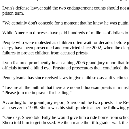
Lynn's defense lawyer said the two endangerment counts should not a
prison term.
"We certainly don't concede for a moment that he knew he was puttin
While American dioceses have paid hundreds of millions of dollars to ab
People who were molested as children often wait for decades before ga
clergy have been prosecuted and convicted since 2002, when the clergy
failures to protect children from accused priests.
Lynn featured prominently in a scathing 2005 grand jury report that fo
officials turned a blind eye. Frustrated prosecutors then concluded, th
Pennsylvania has since revised laws to give child sex-assault victims 
"I assure all the faithful that there are no archdiocesan priests in min
"Please join me in prayer for healing."
According to the grand jury report, Shero and the two priests - the 
altar server in 1998. Shero was his sixth-grade teacher the following y
"One day, Shero told Billy he would give him a ride home from school. 
Shero told him to get dressed. He then made the fifth-grader walk the 