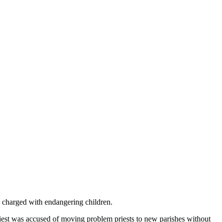
is charged with endangering children.
riest was accused of moving problem priests to new parishes without