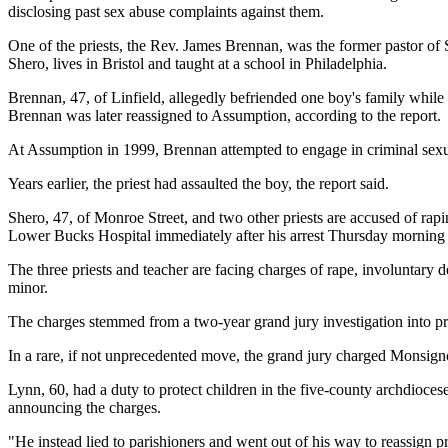
disclosing past sex abuse complaints against them.
One of the priests, the Rev. James Brennan, was the former pastor 
Shero, lives in Bristol and taught at a school in Philadelphia.
Brennan, 47, of Linfield, allegedly befriended one boy's family while
Brennan was later reassigned to Assumption, according to the report.
At Assumption in 1999, Brennan attempted to engage in criminal sexu
Years earlier, the priest had assaulted the boy, the report said.
Shero, 47, of Monroe Street, and two other priests are accused of rap
Lower Bucks Hospital immediately after his arrest Thursday morning b
The three priests and teacher are facing charges of rape, involuntary d
minor.
The charges stemmed from a two-year grand jury investigation into prie
In a rare, if not unprecedented move, the grand jury charged Monsign
Lynn, 60, had a duty to protect children in the five-county archdioces
announcing the charges.
"He instead lied to parishioners and went out of his way to reassign pr