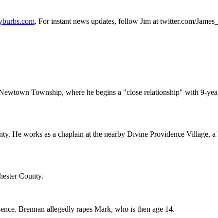
yburbs.com
. For instant news updates, follow Jim at twitter.com/Jame
ewtown Township, where he begins a "close relationship" with 9-year-o
. He works as a chaplain at the nearby Divine Providence Village, a h
hester County.
ence. Brennan allegedly rapes Mark, who is then age 14.