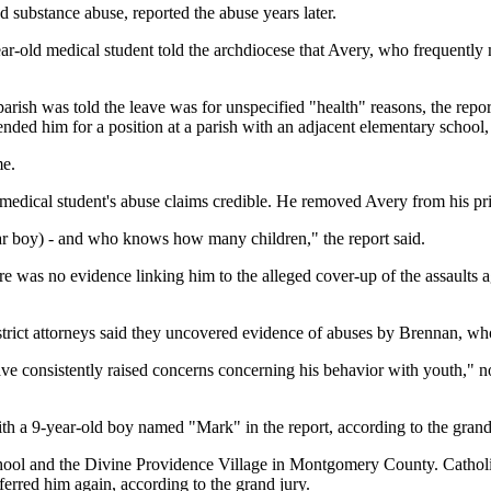
 substance abuse, reported the abuse years later.
ear-old medical student told the archdiocese that Avery, who frequently 
parish was told the leave was for unspecified "health" reasons, the repo
ed him for a position at a parish with an adjacent elementary school, a
me.
edical student's abuse claims credible. He removed Avery from his pri
ltar boy) - and who knows how many children," the report said.
 was no evidence linking him to the alleged cover-up of the assaults ag
istrict attorneys said they uncovered evidence of abuses by Brennan, w
e consistently raised concerns concerning his behavior with youth," n
h a 9-year-old boy named "Mark" in the report, according to the grand
hool and the Divine Providence Village in Montgomery County. Catholi
ferred him again, according to the grand jury.