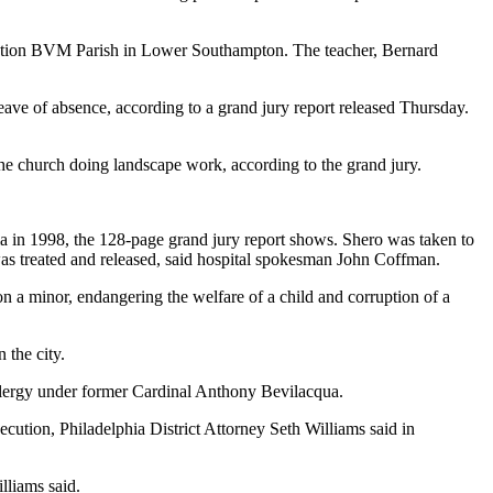
mption BVM Parish in Lower Southampton. The teacher, Bernard
eave of absence, according to a grand jury report released Thursday.
e church doing landscape work, according to the grand jury.
ia in 1998, the 128-page grand jury report shows. Shero was taken to
was treated and released, said hospital spokesman John Coffman.
 on a minor, endangering the welfare of a child and corruption of a
 the city.
 clergy under former Cardinal Anthony Bevilacqua.
ecution, Philadelphia District Attorney Seth Williams said in
lliams said.