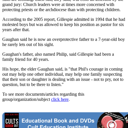
grand jury: Church leaders were at times more concerned with
protecting priests or the archdiocese than with protecting children.
According to the 2005 report, Gillespie admitted in 1994 that he had
molested boys but was allowed to keep his position as pastor for six
years after that.
Gaughan said he is now an overprotective father to a 7-year-old boy
he rarely lets out of his sight.
Gaughan's father, also named Philip, said Gillespie had been a
family friend for 40 years.
His hope, the elder Gaughan said, is "that Phil's courage in coming
out may help one other individual, may help one family suspecting
that their son or daughter is dealing with an issue - not to pry, not to
question, but to be there to listen."
To see more documents/articles regarding this
group/organization/subject
click here
.