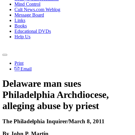
Mind Control
Cult News.com Weblog
Message Board
Links
Books
Educational DVDs
Help Us
Print
Email
Delaware man sues
Philadelphia Archdiocese,
alleging abuse by priest
The Philadelphia Inquirer/March 8, 2011
By John P. Martin