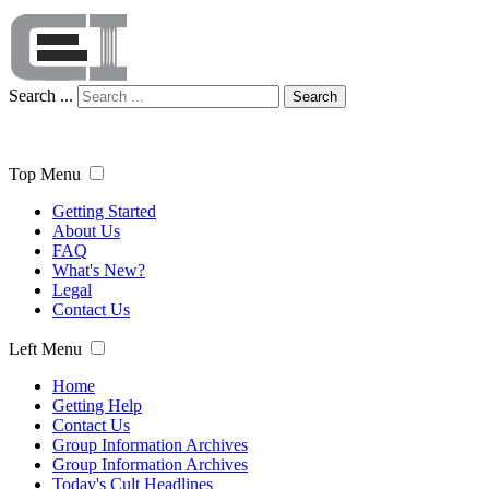
Search ...
Search
Top Menu
Getting Started
About Us
FAQ
What's New?
Legal
Contact Us
Left Menu
Home
Getting Help
Contact Us
Group Information Archives
Group Information Archives
Today's Cult Headlines