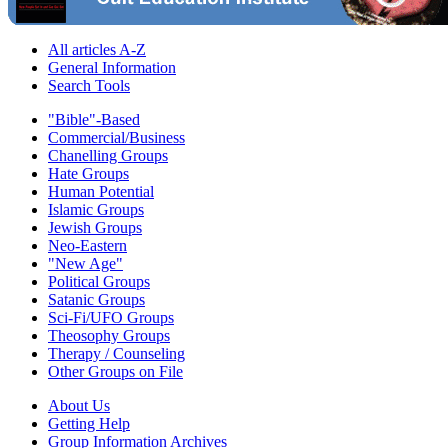
All articles A-Z
General Information
Search Tools
"Bible"-Based
Commercial/Business
Chanelling Groups
Hate Groups
Human Potential
Islamic Groups
Jewish Groups
Neo-Eastern
"New Age"
Political Groups
Satanic Groups
Sci-Fi/UFO Groups
Theosophy Groups
Therapy / Counseling
Other Groups on File
About Us
Getting Help
Group Information Archives