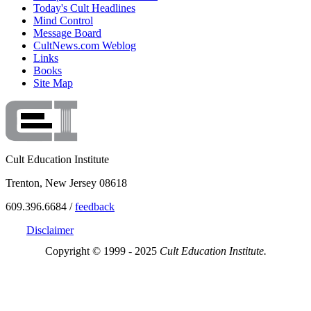
Today's Cult Headlines
Mind Control
Message Board
CultNews.com Weblog
Links
Books
Site Map
Cult Education Institute
Trenton, New Jersey 08618
609.396.6684 /
feedback
Disclaimer
Copyright © 1999 - 2025
Cult Education Institute.