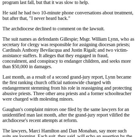
program last fall, but that it was slow to help.
He said he had two 10-minute phone conversations about treatment,
but after that, "I never heard back."
The archdiocese declined to comment on the lawsuit.
The suit names as defendants Gillespie; Msgr. William Lynn, who as
secretary for clergy was responsible for assigning diocesan priests;
Cardinals Anthony Bevilacqua and Justin Rigali; and two victim-
assistance staffers. It alleges that they engaged in fraud,
concealment, and conspiracy to endanger children, and seeks more
than $50,000 in damages.
Last month, as a result of a second grand-jury report, Lynn became
the first ranking church official nationwide charged with
endangerment stemming from his role in reassigning and protecting
abusive priests. Three other area priests and a former schoolteacher
were charged with molesting minors.
Gaughan's complaint mirrors one filed by the same lawyers for an
unidentified man last month, after the grand-jury report vilified the
archdiocese's recent attempts at reform.
The lawyers, Marci Hamilton and Dan Monahan, say more such
suits are looming. Each suit, they said, will echo an assertion by the