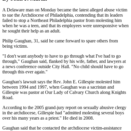
A Delaware man on Monday became the latest alleged abuse victim
to sue the Archdiocese of Philadelphia, contending that its leaders
failed to stop a Northeast Philadelphia pastor from molesting him
when he was a teen, and that its employees were unresponsive when
he sought their help as an adult.
Philip Gaughan, 31, said he came forward to spare others from
being victims.
"I don't want anybody to have to go through what I've had to go
through," Gaughan said, flanked by his wife, father, and lawyers at
a news conference outside City Hall. "No child should have to go
through this ever again."
Gaughan's lawsuit says the Rev. John E. Gillespie molested him
between 1994 and 1997, when Gaughan was a sacristan and
Gillespie was pastor at Our Lady of Calvary Church along Knights
Road.
According to the 2005 grand-jury report on sexually abusive clergy
in the archdiocese, Gillespie had "admitted molesting several boys
over his many years as a priest." He died in 2008.
Gaughan said that he contacted the archdiocese victim-assistance