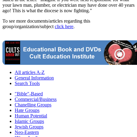
your lawn man, plumber, or electrician may have done over 40 years
ago! This is what the diocese is now fighting."
To see more documents/articles regarding this
group/organization/subject
click here
.
All articles A-Z
General Information
Search Tools
"Bible"-Based
Commercial/Business
Chanelling Groups
Hate Groups
Human Potential
Islamic Groups
Jewish Groups
Neo-Eastern