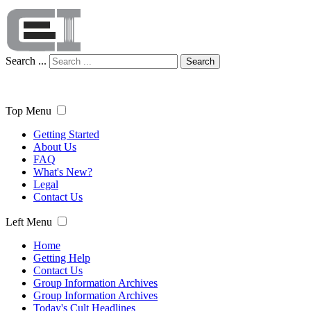
Search ...
Search
Top Menu
Getting Started
About Us
FAQ
What's New?
Legal
Contact Us
Left Menu
Home
Getting Help
Contact Us
Group Information Archives
Group Information Archives
Today's Cult Headlines