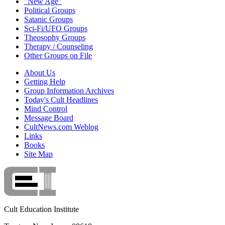
"New Age"
Political Groups
Satanic Groups
Sci-Fi/UFO Groups
Theosophy Groups
Therapy / Counseling
Other Groups on File
About Us
Getting Help
Group Information Archives
Today's Cult Headlines
Mind Control
Message Board
CultNews.com Weblog
Links
Books
Site Map
Cult Education Institute