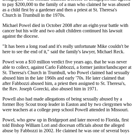
to pay $200,000 to the family of a man who claimed he was abused
as a child first by a gardener and then a priest at St. Theresa's
Church in Trumbull in the 1970s.
Michael Powel died in October 2008 after an eight-year battle with
cancer but his wife and two adult children continued his lawsuit
against the diocese.
"It has been a long road and it's really unfortunate Mike couldn't be
here to see the end of it," said the family's lawyer, Michael Reck.
Powel won a $10 million verdict five years ago, that he was never
able to collect, against Carlo Fabbozzi, a former janitor/landscaper at
St. Theresa's Church in Trumbull, who Powel claimed had sexually
abused him in the late 1960s and early '70s. He later claimed that
after Fabbozzi abused him, a priest then assigned to St. Theresa's,
the Rev. Joseph Gorecki, also abused him in 1971.
Powell also had made allegations of being sexually abused by a
former Boy Scout troop leader in Easton and by two clergymen who
were teachers at a college prep school Powell attended in Missouri.
Powel, who grew up in Bridgeport and later moved to Florida, first
told Bishop William Lori and diocesan officials about the alleged
abuse by Fabbozzi in 2002. He claimed he was one of several boys