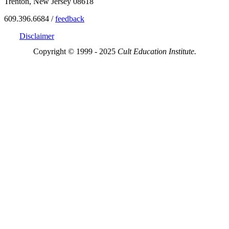
Trenton, New Jersey 08618
609.396.6684 /
feedback
Disclaimer
Copyright © 1999 - 2025
Cult Education Institute.