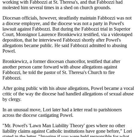
working with Fabbozzi at St. Theresa's, and that Fabbozzi had
molested him several times in a shed on church grounds.
Diocesan officials, however, steadfastly maintain Fabbozzi was not
a diocese employee, and the diocese was not a party in Powel's
lawsuit against Fabbozzi. But during the Fabbozzi trial in Superior
Court, Monsignor Laurence Bronkiewicz testified, via a videotaped
deposition, that he interviewed Fabbozzi shortly after Powel's
allegations became public. He said Fabbozzi admitted to abusing
Powel.
Bronkiewicz, a former diocesan chancellor, testified that after
another person came forward with abuse allegations against
Fabbozzi, he told the pastor of St. Theresa's Church to fire
Fabbozzi.
After going public with his abuse allegations, Powel became a vocal
critic of the way the diocese had handled allegations of sexual abuse
by clergy.
In an unusual move, Lori later had a letter read to parishioners
across the diocese castigating Powel.
"Mr. Powel's 'Lawn Man Liability Theory' goes where no other
liability claims against Catholic institutions have gone before," Lori
stated in the letter. "Imagine if you were held responsible for what