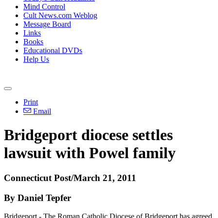
Mind Control
Cult News.com Weblog
Message Board
Links
Books
Educational DVDs
Help Us
Print
Email
Bridgeport diocese settles
lawsuit with Powel family
Connecticut Post/March 21, 2011
By Daniel Tepfer
Bridgeport - The Roman Catholic Diocese of Bridgeport has agreed