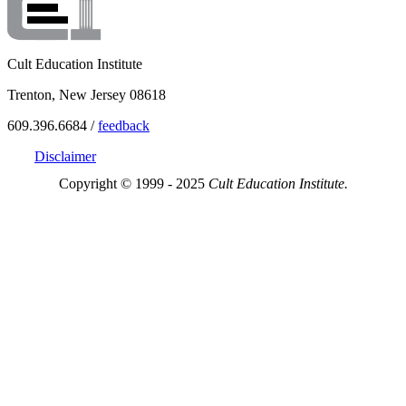
Cult Education Institute
Trenton, New Jersey 08618
609.396.6684 /
feedback
Disclaimer
Copyright © 1999 - 2025
Cult Education Institute.