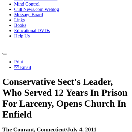
Mind Control
Cult News.com Weblog
Message Board
Links
Books
Educational DVDs
Help Us
Print
Email
Conservative Sect's Leader,
Who Served 12 Years In Prison
For Larceny, Opens Church In
Enfield
The Courant, Connecticut/July 4, 2011