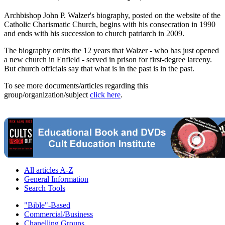
Archbishop John P. Walzer's biography, posted on the website of the
Catholic Charismatic Church, begins with his consecration in 1990
and ends with his succession to church patriarch in 2009.
The biography omits the 12 years that Walzer - who has just opened
a new church in Enfield - served in prison for first-degree larceny.
But church officials say that what is in the past is in the past.
To see more documents/articles regarding this
group/organization/subject
click here
.
All articles A-Z
General Information
Search Tools
"Bible"-Based
Commercial/Business
Chanelling Groups