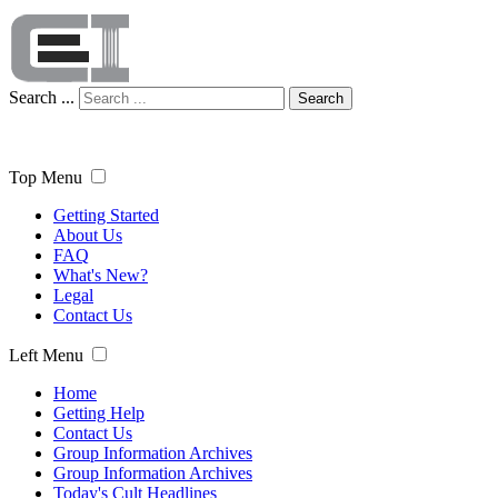
Search ...
Search
Top Menu
Getting Started
About Us
FAQ
What's New?
Legal
Contact Us
Left Menu
Home
Getting Help
Contact Us
Group Information Archives
Group Information Archives
Today's Cult Headlines