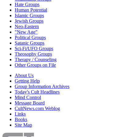
Hate Groups
Human Potential
Islamic Groups
Jewish Groups
Neo-Eastern
"New Age"
Political Groups
Satanic Groups
Sci-Fi/UFO Groups
Theosophy Groups
Therapy / Counseling
Other Groups on File
About Us
Getting Help
Group Information Archives
Today's Cult Headlines
Mind Control
Message Board
CultNews.com Weblog
Links
Books
Site Map