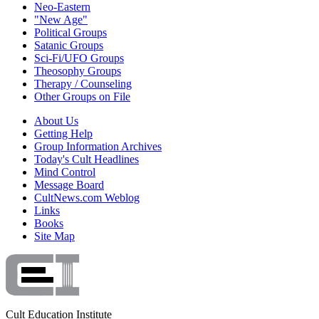
Neo-Eastern
"New Age"
Political Groups
Satanic Groups
Sci-Fi/UFO Groups
Theosophy Groups
Therapy / Counseling
Other Groups on File
About Us
Getting Help
Group Information Archives
Today's Cult Headlines
Mind Control
Message Board
CultNews.com Weblog
Links
Books
Site Map
Cult Education Institute