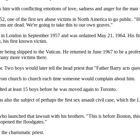
 him with conflicting emotions of love, sadness and anger for the man 
52, one of the first sex abuse victims in North America to go public. "H
ctims are dead. We're going to take this to our own graves."
 in London in September 1957 and was ordained May 21, 1964. His first
, his first known victim.
 being shipped to the Vatican. He returned in June 1967 to be a professo
 many more victims there.
. Two boys would later tell the head priest that "Father Barry acts que
 from church to church each time someone would complain about him.
lted at least 15 boys before he was moved again to Toronto.
also the subject of perhaps the first sex assault civil case, which the
 launched that lawsuit with his brothers. "This is before Boston, this 
 opened the floodgates."
he charismatic priest.