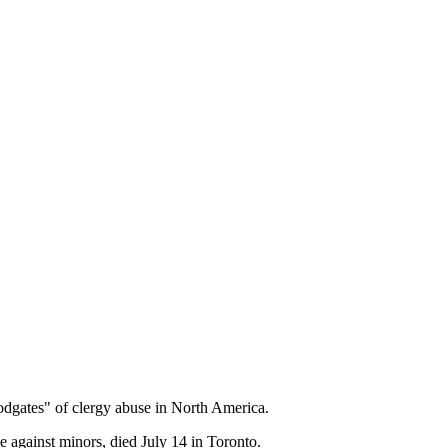
dgates" of clergy abuse in North America.
e against minors, died July 14 in Toronto.