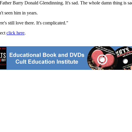
Father Barry Donald Glendinning. It's sad. The whole damn thing is sa
't seen him in years.
e's still love there. It's complicated."
ject
click here
.