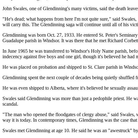
John Swales, one of Glendinning's many victims, said the death leaves
"He's dead; what happens from here I'm not quite sure," said Swales, 
will carry this. The Glendinning saga will continue until all of his vi
Glendinning was born Oct. 27, 1933. He entered St. Peter's Seminary
Guadalupe parish in Windsor. It was there that he met Richard Corbett
In June 1965 he was transferred to Windsor's Holy Name parish, before
indecency against five boys and one girl, though it's believed he had
He was placed on probation and shipped to St. Clare parish in Windsor
Glendinning spent the next couple of decades being quietly shuffled
He was even shipped to Alberta, where it's believed he sexually assau
Swales said Glendinning was more than just a pedophile priest. He was 
scandal.
"The man who opened the floodgates of clergy abuse," said Swales, who
way it is today. In contemporary times, Glendinning was the case that
Swales met Glendinning at age 10. He said he was an "awestruck" by t