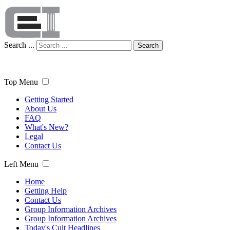
Search ...
Search
Top Menu
Getting Started
About Us
FAQ
What's New?
Legal
Contact Us
Left Menu
Home
Getting Help
Contact Us
Group Information Archives
Group Information Archives
Today's Cult Headlines