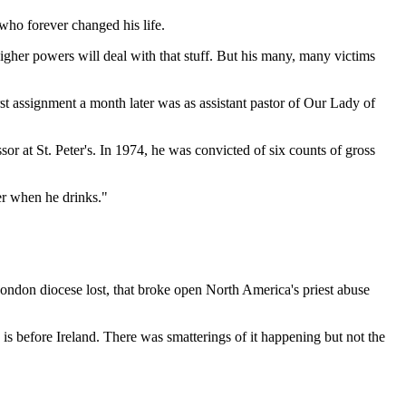
who forever changed his life.
igher powers will deal with that stuff. But his many, many victims
 assignment a month later was as assistant pastor of Our Lady of
r at St. Peter's. In 1974, he was convicted of six counts of gross
er when he drinks."
 London diocese lost, that broke open North America's priest abuse
is before Ireland. There was smatterings of it happening but not the