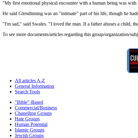
"My first emotional physical encounter with a human being was with 
He said Glendinning was an "intimate" part of his life, though he hadn
"I'm sad," said Swales. "I loved the man. If a father abuses a child, ther
To see more documents/articles regarding this group/organization/sub
All articles A-Z
General Information
Search Tools
"Bible"-Based
Commercial/Business
Chanelling Groups
Hate Groups
Human Potential
Islamic Groups
Jewish Groups