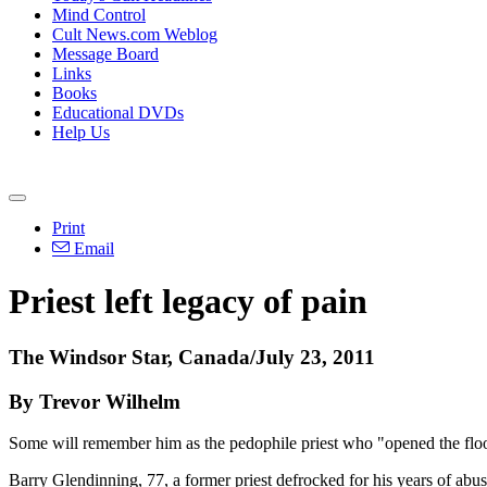
Mind Control
Cult News.com Weblog
Message Board
Links
Books
Educational DVDs
Help Us
Print
Email
Priest left legacy of pain
The Windsor Star, Canada/July 23, 2011
By Trevor Wilhelm
Some will remember him as the pedophile priest who "opened the floo
Barry Glendinning, 77, a former priest defrocked for his years of abus