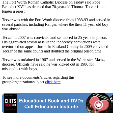
The Fort Worth Roman Catholic Diocese on Friday said Pope
Benedict XVI has decreed that 70-year-old Thomas Teczar is no
longer a priest.
Teczar was with the Fort Worth diocese from 1988-93 and served in
several parishes, including Ranger, where the then-11-year-old boy
was abused.
Teczar in 2007 was convicted and sentenced to 25 years in prison.
His aggravated sexual assault and indecency convictions were
overturned on appeal. Jurors in Eastland County in 2009 convicted
Teczar of the same counts and doubled the original prison time.
Teczar was ordained in 1967 and served in the Worcester, Mass.,
diocese. Officials have said he was kicked out in 1986 for
misconduct with boys.
To see more documents/articles regarding this
group/organization/subject
click here
.