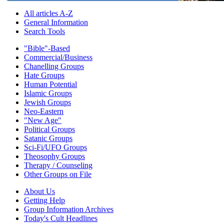
All articles A-Z
General Information
Search Tools
"Bible"-Based
Commercial/Business
Chanelling Groups
Hate Groups
Human Potential
Islamic Groups
Jewish Groups
Neo-Eastern
"New Age"
Political Groups
Satanic Groups
Sci-Fi/UFO Groups
Theosophy Groups
Therapy / Counseling
Other Groups on File
About Us
Getting Help
Group Information Archives
Today's Cult Headlines