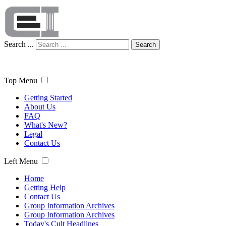
Search ...
Search
Top Menu
Getting Started
About Us
FAQ
What's New?
Legal
Contact Us
Left Menu
Home
Getting Help
Contact Us
Group Information Archives
Group Information Archives
Today's Cult Headlines