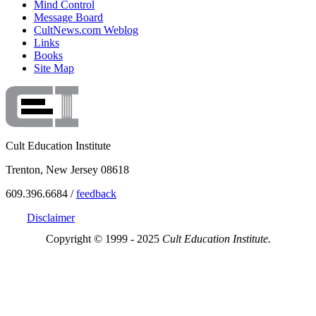
Mind Control
Message Board
CultNews.com Weblog
Links
Books
Site Map
Cult Education Institute
Trenton, New Jersey 08618
609.396.6684 /
feedback
Disclaimer
Copyright © 1999 - 2025
Cult Education Institute.