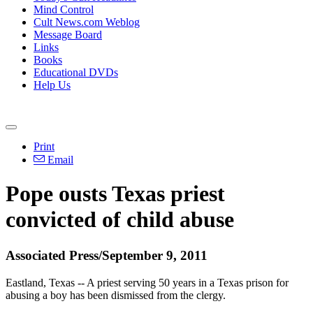
Mind Control
Cult News.com Weblog
Message Board
Links
Books
Educational DVDs
Help Us
Print
Email
Pope ousts Texas priest
convicted of child abuse
Associated Press/September 9, 2011
Eastland, Texas -- A priest serving 50 years in a Texas prison for
abusing a boy has been dismissed from the clergy.