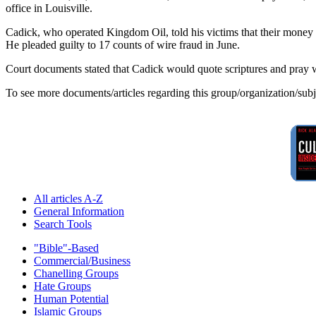
office in Louisville.
Cadick, who operated Kingdom Oil, told his victims that their money w
He pleaded guilty to 17 counts of wire fraud in June.
Court documents stated that Cadick would quote scriptures and pray w
To see more documents/articles regarding this group/organization/sub
All articles A-Z
General Information
Search Tools
"Bible"-Based
Commercial/Business
Chanelling Groups
Hate Groups
Human Potential
Islamic Groups