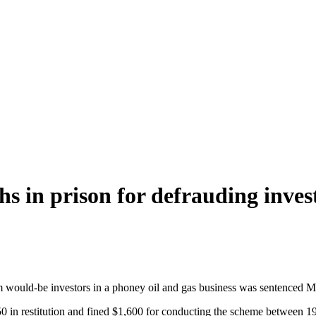
hs in prison for defrauding inves
om would-be investors in a phoney oil and gas business was sentenced 
0 in restitution and fined $1,600 for conducting the scheme between 1