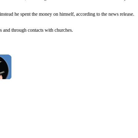
instead he spent the money on himself, according to the news release.
ns and through contacts with churches.