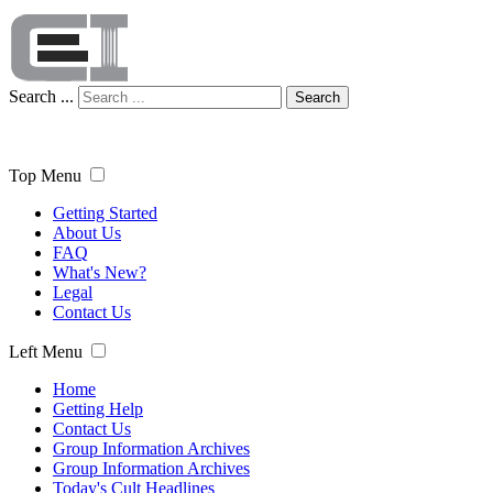
Search ...
Search
Top Menu
Getting Started
About Us
FAQ
What's New?
Legal
Contact Us
Left Menu
Home
Getting Help
Contact Us
Group Information Archives
Group Information Archives
Today's Cult Headlines