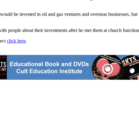
ould be invested in oil and gas ventures and overseas businesses, but 
ith people about their investments after he met them at church functio
ject
click here
.