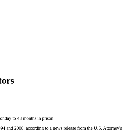
tors
Monday to 48 months in prison.
994 and 2008, according to a news release from the U.S. Attorney's