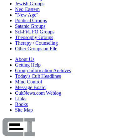
Jewish Groups
Neo-Eastern
"New Age"
Political Groups
Satanic Groups
Sci-Fi/UFO Groups
Theosophy Groups
Therapy / Counseling
Other Groups on File
About Us
Getting Help
Group Information Archives
Today's Cult Headlines
Mind Control
Message Board
CultNews.com Weblog
Links
Books
Site Map