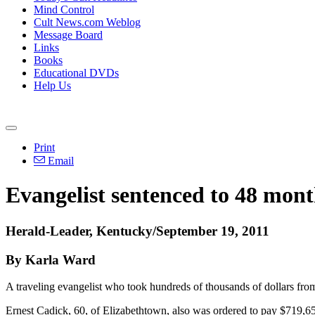
Mind Control
Cult News.com Weblog
Message Board
Links
Books
Educational DVDs
Help Us
Print
Email
Evangelist sentenced to 48 mont
Herald-Leader, Kentucky/September 19, 2011
By Karla Ward
A traveling evangelist who took hundreds of thousands of dollars fr
Ernest Cadick, 60, of Elizabethtown, also was ordered to pay $719,65